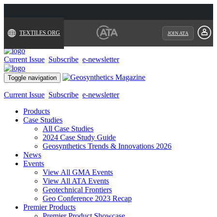
TEXTILES.ORG
JOIN ATA
Current Issue
Subscribe
e-newsletter
Toggle navigation
Current Issue
Subscribe
e-newsletter
Products
Case Studies
All Case Studies
2024 Case Study Guide
Geosynthetics Trends & Innovations 2026
News
Events
View All GMA Events
View All ATA Events
Geotechnical Frontiers
Geo Conference 2023 Recap
Premier Products
Premier Product Showcase