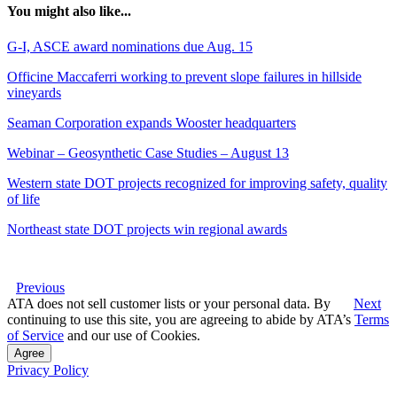
You might also like...
G-I, ASCE award nominations due Aug. 15
Officine Maccaferri working to prevent slope failures in hillside
vineyards
Seaman Corporation expands Wooster headquarters
Webinar – Geosynthetic Case Studies – August 13
Western state DOT projects recognized for improving safety, quality
of life
Northeast state DOT projects win regional awards
Previous
ATA does not sell customer lists or your personal data. By
Next
continuing to use this site, you are agreeing to abide by ATA’s
Terms
of Service
and our use of Cookies.
Agree
Privacy Policy