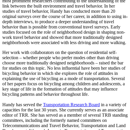
most prominent researchers contributing to the understanding of the
link between the built environment and travel behavior. In her
studies of travel behavior, Handy has conducted more than 20
original surveys over the course of her career, in addition to using in-
depth interviews, to produce a deeper understanding of travel
behavior than is possible from conventional travel surveys. Early
studies focused on the role of neighborhood design in shaping non-
work travel behavior and showed that more traditionally designed
neighborhoods were associated with less driving and more walking.
Her work with collaborators on the question of residential self-
selection – whether people who prefer modes other than driving
choose more traditionally designed neighborhoods – raised the bar
for studies on this topic. No less influential have been her studies of
bicycling behavior in which she explores the role of attitudes in
explaining the use of bicycling as a mode of transportation. Several
of her papers focus on bicycling among children and adolescents, a
key stage of life in the formation of attitudes that may influence
bicycling patterns and behavior throughout life.
Handy has served the
Transportation Research Board
in a variety of
capacities for the last 30 years. She currently serves as an associate
editor of TRR. She has served as a member of several TRB standing
committees, including the formerly named committees on
Telecommunications and Travel Behavior, Transportation and Land