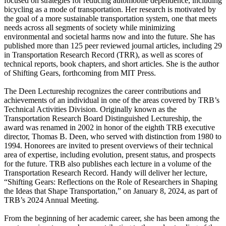
focused on strategies for reducing automobile dependence, including
bicycling as a mode of transportation. Her research is motivated by
the goal of a more sustainable transportation system, one that meets
needs across all segments of society while minimizing
environmental and societal harms now and into the future. She has
published more than 125 peer reviewed journal articles, including 29
in Transportation Research Record (TRR), as well as scores of
technical reports, book chapters, and short articles. She is the author
of Shifting Gears, forthcoming from MIT Press.
The Deen Lectureship recognizes the career contributions and
achievements of an individual in one of the areas covered by TRB’s
Technical Activities Division. Originally known as the
Transportation Research Board Distinguished Lectureship, the
award was renamed in 2002 in honor of the eighth TRB executive
director, Thomas B. Deen, who served with distinction from 1980 to
1994. Honorees are invited to present overviews of their technical
area of expertise, including evolution, present status, and prospects
for the future. TRB also publishes each lecture in a volume of the
Transportation Research Record. Handy will deliver her lecture,
“Shifting Gears: Reflections on the Role of Researchers in Shaping
the Ideas that Shape Transportation,” on January 8, 2024, as part of
TRB’s 2024 Annual Meeting.
From the beginning of her academic career, she has been among the