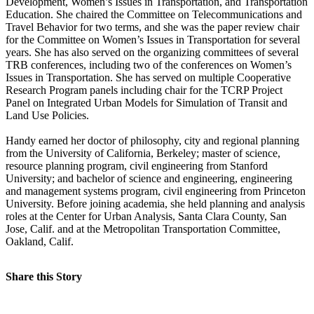
Development, Women’s Issues in Transportation, and Transportation
Education. She chaired the Committee on Telecommunications and
Travel Behavior for two terms, and she was the paper review chair
for the Committee on Women’s Issues in Transportation for several
years. She has also served on the organizing committees of several
TRB conferences, including two of the conferences on Women’s
Issues in Transportation. She has served on multiple Cooperative
Research Program panels including chair for the TCRP Project
Panel on Integrated Urban Models for Simulation of Transit and
Land Use Policies.
Handy earned her doctor of philosophy, city and regional planning
from the University of California, Berkeley; master of science,
resource planning program, civil engineering from Stanford
University; and bachelor of science and engineering, engineering
and management systems program, civil engineering from Princeton
University. Before joining academia, she held planning and analysis
roles at the Center for Urban Analysis, Santa Clara County, San
Jose, Calif. and at the Metropolitan Transportation Committee,
Oakland, Calif.
Share this Story