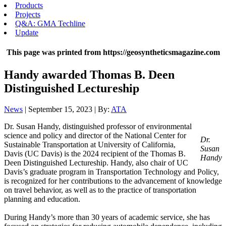
Products
Projects
Q&A: GMA Techline
Update
This page was printed from https://geosyntheticsmagazine.com
Handy awarded Thomas B. Deen
Distinguished Lectureship
News
| September 15, 2023 | By:
ATA
Dr. Susan Handy, distinguished professor of environmental
science and policy and director of the National Center for
Dr.
Sustainable Transportation at University of California,
Susan
Davis (UC Davis) is the 2024 recipient of the Thomas B.
Handy
Deen Distinguished Lectureship. Handy, also chair of UC
Davis’s graduate program in Transportation Technology and Policy,
is recognized for her contributions to the advancement of knowledge
on travel behavior, as well as to the practice of transportation
planning and education.
During Handy’s more than 30 years of academic service, she has