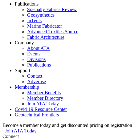
Publications
Specialty Fabrics Review
Geosynthetics
InTents
Marine Fabricator
Advanced Textiles Source
Fabric Architecture
Company
About ATA
Events
Divisions
Publications
Support
Contact
Advertise
Membership
Member Benefits
Member Directory
Join ATA Today
Covid-19 Resource Center
Geotechnical Frontiers
Become a member today and get discounted pricing on registration
Join ATA Today
Connect