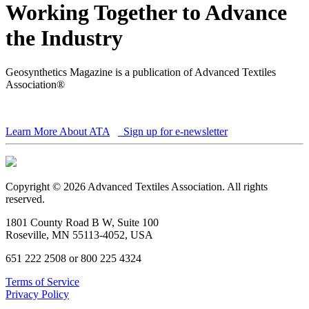
Working Together to Advance
the Industry
Geosynthetics Magazine is a publication of Advanced Textiles
Association®
Learn More About ATA
Sign up for e-newsletter
Copyright © 2026 Advanced Textiles Association. All rights
reserved.
1801 County Road B W, Suite 100
Roseville, MN 55113-4052, USA
651 222 2508 or 800 225 4324
Terms of Service
Privacy Policy