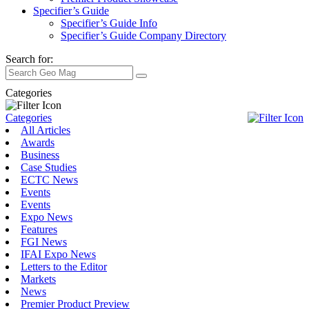
Specifier’s Guide
Specifier’s Guide Info
Specifier’s Guide Company Directory
Search for:
Categories
Categories
All Articles
Awards
Business
Case Studies
ECTC News
Events
Events
Expo News
Features
FGI News
IFAI Expo News
Letters to the Editor
Markets
News
Premier Product Preview