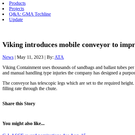
Products
Projects
Q&A: GMA Techline
Update
Viking introduces mobile conveyor to impro
News
| May 11, 2023 | By:
ATA
Viking Containment uses thousands of sandbags and ballast tubes per ann
and manual handling type injuries the company has designed a purpose-
The conveyor has telescopic legs which are set to the required height. 
filling rate through the chute.
Share this Story
You might also like...