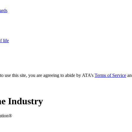
yards
 life
to use this site, you are agreeing to abide by ATA’s
Terms of Service
an
e Industry
iation®