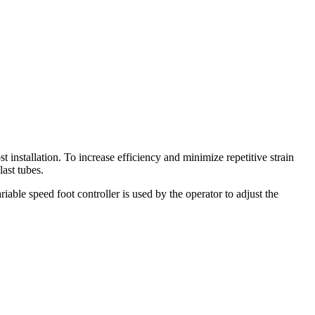
 installation. To increase efficiency and minimize repetitive strain
ast tubes.
iable speed foot controller is used by the operator to adjust the