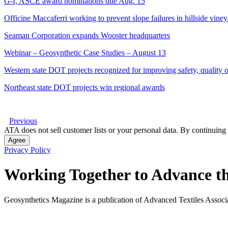
G-I, ASCE award nominations due Aug. 15
Officine Maccaferri working to prevent slope failures in hillside vine
Seaman Corporation expands Wooster headquarters
Webinar – Geosynthetic Case Studies – August 13
Western state DOT projects recognized for improving safety, quality of
Northeast state DOT projects win regional awards
Previous
ATA does not sell customer lists or your personal data. By continuing 
Agree
Privacy Policy
Working Together to Advance th
Geosynthetics Magazine is a publication of Advanced Textiles Assoc