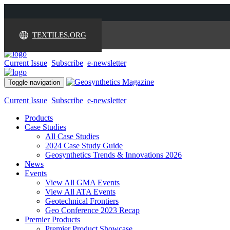
TEXTILES.ORG
Current Issue
Subscribe
e-newsletter
Toggle navigation
Current Issue
Subscribe
e-newsletter
Products
Case Studies
All Case Studies
2024 Case Study Guide
Geosynthetics Trends & Innovations 2026
News
Events
View All GMA Events
View All ATA Events
Geotechnical Frontiers
Geo Conference 2023 Recap
Premier Products
Premier Product Showcase