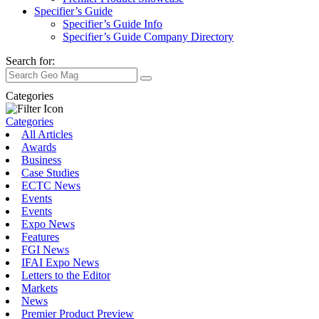
Specifier’s Guide
Specifier’s Guide Info
Specifier’s Guide Company Directory
Search for:
Categories
Categories
All Articles
Awards
Business
Case Studies
ECTC News
Events
Events
Expo News
Features
FGI News
IFAI Expo News
Letters to the Editor
Markets
News
Premier Product Preview