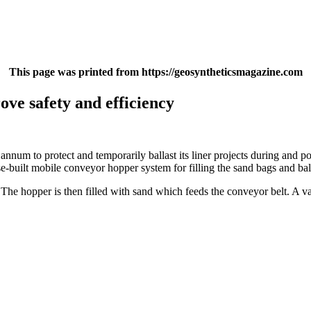
This page was printed from https://geosyntheticsmagazine.com
ve safety and efficiency
um to protect and temporarily ballast its liner projects during and post
built mobile conveyor hopper system for filling the sand bags and ball
The hopper is then filled with sand which feeds the conveyor belt. A var