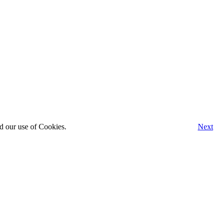
d our use of Cookies.
Next