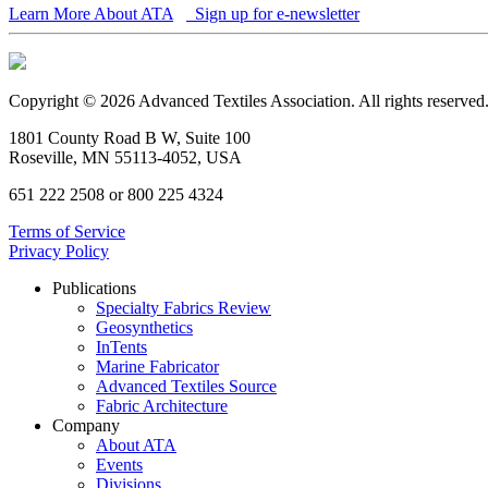
Learn More About ATA
Sign up for e-newsletter
Copyright © 2026 Advanced Textiles Association. All rights reserved
1801 County Road B W, Suite 100
Roseville, MN 55113-4052, USA
651 222 2508 or 800 225 4324
Terms of Service
Privacy Policy
Publications
Specialty Fabrics Review
Geosynthetics
InTents
Marine Fabricator
Advanced Textiles Source
Fabric Architecture
Company
About ATA
Events
Divisions