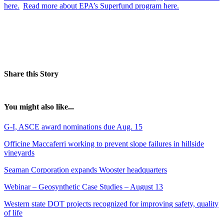
here.
Read more about EPA’s Superfund program here.
Share this Story
You might also like...
G-I, ASCE award nominations due Aug. 15
Officine Maccaferri working to prevent slope failures in hillside
vineyards
Seaman Corporation expands Wooster headquarters
Webinar – Geosynthetic Case Studies – August 13
Western state DOT projects recognized for improving safety, quality
of life