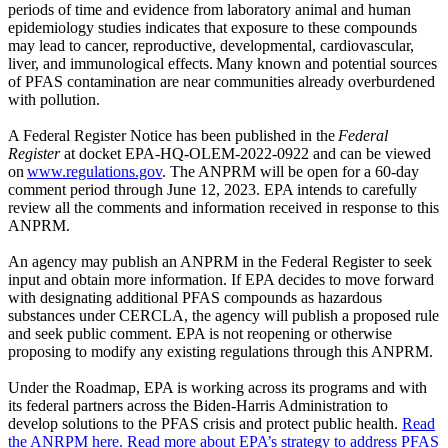
periods of time and evidence from laboratory animal and human
epidemiology studies indicates that exposure to these compounds
may lead to cancer, reproductive, developmental, cardiovascular,
liver, and immunological effects. Many known and potential sources
of PFAS contamination are near communities already overburdened
with pollution.
A Federal Register Notice has been published in the
Federal
Register
at docket EPA-HQ-OLEM-2022-0922 and can be viewed
on
www.regulations.gov
. The ANPRM will be open for a 60-day
comment period through June 12, 2023. EPA intends to carefully
review all the comments and information received in response to this
ANPRM.
An agency may publish an ANPRM in the Federal Register to seek
input and obtain more information. If EPA decides to move forward
with designating additional PFAS compounds as hazardous
substances under CERCLA, the agency will publish a proposed rule
and seek public comment. EPA is not reopening or otherwise
proposing to modify any existing regulations through this ANPRM.
Under the Roadmap, EPA is working across its programs and with
its federal partners across the Biden-Harris Administration to
develop solutions to the PFAS crisis and protect public health.
Read
the ANRPM here.
Read more about EPA’s strategy to address PFAS