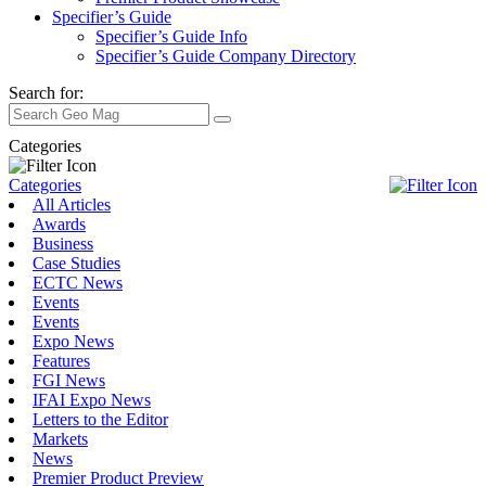
Specifier’s Guide
Specifier’s Guide Info
Specifier’s Guide Company Directory
Search for:
Categories
Categories
All Articles
Awards
Business
Case Studies
ECTC News
Events
Events
Expo News
Features
FGI News
IFAI Expo News
Letters to the Editor
Markets
News
Premier Product Preview