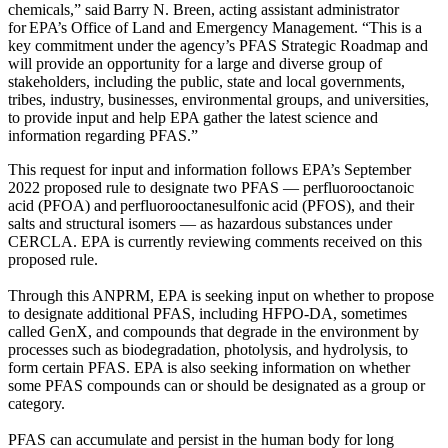
chemicals,”
said Barry N. Breen, acting assistant administrator
for EPA’s Office of Land and Emergency Management. “This is a
key commitment under the agency’s PFAS Strategic Roadmap and
will provide an opportunity for a large and diverse group of
stakeholders, including the public, state and local governments,
tribes, industry, businesses, environmental groups, and universities,
to provide input and help EPA gather the latest science and
information regarding PFAS.”
This request for input and information follows EPA’s September
2022 proposed rule to designate two PFAS — perfluorooctanoic
acid (PFOA) and perfluorooctanesulfonic acid (PFOS), and their
salts and structural isomers — as hazardous substances under
CERCLA. EPA is currently reviewing comments received on this
proposed rule.
Through this ANPRM, EPA is seeking input on whether to propose
to designate additional PFAS, including HFPO-DA, sometimes
called GenX, and compounds that degrade in the environment by
processes such as biodegradation, photolysis, and hydrolysis, to
form certain PFAS. EPA is also seeking information on whether
some PFAS compounds can or should be designated as a group or
category.
PFAS can accumulate and persist in the human body for long