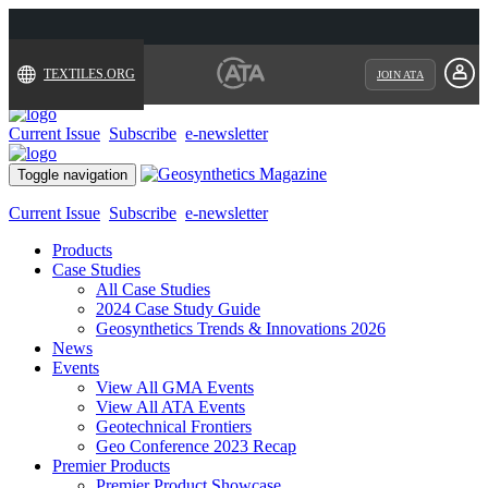
TEXTILES.ORG
JOIN ATA
Current Issue
Subscribe
e-newsletter
Toggle navigation
Current Issue
Subscribe
e-newsletter
Products
Case Studies
All Case Studies
2024 Case Study Guide
Geosynthetics Trends & Innovations 2026
News
Events
View All GMA Events
View All ATA Events
Geotechnical Frontiers
Geo Conference 2023 Recap
Premier Products
Premier Product Showcase