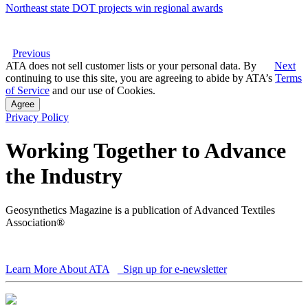
Northeast state DOT projects win regional awards
Previous
ATA does not sell customer lists or your personal data. By
Next
continuing to use this site, you are agreeing to abide by ATA’s
Terms
of Service
and our use of Cookies.
Agree
Privacy Policy
Working Together to Advance
the Industry
Geosynthetics Magazine is a publication of Advanced Textiles
Association®
Learn More About ATA
Sign up for e-newsletter