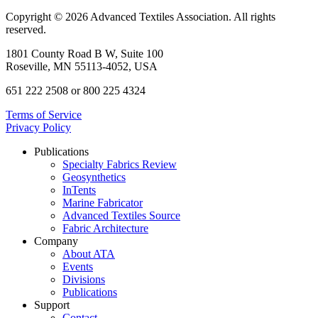
Copyright © 2026 Advanced Textiles Association. All rights
reserved.
1801 County Road B W, Suite 100
Roseville, MN 55113-4052, USA
651 222 2508 or 800 225 4324
Terms of Service
Privacy Policy
Publications
Specialty Fabrics Review
Geosynthetics
InTents
Marine Fabricator
Advanced Textiles Source
Fabric Architecture
Company
About ATA
Events
Divisions
Publications
Support
Contact