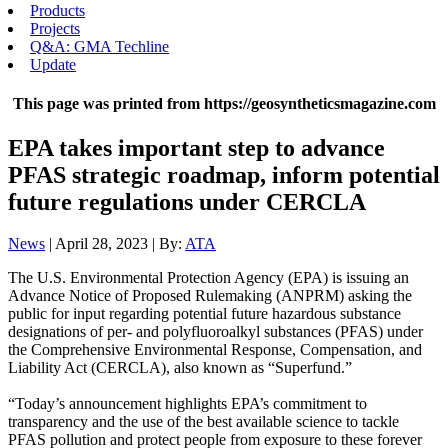
Products
Projects
Q&A: GMA Techline
Update
This page was printed from https://geosyntheticsmagazine.com
EPA takes important step to advance
PFAS strategic roadmap, inform potential
future regulations under CERCLA
News
| April 28, 2023 | By:
ATA
The U.S. Environmental Protection Agency (EPA) is issuing an
Advance Notice of Proposed Rulemaking (ANPRM) asking the
public for input regarding potential future hazardous substance
designations of per- and polyfluoroalkyl substances (PFAS) under
the Comprehensive Environmental Response, Compensation, and
Liability Act (CERCLA), also known as “Superfund.”
“Today’s announcement highlights EPA’s commitment to
transparency and the use of the best available science to tackle
PFAS pollution and protect people from exposure to these forever