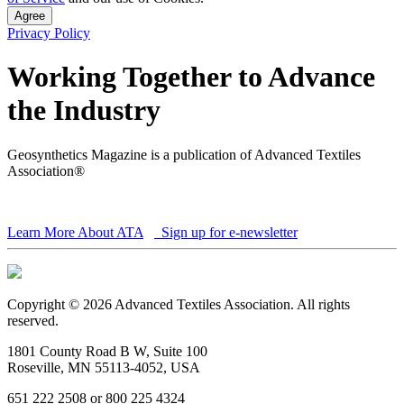
Agree
Privacy Policy
Working Together to Advance
the Industry
Geosynthetics Magazine is a publication of Advanced Textiles
Association®
Learn More About ATA
Sign up for e-newsletter
Copyright © 2026 Advanced Textiles Association. All rights
reserved.
1801 County Road B W, Suite 100
Roseville, MN 55113-4052, USA
651 222 2508 or 800 225 4324