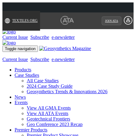
TEXTILES.ORG
JOIN ATA
Current Issue
Subscribe
e-newsletter
Toggle navigation
Current Issue
Subscribe
e-newsletter
Products
Case Studies
All Case Studies
2024 Case Study Guide
Geosynthetics Trends & Innovations 2026
News
Events
View All GMA Events
View All ATA Events
Geotechnical Frontiers
Geo Conference 2023 Recap
Premier Products
Premier Product Showcase