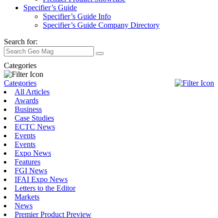
Specifier’s Guide
Specifier’s Guide Info
Specifier’s Guide Company Directory
Search for:
Categories
Categories
All Articles
Awards
Business
Case Studies
ECTC News
Events
Events
Expo News
Features
FGI News
IFAI Expo News
Letters to the Editor
Markets
News
Premier Product Preview