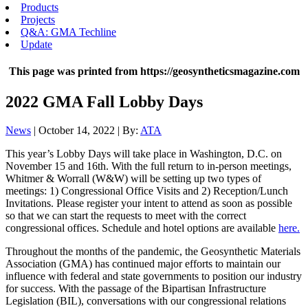
Products
Projects
Q&A: GMA Techline
Update
This page was printed from https://geosyntheticsmagazine.com
2022 GMA Fall Lobby Days
News
| October 14, 2022 | By:
ATA
This year’s Lobby Days will take place in Washington, D.C. on
November 15 and 16th. With the full return to in-person meetings,
Whitmer & Worrall (W&W) will be setting up two types of
meetings: 1) Congressional Office Visits and 2) Reception/Lunch
Invitations. Please register your intent to attend as soon as possible
so that we can start the requests to meet with the correct
congressional offices. Schedule and hotel options are available
here.
Throughout the months of the pandemic, the Geosynthetic Materials
Association (GMA) has continued major efforts to maintain our
influence with federal and state governments to position our industry
for success. With the passage of the Bipartisan Infrastructure
Legislation (BIL), conversations with our congressional relations