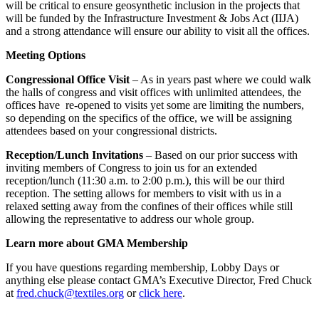
will be critical to ensure geosynthetic inclusion in the projects that
will be funded by the Infrastructure Investment & Jobs Act (IIJA)
and a strong attendance will ensure our ability to visit all the offices.
Meeting Options
Congressional Office Visit
– As in years past where we could walk
the halls of congress and visit offices with unlimited attendees, the
offices have re-opened to visits yet some are limiting the numbers,
so depending on the specifics of the office, we will be assigning
attendees based on your congressional districts.
Reception/Lunch Invitations
– Based on our prior success with
inviting members of Congress to join us for an extended
reception/lunch (11:30 a.m. to 2:00 p.m.), this will be our third
reception. The setting allows for members to visit with us in a
relaxed setting away from the confines of their offices while still
allowing the representative to address our whole group.
Learn more about GMA Membership
If you have questions regarding membership, Lobby Days or
anything else please contact GMA’s Executive Director, Fred Chuck
at
fred.chuck@textiles.org
or
click here
.