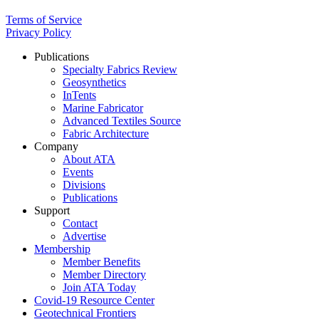
Terms of Service
Privacy Policy
Publications
Specialty Fabrics Review
Geosynthetics
InTents
Marine Fabricator
Advanced Textiles Source
Fabric Architecture
Company
About ATA
Events
Divisions
Publications
Support
Contact
Advertise
Membership
Member Benefits
Member Directory
Join ATA Today
Covid-19 Resource Center
Geotechnical Frontiers