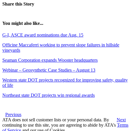
Share this Story
You might also like...
G-I, ASCE award nominations due Aug. 15
Officine Maccaferri working to prevent slope failures in hillside
vineyards
Seaman Corporation expands Wooster headquarters
Webinar – Geosynthetic Case Studies – August 13
Western state DOT projects recognized for improving safety, quality
of life
Northeast state DOT projects win regional awards
Previous
ATA does not sell customer lists or your personal data. By
Next
continuing to use this site, you are agreeing to abide by ATA’s
Terms
of Service
and our use of Cookies.