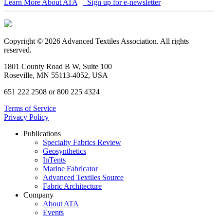
Learn More About ATA
Sign up for e-newsletter
Copyright © 2026 Advanced Textiles Association. All rights
reserved.
1801 County Road B W, Suite 100
Roseville, MN 55113-4052, USA
651 222 2508 or 800 225 4324
Terms of Service
Privacy Policy
Publications
Specialty Fabrics Review
Geosynthetics
InTents
Marine Fabricator
Advanced Textiles Source
Fabric Architecture
Company
About ATA
Events