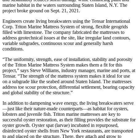
marine habitat in the waters surrounding Staten Island, N.Y. The
project broke ground on Sept. 21, 2021.
Engineers create living breakwaters using the Tensar International
Corp. Triton Marine Mattress System of strong, flexible geogrids
filled with limestone. The company fabricated the mattresses to
address geotechnical issues at the site, like irregular land contours,
variable subgrades, continuous scour and generally harsh
conditions.
“The uniformity, strength, ease of installation, stability and porosity
of the Triton Marine Mattress System makes them a fit for this
project,” says Steve Williams, industry manager, marine and ports, at
Tensar. “The strength of the mattress system makes it ideal for use
on a subgrade like the seabed around Staten Island. The mattresses
address toe scour protection, differential settlement, bearing capacity
and global stability of the structure.”
In addition to dampening wave energy, the living breakwaters serve
—just like their nature-made counterparts—as habitat for oysters,
lobsters and juvenile fish. Triton marine mattresses are key to
successful oyster restoration, as their filling provides the substrate for
oyster growth. Oyster spat (larvae) incubated in repurposed,
disinfected oyster shells from New York restaurants, are transported
to and placed on the structure. There, they attach and grow to