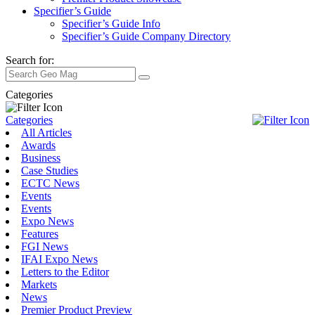
Specifier’s Guide
Specifier’s Guide Info
Specifier’s Guide Company Directory
Search for:
Categories
Categories
All Articles
Awards
Business
Case Studies
ECTC News
Events
Events
Expo News
Features
FGI News
IFAI Expo News
Letters to the Editor
Markets
News
Premier Product Preview