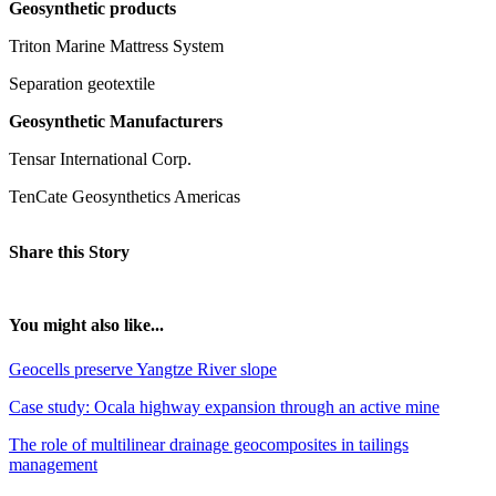
Geosynthetic products
Triton Marine Mattress System
Separation geotextile
Geosynthetic Manufacturers
Tensar International Corp.
TenCate Geosynthetics Americas
Share this Story
You might also like...
Geocells preserve Yangtze River slope
Case study: Ocala highway expansion through an active mine
The role of multilinear drainage geocomposites in tailings
management