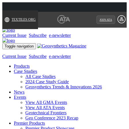
TEXTILES.ORG
JOIN ATA
Current Issue
Subscribe
e-newsletter
Toggle navigation
Current Issue
Subscribe
e-newsletter
Products
Case Studies
All Case Studies
2024 Case Study Guide
Geosynthetics Trends & Innovations 2026
News
Events
View All GMA Events
View All ATA Events
Geotechnical Frontiers
Geo Conference 2023 Recap
Premier Products
Premier Product Showcase