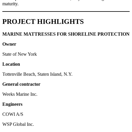
maturity.
PROJECT HIGHLIGHTS
MARINE MATTRESSES FOR SHORELINE PROTECTION
Owner
State of New York
Location
Tottenville Beach, Staten Island, N.Y.
General contractor
Weeks Marine Inc.
Engineers
COWI A/S
WSP Global Inc.