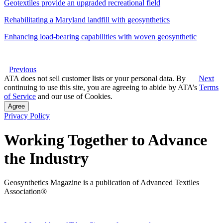
Geotextiles provide an upgraded recreational field
Rehabilitating a Maryland landfill with geosynthetics
Enhancing load-bearing capabilities with woven geosynthetic
Previous
ATA does not sell customer lists or your personal data. By
Next
continuing to use this site, you are agreeing to abide by ATA’s
Terms
of Service
and our use of Cookies.
Agree
Privacy Policy
Working Together to Advance
the Industry
Geosynthetics Magazine is a publication of Advanced Textiles
Association®