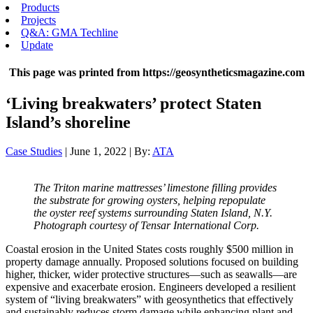
Products
Projects
Q&A: GMA Techline
Update
This page was printed from https://geosyntheticsmagazine.com
‘Living breakwaters’ protect Staten
Island’s shoreline
Case Studies
| June 1, 2022 | By:
ATA
The Triton marine mattresses’ limestone filling provides
the substrate for growing oysters, helping repopulate
the oyster reef systems surrounding Staten Island, N.Y.
Photograph courtesy of Tensar International Corp.
Coastal erosion in the United States costs roughly $500 million in
property damage annually. Proposed solutions focused on building
higher, thicker, wider protective structures—such as seawalls—are
expensive and exacerbate erosion. Engineers developed a resilient
system of “living breakwaters” with geosynthetics that effectively
and sustainably reduces storm damage while enhancing plant and