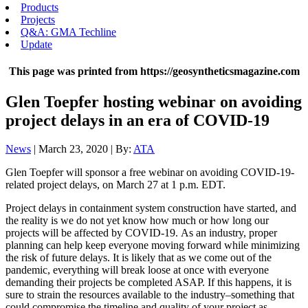
Products
Projects
Q&A: GMA Techline
Update
This page was printed from https://geosyntheticsmagazine.com
Glen Toepfer hosting webinar on avoiding
project delays in an era of COVID-19
News
| March 23, 2020 | By:
ATA
Glen Toepfer will sponsor a free webinar on avoiding COVID-19-
related project delays, on March 27 at 1 p.m. EDT.
Project delays in containment system construction have started, and
the reality is we do not yet know how much or how long our
projects will be affected by COVID-19. As an industry, proper
planning can help keep everyone moving forward while minimizing
the risk of future delays. It is likely that as we come out of the
pandemic, everything will break loose at once with everyone
demanding their projects be completed ASAP. If this happens, it is
sure to strain the resources available to the industry–something that
could compromise the timeline and quality of your project as