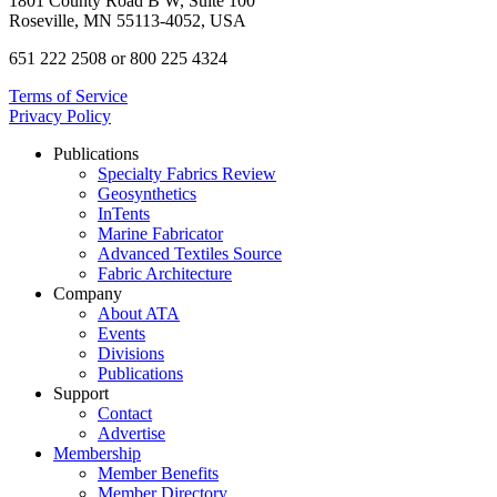
1801 County Road B W, Suite 100
Roseville, MN 55113-4052, USA
651 222 2508 or 800 225 4324
Terms of Service
Privacy Policy
Publications
Specialty Fabrics Review
Geosynthetics
InTents
Marine Fabricator
Advanced Textiles Source
Fabric Architecture
Company
About ATA
Events
Divisions
Publications
Support
Contact
Advertise
Membership
Member Benefits
Member Directory