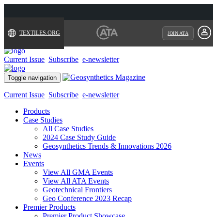
TEXTILES.ORG
JOIN ATA
Current Issue
Subscribe
e-newsletter
Toggle navigation
Current Issue
Subscribe
e-newsletter
Products
Case Studies
All Case Studies
2024 Case Study Guide
Geosynthetics Trends & Innovations 2026
News
Events
View All GMA Events
View All ATA Events
Geotechnical Frontiers
Geo Conference 2023 Recap
Premier Products
Premier Product Showcase