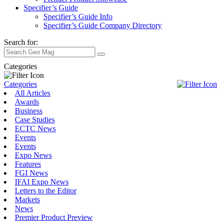
Specifier’s Guide
Specifier’s Guide Info
Specifier’s Guide Company Directory
Search for:
Categories
Categories
All Articles
Awards
Business
Case Studies
ECTC News
Events
Events
Expo News
Features
FGI News
IFAI Expo News
Letters to the Editor
Markets
News
Premier Product Preview