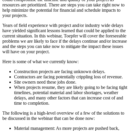
resources are prioritized. There are steps you can take right now to
help minimize the potential for financial and schedule impacts to
your projects.
Years of field experience with project and/or industry wide delays
have yielded significant lessons learned that could be applied to the
current situation. In this webinar, Toepfer will cover the foreseeable
problems we are likely to face if the delays continue and/or increase
and the steps you can take now to mitigate the impact these issues
will have on your project.
Here is some of what we currently know:
Construction projects are facing unknown delays.
Contractors are facing potentially crippling loss of revenue.
Site owners need these jobs done.
When projects resume, they are likely going to be facing tight
timelines, potential material and labor shortages, weather
delays, and many other factors that can increase cost of and
time to completion.
The following is a high-level overview of a few of the solutions to
be discussed in the webinar that can be done now:
Material management: As more projects are pushed back,