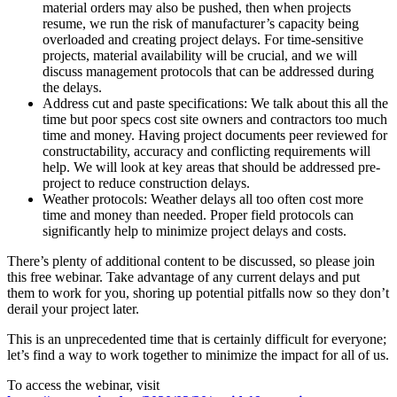
material orders may also be pushed, then when projects
resume, we run the risk of manufacturer’s capacity being
overloaded and creating project delays. For time-sensitive
projects, material availability will be crucial, and we will
discuss management protocols that can be addressed during
the delays.
Address cut and paste specifications: We talk about this all the
time but poor specs cost site owners and contractors too much
time and money. Having project documents peer reviewed for
constructability, accuracy and conflicting requirements will
help. We will look at key areas that should be addressed pre-
project to reduce construction delays.
Weather protocols: Weather delays all too often cost more
time and money than needed. Proper field protocols can
significantly help to minimize project delays and costs.
There’s plenty of additional content to be discussed, so please join
this free webinar. Take advantage of any current delays and put
them to work for you, shoring up potential pitfalls now so they don’t
derail your project later.
This is an unprecedented time that is certainly difficult for everyone;
let’s find a way to work together to minimize the impact for all of us.
To access the webinar, visit