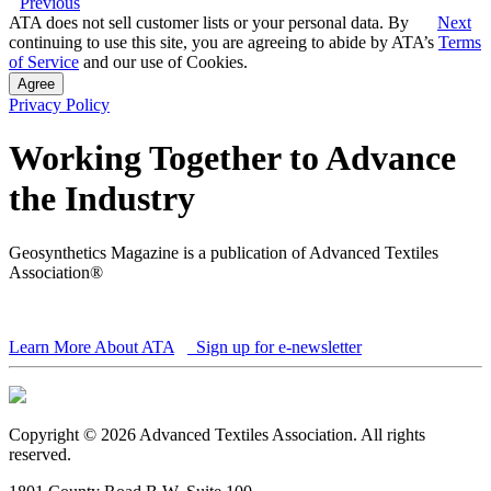
Previous
ATA does not sell customer lists or your personal data. By
Next
continuing to use this site, you are agreeing to abide by ATA’s
Terms
of Service
and our use of Cookies.
Agree
Privacy Policy
Working Together to Advance
the Industry
Geosynthetics Magazine is a publication of Advanced Textiles
Association®
Learn More About ATA
Sign up for e-newsletter
Copyright © 2026 Advanced Textiles Association. All rights
reserved.