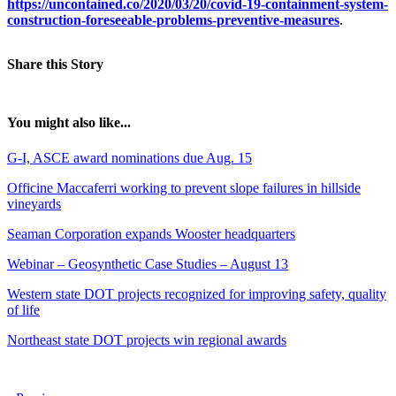
https://uncontained.co/2020/03/20/covid-19-containment-system-
construction-foreseeable-problems-preventive-measures
.
Share this Story
You might also like...
G-I, ASCE award nominations due Aug. 15
Officine Maccaferri working to prevent slope failures in hillside
vineyards
Seaman Corporation expands Wooster headquarters
Webinar – Geosynthetic Case Studies – August 13
Western state DOT projects recognized for improving safety, quality
of life
Northeast state DOT projects win regional awards