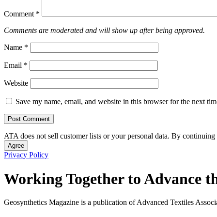
Comment
*
Comments are moderated and will show up after being approved.
Name
*
Email
*
Website
Save my name, email, and website in this browser for the next ti
ATA does not sell customer lists or your personal data. By continuing 
Agree
Privacy Policy
Working Together to Advance th
Geosynthetics Magazine is a publication of Advanced Textiles Assoc