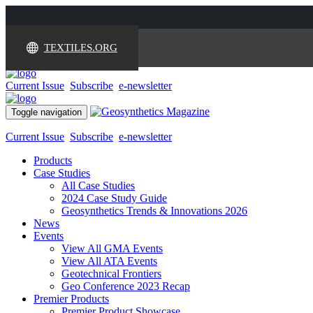
TEXTILES.ORG
Current Issue
Subscribe
e-newsletter
Toggle navigation
Current Issue
Subscribe
e-newsletter
Products
Case Studies
All Case Studies
2024 Case Study Guide
Geosynthetics Trends & Innovations 2026
News
Events
View All GMA Events
View All ATA Events
Geotechnical Frontiers
Geo Conference 2023 Recap
Premier Products
Premier Product Showcase