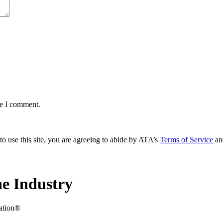
me I comment.
to use this site, you are agreeing to abide by ATA’s
Terms of Service
an
e Industry
iation®