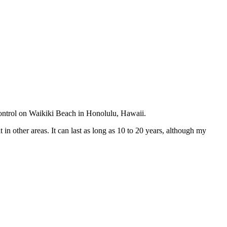
ontrol on Waikiki Beach in Honolulu, Hawaii.
in other areas. It can last as long as 10 to 20 years, although my