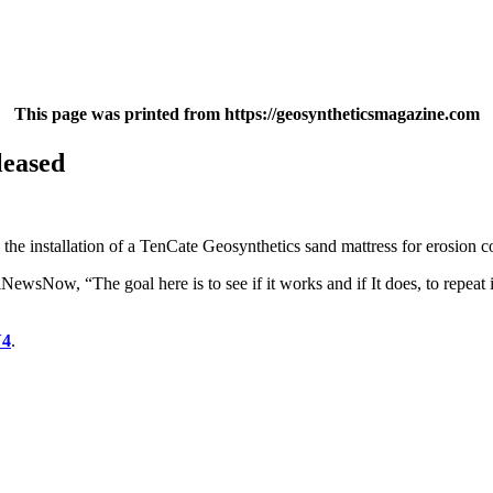
This page was printed from https://geosyntheticsmagazine.com
leased
e installation of a TenCate Geosynthetics sand mattress for erosion c
Now, “The goal here is to see if it works and if It does, to repeat it 
V4
.