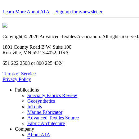
Learn More About ATA
Sign up for e-newsletter
Copyright © 2026 Advanced Textiles Association. All rights reserved
1801 County Road B W, Suite 100
Roseville, MN 55113-4052, USA
651 222 2508 or 800 225 4324
Terms of Service
Privacy Policy
Publications
Specialty Fabrics Review
Geosynthetics
InTents
Marine Fabricator
Advanced Textiles Source
Fabric Architecture
Company
About ATA