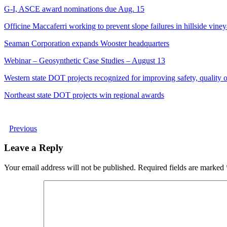
G-I, ASCE award nominations due Aug. 15
Officine Maccaferri working to prevent slope failures in hillside vine
Seaman Corporation expands Wooster headquarters
Webinar – Geosynthetic Case Studies – August 13
Western state DOT projects recognized for improving safety, quality of
Northeast state DOT projects win regional awards
Previous
Leave a Reply
Your email address will not be published.
Required fields are marked