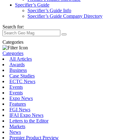
Specifier’s Guide
Specifier’s Guide Info
Specifier’s Guide Company Directory
Search for:
Categories
Categories
All Articles
Awards
Business
Case Studies
ECTC News
Events
Events
Expo News
Features
FGI News
IFAI Expo News
Letters to the Editor
Markets
News
Premier Product Preview