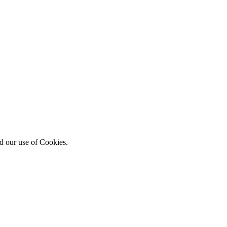
d our use of Cookies.