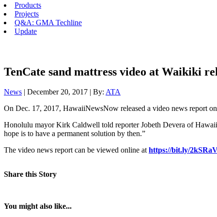
Products
Projects
Q&A: GMA Techline
Update
TenCate sand mattress video at Waikiki re
News
| December 20, 2017 | By:
ATA
On Dec. 17, 2017, HawaiiNewsNow released a video news report on th
Honolulu mayor Kirk Caldwell told reporter Jobeth Devera of HawaiiNews
hope is to have a permanent solution by then.”
The video news report can be viewed online at
https://bit.ly/2kSRa
Share this Story
You might also like...