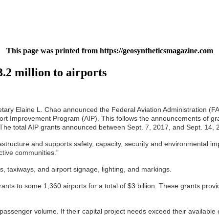
This page was printed from https://geosyntheticsmagazine.com
.2 million to airports
ry Elaine L. Chao announced the Federal Aviation Administration (FAA) w
rport Improvement Program (AIP). This follows the announcements of grant
. The total AIP grants announced between Sept. 7, 2017, and Sept. 14, 2
astructure and supports safety, capacity, security and environmental i
ective communities.”
s, taxiways, and airport signage, lighting, and markings.
s to some 1,360 airports for a total of $3 billion. These grants provi
passenger volume. If their capital project needs exceed their available