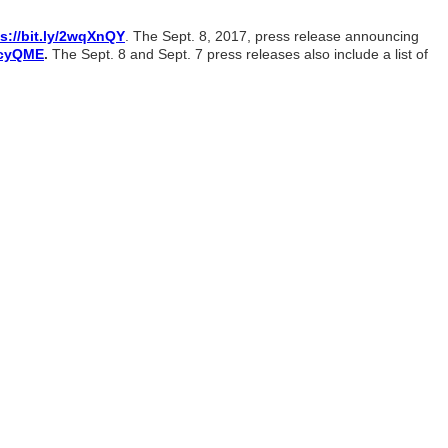
s://bit.ly/2wqXnQY
. The Sept. 8, 2017, press release announcing
2xcyQME
.
The Sept. 8 and Sept. 7 press releases also include a list of