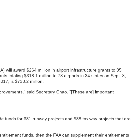
ill award $264 million in airport infrastructure grants to 95
s totaling $318.1 million to 78 airports in 34 states on Sept. 8,
017, is $733.2 million.
mprovements,” said Secretary Chao. “[These are] important
de funds for 681 runway projects and 588 taxiway projects that are
 entitlement funds, then the FAA can supplement their entitlements