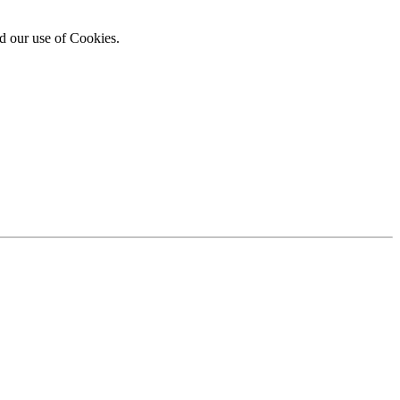
d our use of Cookies.