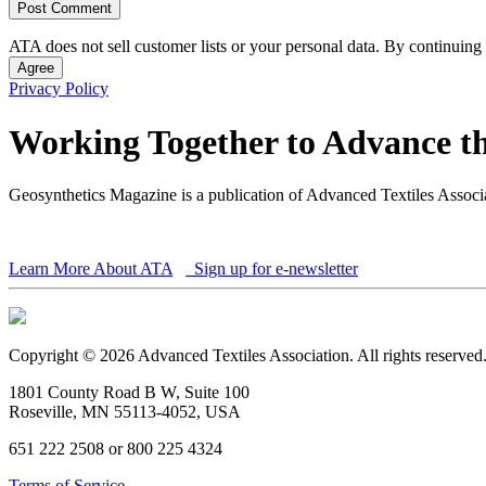
ATA does not sell customer lists or your personal data. By continuing 
Agree
Privacy Policy
Working Together to Advance th
Geosynthetics Magazine is a publication of Advanced Textiles Assoc
Learn More About ATA
Sign up for e-newsletter
Copyright © 2026 Advanced Textiles Association. All rights reserved
1801 County Road B W, Suite 100
Roseville, MN 55113-4052, USA
651 222 2508 or 800 225 4324
Terms of Service