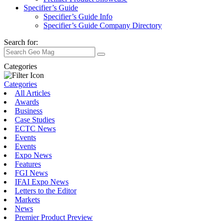
Specifier’s Guide
Specifier’s Guide Info
Specifier’s Guide Company Directory
Search for:
Categories
Categories
All Articles
Awards
Business
Case Studies
ECTC News
Events
Events
Expo News
Features
FGI News
IFAI Expo News
Letters to the Editor
Markets
News
Premier Product Preview