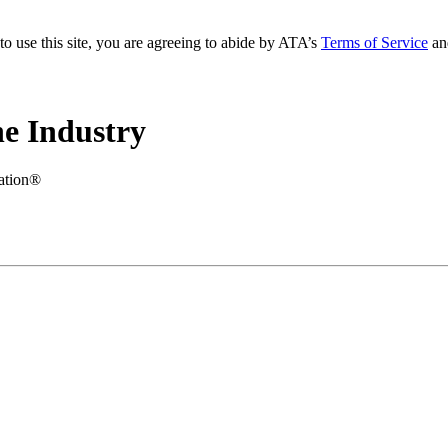
to use this site, you are agreeing to abide by ATA’s
Terms of Service
an
e Industry
iation®
.