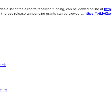
s a list of the airports receiving funding, can be viewed online at
http
17, press release announcing grants can be viewed at
https://bit.ly/
yards
 life