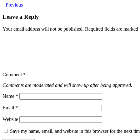
Previous
Leave a Reply
Your email address will not be published.
Required fields are marked
Comment
*
Comments are moderated and will show up after being approved.
Name
*
Email
*
Website
Save my name, email, and website in this browser for the next ti