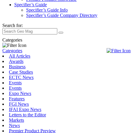
Specifier’s Guide
Specifier’s Guide Info
Specifier’s Guide Company Directory
Search for:
Categories
Categories
All Articles
Awards
Business
Case Studies
ECTC News
Events
Events
Expo News
Features
FGI News
IFAI Expo News
Letters to the Editor
Markets
News
Premier Product Preview