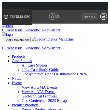
TEXTILES.ORG
JOIN ATA
Current Issue
Subscribe
e-newsletter
Toggle navigation
Current Issue
Subscribe
e-newsletter
Products
Case Studies
All Case Studies
2024 Case Study Guide
Geosynthetics Trends & Innovations 2026
News
Events
View All GMA Events
View All ATA Events
Geotechnical Frontiers
Geo Conference 2023 Recap
Premier Products
Premier Product Showcase