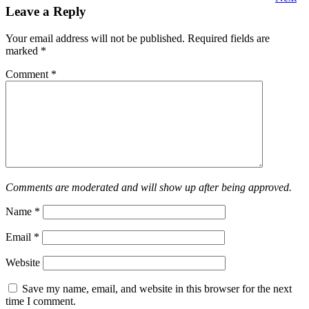
Leave a Reply
Your email address will not be published.
Required fields are
marked
*
Comment
*
Comments are moderated and will show up after being approved.
Name
*
Email
*
Website
Save my name, email, and website in this browser for the next
time I comment.