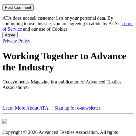
ATA does not sell customer lists or your personal data. By
continuing to use this site, you are agreeing to abide by ATA’s
Terms
of Service
and our use of Cookies.
Agree
Privacy Policy
Working Together to Advance
the Industry
Geosynthetics Magazine is a publication of Advanced Textiles
Association®
Learn More About ATA
Sign up for e-newsletter
Copyright © 2026 Advanced Textiles Association. All rights