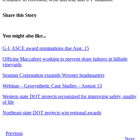
Share this Story
You might also like...
G-I, ASCE award nominations due Aug. 15
Officine Maccaferri working to prevent slope failures in hillside
vineyards
Seaman Corporation expands Wooster headquarters
Webinar – Geosynthetic Case Studies – August 13
Western state DOT projects recognized for improving safety, quality
of life
Northeast state DOT projects win regional awards
Previous
Next