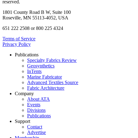
reserved.
1801 County Road B W, Suite 100
Roseville, MN 55113-4052, USA
651 222 2508 or 800 225 4324
Terms of Service
Privacy Policy
Publications
Specialty Fabrics Review
Geosynthetics
InTents
Marine Fabricator
Advanced Textiles Source
Fabric Architecture
Company
About ATA
Events
Divisions
Publications
Support
Contact
Advertise
Membership