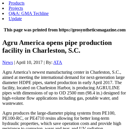
Products
Projects
Q&A: GMA Techline
Update
This page was printed from https://geosyntheticsmagazine.com
Agru America opens pipe production
facility in Charleston, S.C.
News
| April 10, 2017 | By:
ATA
Agru America’s newest manufacturing center in Charleston, S.C.,
aimed at meeting the international demand for next-generation large
diameter HDPE pipes, started production in early April 2017. The
facility, located on Charleston Harbor, is producing AGRULINE
pipes with dimensions of up to OD 2500 mm (98.4 in.) designed for
high-volume flow applications including gas, potable water, and
wastewater.
Agru produces the large-diameter piping systems from PE100,
PE100-RC, or PE4710 resins allowing for better long-term
hydraulic properties, which save operation costs and provide high
resistance to corrosion, wear and tear, and UV radiation.