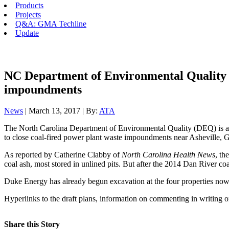
Products
Projects
Q&A: GMA Techline
Update
NC Department of Environmental Quality se
impoundments
News
| March 13, 2017 | By:
ATA
The North Carolina Department of Environmental Quality (DEQ) is askin
to close coal-fired power plant waste impoundments near Asheville, 
As reported by Catherine Clabby of
North Carolina Health News
, th
coal ash, most stored in unlined pits. But after the 2014 Dan River coa
Duke Energy has already begun excavation at the four properties now 
Hyperlinks to the draft plans, information on commenting in writing o
Share this Story