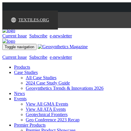
TEXTILES.ORG
Current Issue
Subscribe
e-newsletter
Toggle navigation
Current Issue
Subscribe
e-newsletter
Products
Case Studies
All Case Studies
2024 Case Study Guide
Geosynthetics Trends & Innovations 2026
News
Events
View All GMA Events
View All ATA Events
Geotechnical Frontiers
Geo Conference 2023 Recap
Premier Products
Premier Product Showcase