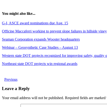
You might also like...
G-I, ASCE award nominations due Aug. 15
Officine Maccaferri working to prevent slope failures in hillside vine
Seaman Corporation expands Wooster headquarters
Webinar – Geosynthetic Case Studies – August 13
Western state DOT projects recognized for improving safety, quality of
Northeast state DOT projects win regional awards
Previous
Leave a Reply
Your email address will not be published.
Required fields are marked