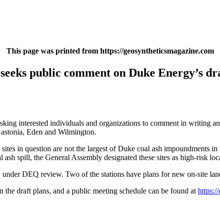
This page was printed from https://geosyntheticsmagazine.com
eks public comment on Duke Energy’s draft
g interested individuals and organizations to comment in writing and a
Gastonia, Eden and Wilmington.
e sites in question are not the largest of Duke coal ash impoundments in
l ash spill, the General Assembly designated these sites as high-risk lo
under DEQ review. Two of the stations have plans for new on-site land
n the draft plans, and a public meeting schedule can be found at
https: