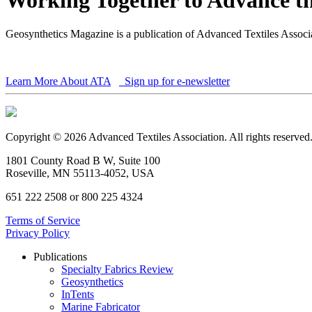
Geosynthetics Magazine is a publication of Advanced Textiles Assoc
Learn More About ATA
Sign up for e-newsletter
Copyright © 2026 Advanced Textiles Association. All rights reserved
1801 County Road B W, Suite 100
Roseville, MN 55113-4052, USA
651 222 2508 or 800 225 4324
Terms of Service
Privacy Policy
Publications
Specialty Fabrics Review
Geosynthetics
InTents
Marine Fabricator