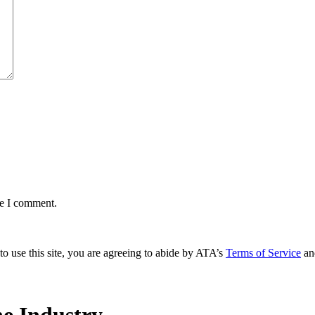
me I comment.
to use this site, you are agreeing to abide by ATA’s
Terms of Service
an
e Industry