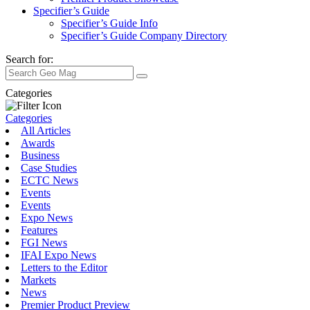
Specifier’s Guide
Specifier’s Guide Info
Specifier’s Guide Company Directory
Search for:
Categories
Categories
All Articles
Awards
Business
Case Studies
ECTC News
Events
Events
Expo News
Features
FGI News
IFAI Expo News
Letters to the Editor
Markets
News
Premier Product Preview