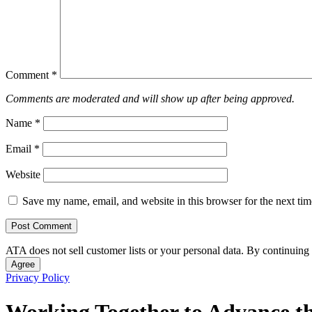
Comment
*
Comments are moderated and will show up after being approved.
Name
*
Email
*
Website
Save my name, email, and website in this browser for the next ti
ATA does not sell customer lists or your personal data. By continuing 
Agree
Privacy Policy
Working Together to Advance th