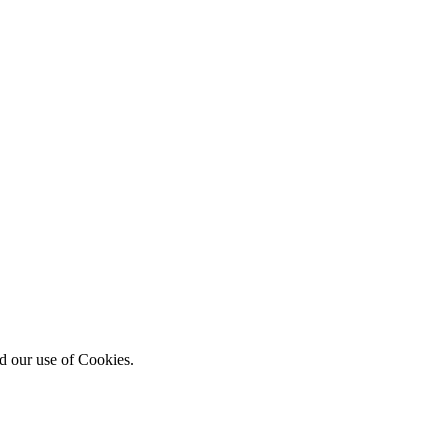
d our use of Cookies.