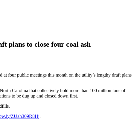
 plans to close four coal ash
t four public meetings this month on the utility’s lengthy draft plans
 North Carolina that collectively hold more than 100 million tons of
cations to be dug up and closed down first.
fills.
//ow.ly/ZUah309R8Hj
.