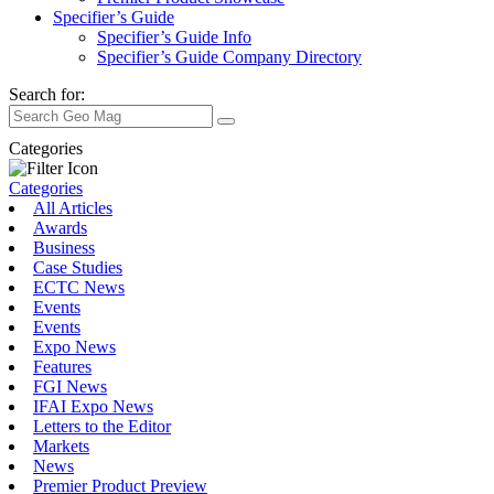
Specifier’s Guide
Specifier’s Guide Info
Specifier’s Guide Company Directory
Search for:
Categories
Categories
All Articles
Awards
Business
Case Studies
ECTC News
Events
Events
Expo News
Features
FGI News
IFAI Expo News
Letters to the Editor
Markets
News
Premier Product Preview