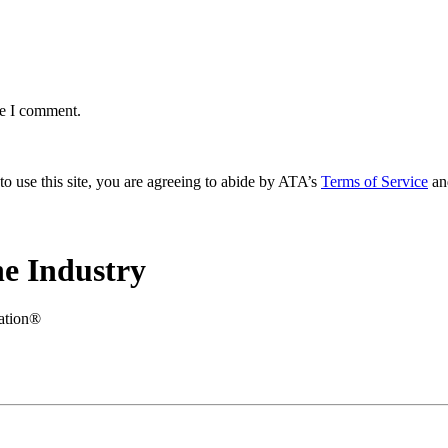
me I comment.
to use this site, you are agreeing to abide by ATA’s
Terms of Service
an
e Industry
iation®