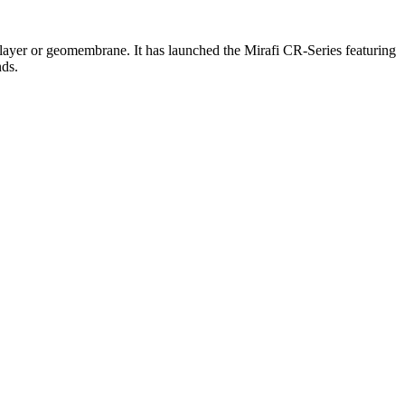
y layer or geomembrane. It has launched the Mirafi CR-Series featuring
nds.