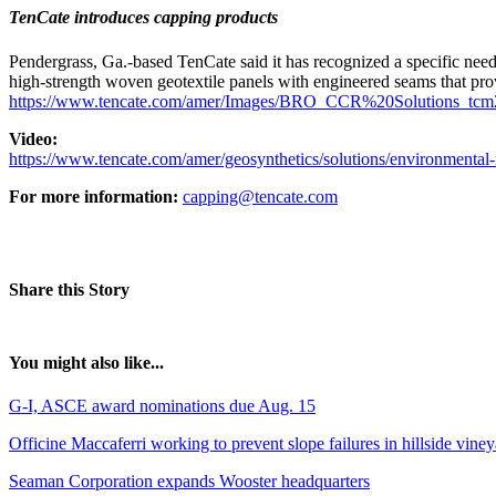
TenCate introduces capping products
Pendergrass, Ga.-based TenCate said it has recognized a specific need
high-strength woven geotextile panels with engineered seams that provi
https://www.tencate.com/amer/Images/BRO_CCR%20Solutions_tcm
Video:
https://www.tencate.com/amer/geosynthetics/solutions/environmental-
For more information:
capping@tencate.com
Share this Story
You might also like...
G-I, ASCE award nominations due Aug. 15
Officine Maccaferri working to prevent slope failures in hillside vine
Seaman Corporation expands Wooster headquarters