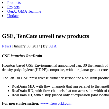
Products
Projects
Q&A: GMA Techline
Update
GSE, TenCate unveil new products
News
| January 30, 2017 | By:
ATA
GSE launches RoaDrain
Houston-based GSE Environmental announced Jan. 30 the launch of RoaD
density polyethylene (HDPE) composite, with a triplanar geonet core a
The Jan. 30 GSE press release further described the RoaDrain product l
RoaDrain MD, with flow channels that run parallel to the length 
RoaDrain RD, with flow channels that run across the width of th
RoaDrain JD, with a strip placed only at expansion joint locatio
For more information:
www.gseworld.com