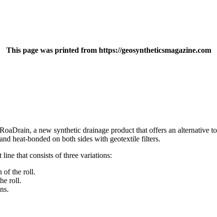
This page was printed from https://geosyntheticsmagazine.com
rain, a new synthetic drainage product that offers an alternative to 
nd heat-bonded on both sides with geotextile filters.
ine that consists of three variations:
of the roll.
e roll.
ns.