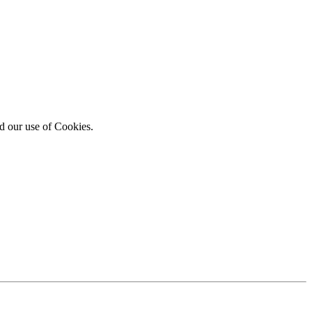
d our use of Cookies.