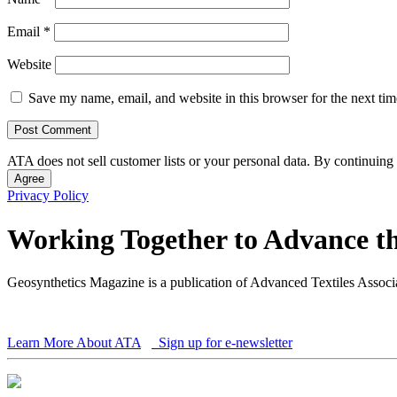
Email
*
Website
Save my name, email, and website in this browser for the next ti
ATA does not sell customer lists or your personal data. By continuing 
Agree
Privacy Policy
Working Together to Advance th
Geosynthetics Magazine is a publication of Advanced Textiles Assoc
Learn More About ATA
Sign up for e-newsletter