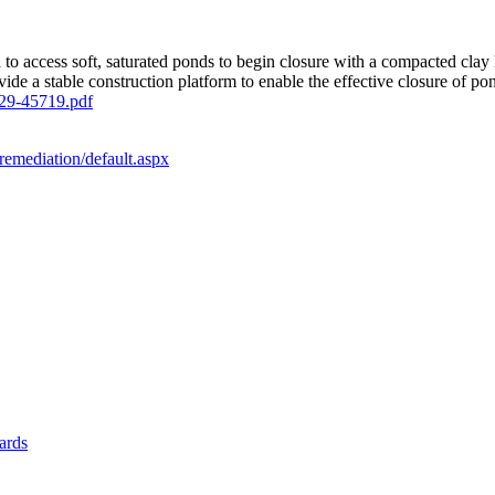
 to access soft, saturated ponds to begin closure with a compacted cla
de a stable construction platform to enable the effective closure of po
29-45719.pdf
remediation/default.aspx
yards