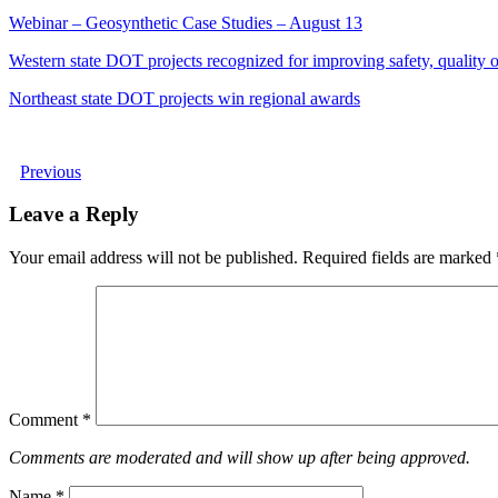
Webinar – Geosynthetic Case Studies – August 13
Western state DOT projects recognized for improving safety, quality of
Northeast state DOT projects win regional awards
Previous
Leave a Reply
Your email address will not be published.
Required fields are marked
Comment
*
Comments are moderated and will show up after being approved.
Name
*