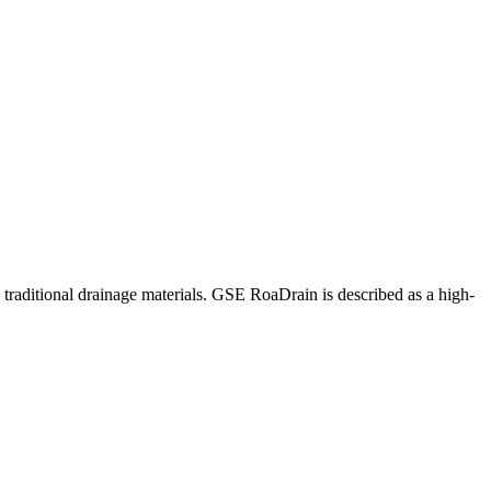
traditional drainage materials. GSE RoaDrain is described as a high-