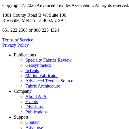
Copyright © 2026 Advanced Textiles Association. All rights reserved
1801 County Road B W, Suite 100
Roseville, MN 55113-4052, USA
651 222 2508 or 800 225 4324
Terms of Service
Privacy Policy
Publications
Specialty Fabrics Review
Geosynthetics
InTents
Marine Fabricator
Advanced Textiles Source
Fabric Architecture
Company
About ATA
Events
Divisions
Publications
Support
Contact
Advertise