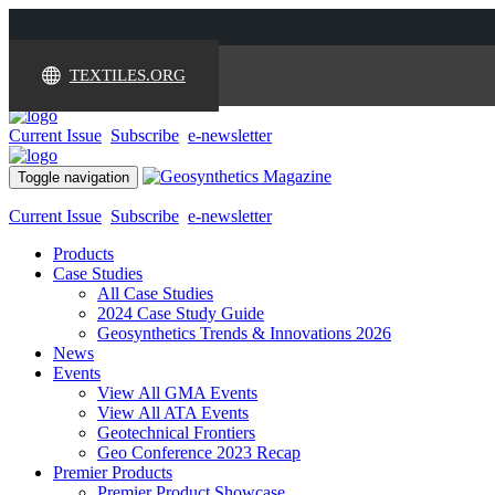
TEXTILES.ORG
Current Issue
Subscribe
e-newsletter
Toggle navigation
Current Issue
Subscribe
e-newsletter
Products
Case Studies
All Case Studies
2024 Case Study Guide
Geosynthetics Trends & Innovations 2026
News
Events
View All GMA Events
View All ATA Events
Geotechnical Frontiers
Geo Conference 2023 Recap
Premier Products
Premier Product Showcase