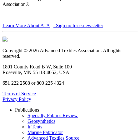
Association®
Learn More About ATA
Sign up for e-newsletter
Copyright © 2026 Advanced Textiles Association. All rights
reserved.
1801 County Road B W, Suite 100
Roseville, MN 55113-4052, USA
651 222 2508 or 800 225 4324
Terms of Service
Privacy Policy
Publications
Specialty Fabrics Review
Geosynthetics
InTents
Marine Fabricator
Advanced Textiles Source