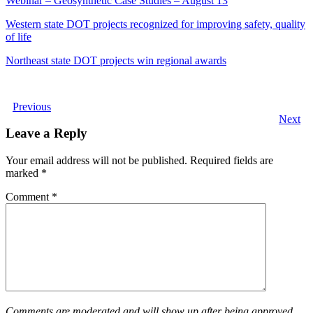
Webinar – Geosynthetic Case Studies – August 13
Western state DOT projects recognized for improving safety, quality
of life
Northeast state DOT projects win regional awards
Previous
Next
Leave a Reply
Your email address will not be published.
Required fields are
marked
*
Comment
*
Comments are moderated and will show up after being approved.