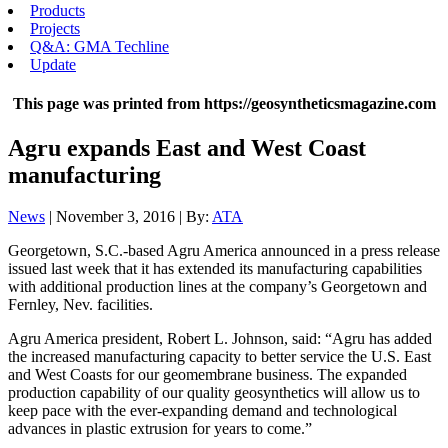
Products
Projects
Q&A: GMA Techline
Update
This page was printed from https://geosyntheticsmagazine.com
Agru expands East and West Coast
manufacturing
News
| November 3, 2016 | By:
ATA
Georgetown, S.C.-based Agru America announced in a press release
issued last week that it has extended its manufacturing capabilities
with additional production lines at the company’s Georgetown and
Fernley, Nev. facilities.
Agru America president, Robert L. Johnson, said: “Agru has added
the increased manufacturing capacity to better service the U.S. East
and West Coasts for our geomembrane business. The expanded
production capability of our quality geosynthetics will allow us to
keep pace with the ever-expanding demand and technological
advances in plastic extrusion for years to come.”