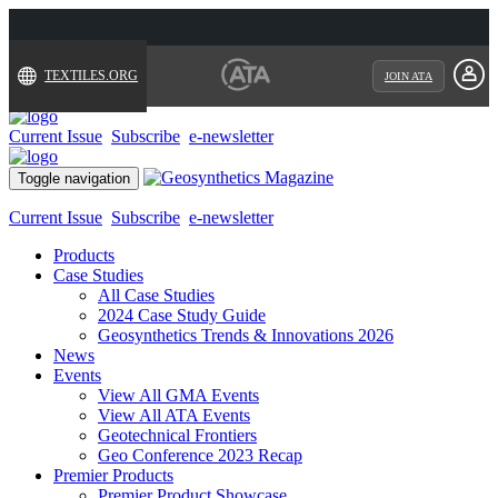
TEXTILES.ORG
JOIN ATA
Current Issue
Subscribe
e-newsletter
Toggle navigation
Current Issue
Subscribe
e-newsletter
Products
Case Studies
All Case Studies
2024 Case Study Guide
Geosynthetics Trends & Innovations 2026
News
Events
View All GMA Events
View All ATA Events
Geotechnical Frontiers
Geo Conference 2023 Recap
Premier Products
Premier Product Showcase