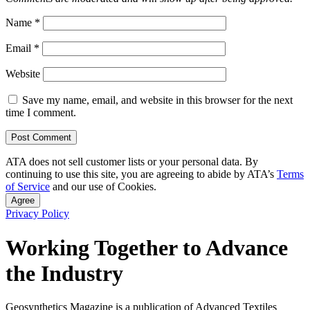
Name
*
Email
*
Website
Save my name, email, and website in this browser for the next
time I comment.
ATA does not sell customer lists or your personal data. By
continuing to use this site, you are agreeing to abide by ATA’s
Terms
of Service
and our use of Cookies.
Agree
Privacy Policy
Working Together to Advance
the Industry
Geosynthetics Magazine is a publication of Advanced Textiles