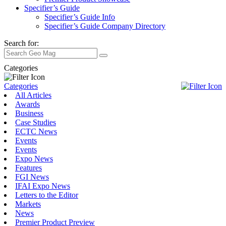
Specifier’s Guide
Specifier’s Guide Info
Specifier’s Guide Company Directory
Search for:
Categories
Categories
All Articles
Awards
Business
Case Studies
ECTC News
Events
Events
Expo News
Features
FGI News
IFAI Expo News
Letters to the Editor
Markets
News
Premier Product Preview