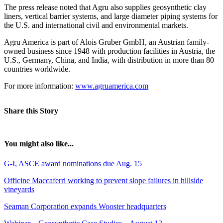
The press release noted that Agru also supplies geosynthetic clay
liners, vertical barrier systems, and large diameter piping systems for
the U.S. and international civil and environmental markets.
Agru America is part of Alois Gruber GmbH, an Austrian family-
owned business since 1948 with production facilities in Austria, the
U.S., Germany, China, and India, with distribution in more than 80
countries worldwide.
For more information:
www.agruamerica.com
Share this Story
You might also like...
G-I, ASCE award nominations due Aug. 15
Officine Maccaferri working to prevent slope failures in hillside
vineyards
Seaman Corporation expands Wooster headquarters