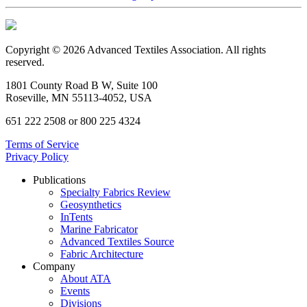
Copyright © 2026 Advanced Textiles Association. All rights
reserved.
1801 County Road B W, Suite 100
Roseville, MN 55113-4052, USA
651 222 2508 or 800 225 4324
Terms of Service
Privacy Policy
Publications
Specialty Fabrics Review
Geosynthetics
InTents
Marine Fabricator
Advanced Textiles Source
Fabric Architecture
Company
About ATA
Events
Divisions