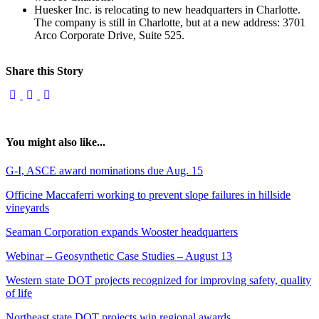
Huesker Inc. is relocating to new headquarters in Charlotte.
The company is still in Charlotte, but at a new address: 3701
Arco Corporate Drive, Suite 525.
Share this Story
You might also like...
G-I, ASCE award nominations due Aug. 15
Officine Maccaferri working to prevent slope failures in hillside
vineyards
Seaman Corporation expands Wooster headquarters
Webinar – Geosynthetic Case Studies – August 13
Western state DOT projects recognized for improving safety, quality
of life
Northeast state DOT projects win regional awards