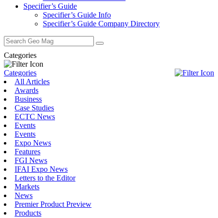
Specifier’s Guide
Specifier’s Guide Info
Specifier’s Guide Company Directory
Search
for:
Categories
Categories
All Articles
Awards
Business
Case Studies
ECTC News
Events
Events
Expo News
Features
FGI News
IFAI Expo News
Letters to the Editor
Markets
News
Premier Product Preview
Products