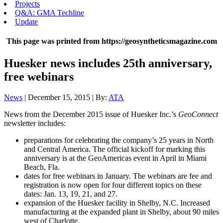
Projects
Q&A: GMA Techline
Update
This page was printed from https://geosyntheticsmagazine.com
Huesker news includes 25th anniversary,
free webinars
News
| December 15, 2015 | By:
ATA
News from the December 2015 issue of Huesker Inc.’s
GeoConnect
newsletter includes:
preparations for celebrating the company’s 25 years in North
and Central America. The official kickoff for marking this
anniversary is at the GeoAmericas event in April in Miami
Beach, Fla.
dates for free webinars in January. The webinars are fee and
registration is now open for four different topics on these
dates: Jan. 13, 19, 21, and 27.
expansion of the Huesker facility in Shelby, N.C. Increased
manufacturing at the expanded plant in Shelby, about 90 miles
west of Charlotte.