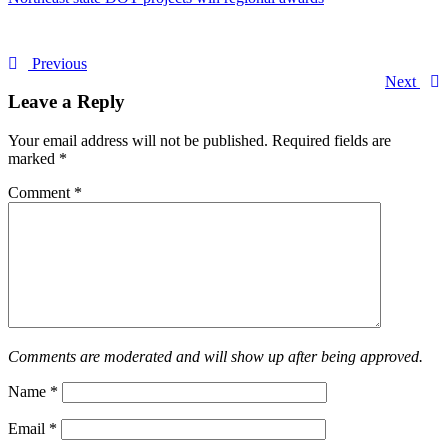
Previous
Next
Leave a Reply
Your email address will not be published.
Required fields are
marked
*
Comment
*
Comments are moderated and will show up after being approved.
Name
*
Email
*