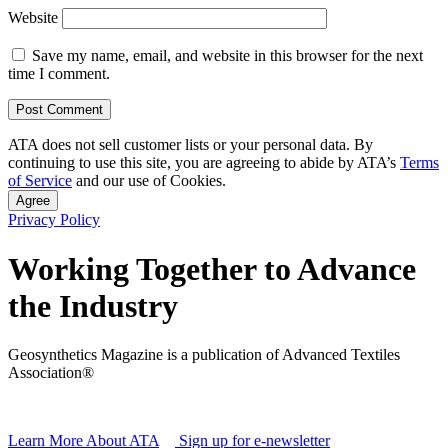
Website
Save my name, email, and website in this browser for the next
time I comment.
ATA does not sell customer lists or your personal data. By
continuing to use this site, you are agreeing to abide by ATA’s
Terms
of Service
and our use of Cookies.
Agree
Privacy Policy
Working Together to Advance
the Industry
Geosynthetics Magazine is a publication of Advanced Textiles
Association®
Learn More About ATA
Sign up for e-newsletter