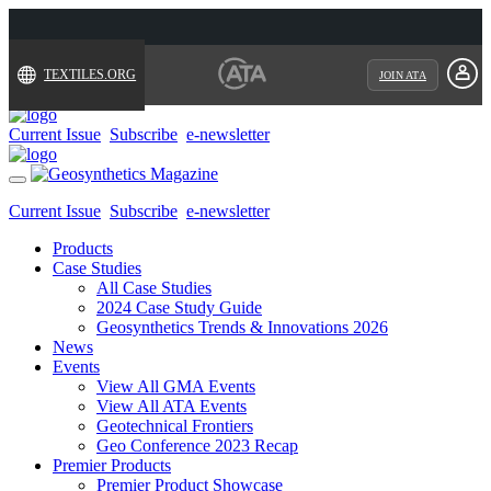
TEXTILES.ORG
JOIN ATA
Current Issue
Subscribe
e-newsletter
Toggle
navigation
Current Issue
Subscribe
e-newsletter
Products
Case Studies
All Case Studies
2024 Case Study Guide
Geosynthetics Trends & Innovations 2026
News
Events
View All GMA Events
View All ATA Events
Geotechnical Frontiers
Geo Conference 2023 Recap
Premier Products
Premier Product Showcase