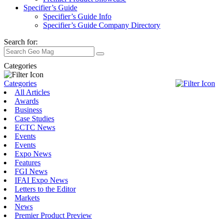
Specifier’s Guide
Specifier’s Guide Info
Specifier’s Guide Company Directory
Search for:
Categories
Categories
All Articles
Awards
Business
Case Studies
ECTC News
Events
Events
Expo News
Features
FGI News
IFAI Expo News
Letters to the Editor
Markets
News
Premier Product Preview