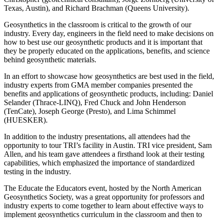
Texas, Austin), and Richard Brachman (Queens University).
Geosynthetics in the classroom is critical to the growth of our
industry. Every day, engineers in the field need to make decisions on
how to best use our geosynthetic products and it is important that
they be properly educated on the applications, benefits, and science
behind geosynthetic materials.
In an effort to showcase how geosynthetics are best used in the field,
industry experts from GMA member companies presented the
benefits and applications of geosynthetic products, including: Daniel
Selander (Thrace-LINQ), Fred Chuck and John Henderson
(TenCate), Joseph George (Presto), and Lima Schimmel
(HUESKER).
In addition to the industry presentations, all attendees had the
opportunity to tour TRI’s facility in Austin. TRI vice president, Sam
Allen, and his team gave attendees a firsthand look at their testing
capabilities, which emphasized the importance of standardized
testing in the industry.
The Educate the Educators event, hosted by the North American
Geosynthetics Society, was a great opportunity for professors and
industry experts to come together to learn about effective ways to
implement geosynthetics curriculum in the classroom and then to