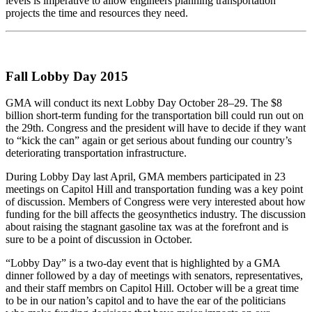
levels is imperative to allow engineers planning transportation
projects the time and resources they need.
Fall Lobby Day 2015
GMA will conduct its next Lobby Day October 28–29. The $8
billion short-term funding for the transportation bill could run out on
the 29th. Congress and the president will have to decide if they want
to “kick the can” again or get serious about funding our country’s
deteriorating transportation infrastructure.
During Lobby Day last April, GMA members participated in 23
meetings on Capitol Hill and transportation funding was a key point
of discussion. Members of Congress were very interested about how
funding for the bill affects the geosynthetics industry. The discussion
about raising the stagnant gasoline tax was at the forefront and is
sure to be a point of discussion in October.
“Lobby Day” is a two-day event that is highlighted by a GMA
dinner followed by a day of meetings with senators, representatives,
and their staff membrs on Capitol Hill. October will be a great time
to be in our nation’s capitol and to have the ear of the politicians