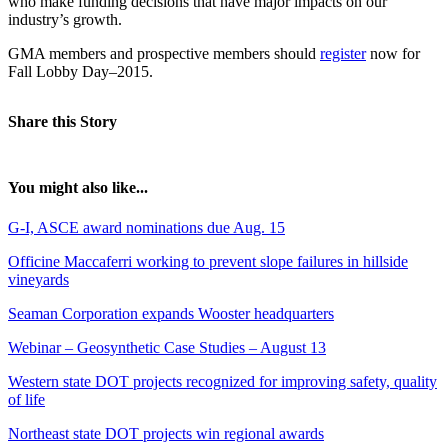
who make funding decisions that have major impacts on our
industry’s growth.
GMA members and prospective members should
register
now for
Fall Lobby Day–2015.
Share this Story
You might also like...
G-I, ASCE award nominations due Aug. 15
Officine Maccaferri working to prevent slope failures in hillside
vineyards
Seaman Corporation expands Wooster headquarters
Webinar – Geosynthetic Case Studies – August 13
Western state DOT projects recognized for improving safety, quality
of life
Northeast state DOT projects win regional awards