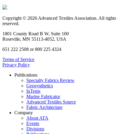
Copyright © 2026 Advanced Textiles Association. All rights
reserved.
1801 County Road B W, Suite 100
Roseville, MN 55113-4052, USA
651 222 2508 or 800 225 4324
Terms of Service
Privacy Policy
Publications
Specialty Fabrics Review
Geosynthetics
InTents
Marine Fabricator
Advanced Textiles Source
Fabric Architecture
Company
About ATA
Events
Divisions