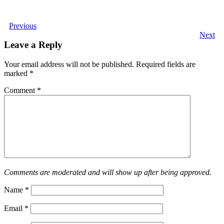
Previous
Next
Leave a Reply
Your email address will not be published.
Required fields are
marked
*
Comment
*
Comments are moderated and will show up after being approved.
Name
*
Email
*