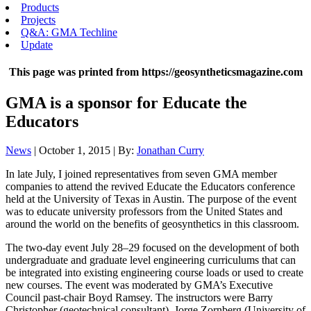
Products
Projects
Q&A: GMA Techline
Update
This page was printed from https://geosyntheticsmagazine.com
GMA is a sponsor for Educate the
Educators
News
| October 1, 2015 | By:
Jonathan Curry
In late July, I joined representatives from seven GMA member
companies to attend the revived Educate the Educators conference
held at the University of Texas in Austin. The purpose of the event
was to educate university professors from the United States and
around the world on the benefits of geosynthetics in this classroom.
The two-day event July 28–29 focused on the development of both
undergraduate and graduate level engineering curriculums that can
be integrated into existing engineering course loads or used to create
new courses. The event was moderated by GMA’s Executive
Council past-chair Boyd Ramsey. The instructors were Barry
Christopher (geotechnical consultant), Jorge Zornberg (University of