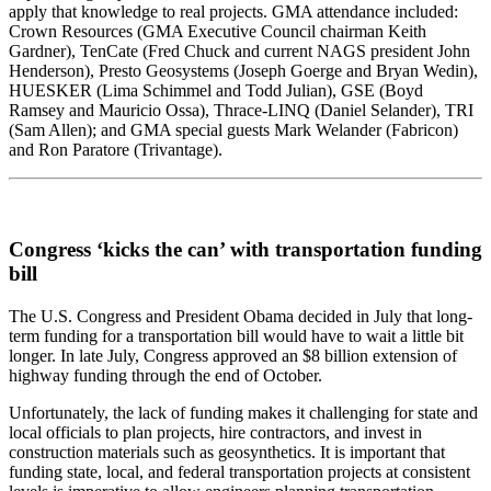
apply that knowledge to real projects. GMA attendance included:
Crown Resources (GMA Executive Council chairman Keith
Gardner), TenCate (Fred Chuck and current NAGS president John
Henderson), Presto Geosystems (Joseph Goerge and Bryan Wedin),
HUESKER (Lima Schimmel and Todd Julian), GSE (Boyd
Ramsey and Mauricio Ossa), Thrace-LINQ (Daniel Selander), TRI
(Sam Allen); and GMA special guests Mark Welander (Fabricon)
and Ron Paratore (Trivantage).
Congress ‘kicks the can’ with transportation funding
bill
The U.S. Congress and President Obama decided in July that long-
term funding for a transportation bill would have to wait a little bit
longer. In late July, Congress approved an $8 billion extension of
highway funding through the end of October.
Unfortunately, the lack of funding makes it challenging for state and
local officials to plan projects, hire contractors, and invest in
construction materials such as geosynthetics. It is important that
funding state, local, and federal transportation projects at consistent