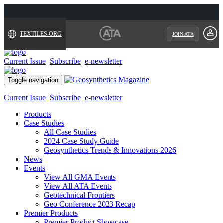
TEXTILES.ORG
JOIN ATA
Current Issue
Subscribe
e-newsletter
Toggle navigation
Current Issue
Subscribe
e-newsletter
Products
Case Studies
All Case Studies
2024 Case Study Guide
Geosynthetics Trends & Innovations 2026
News
Events
View All GMA Events
View All ATA Events
Geotechnical Frontiers
Geo Conference 2023 Recap
Premier Products
Premier Product Showcase