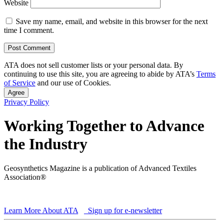
Website
Save my name, email, and website in this browser for the next
time I comment.
ATA does not sell customer lists or your personal data. By
continuing to use this site, you are agreeing to abide by ATA’s
Terms
of Service
and our use of Cookies.
Agree
Privacy Policy
Working Together to Advance
the Industry
Geosynthetics Magazine is a publication of Advanced Textiles
Association®
Learn More About ATA
Sign up for e-newsletter