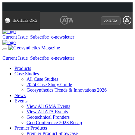
TEXTILES.ORG
JOIN ATA
Current Issue
Subscribe
e-newsletter
Toggle
navigation
Current Issue
Subscribe
e-newsletter
Products
Case Studies
All Case Studies
2024 Case Study Guide
Geosynthetics Trends & Innovations 2026
News
Events
View All GMA Events
View All ATA Events
Geotechnical Frontiers
Geo Conference 2023 Recap
Premier Products
Premier Product Showcase