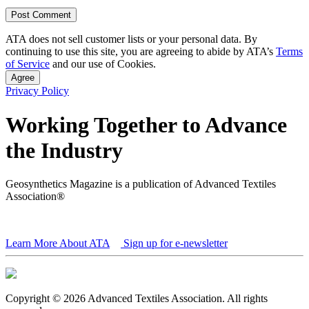
ATA does not sell customer lists or your personal data. By
continuing to use this site, you are agreeing to abide by ATA’s
Terms
of Service
and our use of Cookies.
Agree
Privacy Policy
Working Together to Advance
the Industry
Geosynthetics Magazine is a publication of Advanced Textiles
Association®
Learn More About ATA
Sign up for e-newsletter
Copyright © 2026 Advanced Textiles Association. All rights