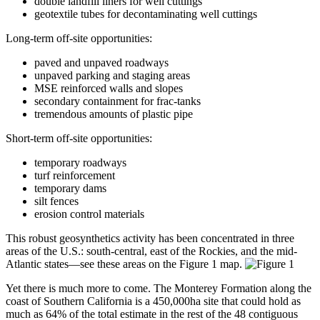
double landfill liners for well cuttings
geotextile tubes for decontaminating well cuttings
Long-term off-site opportunities:
paved and unpaved roadways
unpaved parking and staging areas
MSE reinforced walls and slopes
secondary containment for frac-tanks
tremendous amounts of plastic pipe
Short-term off-site opportunities:
temporary roadways
turf reinforcement
temporary dams
silt fences
erosion control materials
This robust geosynthetics activity has been concentrated in three
areas of the U.S.: south-central, east of the Rockies, and the mid-
Atlantic states—see these areas on the Figure 1 map.
Yet there is much more to come. The Monterey Formation along the
coast of Southern California is a 450,000ha site that could hold as
much as 64% of the total estimate in the rest of the 48 contiguous