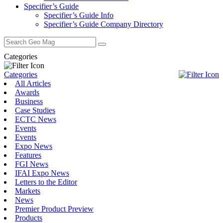
Specifier’s Guide
Specifier’s Guide Info
Specifier’s Guide Company Directory
Search
for:
Categories
Categories
All Articles
Awards
Business
Case Studies
ECTC News
Events
Events
Expo News
Features
FGI News
IFAI Expo News
Letters to the Editor
Markets
News
Premier Product Preview
Products