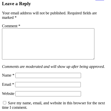
Leave a Reply
Your email address will not be published.
Required fields are
marked
*
Comment
*
Comments are moderated and will show up after being approved.
Name
*
Email
*
Website
Save my name, email, and website in this browser for the next
time I comment.