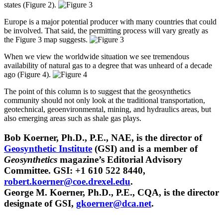
states (Figure 2).
Europe is a major potential producer with many countries that could
be involved. That said, the permitting process will vary greatly as
the Figure 3 map suggests.
When we view the worldwide situation we see tremendous
availability of natural gas to a degree that was unheard of a decade
ago (Figure 4).
The point of this column is to suggest that the geosynthetics
community should not only look at the traditional transportation,
geotechnical, geoenvironmental, mining, and hydraulics areas, but
also emerging areas such as shale gas plays.
Bob Koerner, Ph.D., P.E., NAE, is the director of
Geosynthetic Institute
(GSI) and is a member of
Geosynthetics
magazine’s Editorial Advisory
Committee. GSI: +1 610 522 8440,
robert.koerner@coe.drexel.edu
.
George M. Koerner, Ph.D., P.E., CQA, is the director
designate of GSI,
gkoerner@dca.net
.