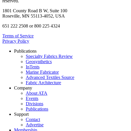
reserved.
1801 County Road B W, Suite 100
Roseville, MN 55113-4052, USA
651 222 2508 or 800 225 4324
Terms of Service
Privacy Policy
Publications
Specialty Fabrics Review
Geosynthetics
InTents
Marine Fabricator
Advanced Textiles Source
Fabric Architecture
Company
About ATA
Events
Divisions
Publications
Support
Contact
Advertise
Membership