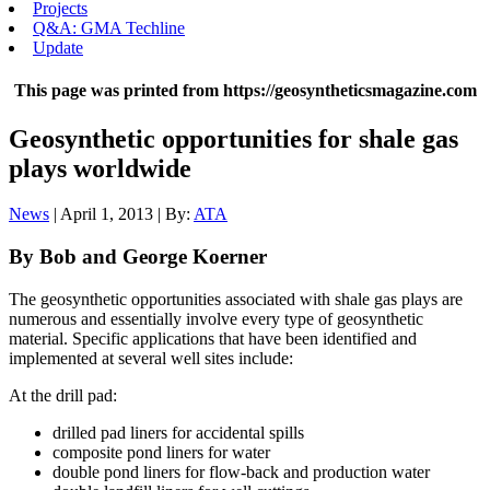
Projects
Q&A: GMA Techline
Update
This page was printed from https://geosyntheticsmagazine.com
Geosynthetic opportunities for shale gas
plays worldwide
News
| April 1, 2013 | By:
ATA
By Bob and George Koerner
The geosynthetic opportunities associated with shale gas plays are
numerous and essentially involve every type of geosynthetic
material. Specific applications that have been identified and
implemented at several well sites include:
At the drill pad:
drilled pad liners for accidental spills
composite pond liners for water
double pond liners for flow-back and production water