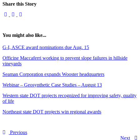
Share this Story
You might also like...
G-I, ASCE award nominations due Aug. 15
Officine Maccaferri working to prevent slope failures in hillside
vineyards
Seaman Corporation expands Wooster headquarters
Webinar – Geosynthetic Case Studies – August 13
Western state DOT projects recognized for improving safety, quality
of life
Northeast state DOT projects win regional awards
Previous
Next