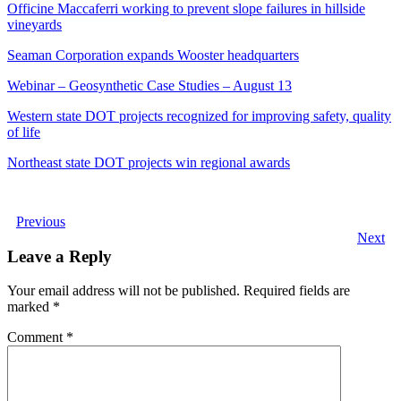
Officine Maccaferri working to prevent slope failures in hillside
vineyards
Seaman Corporation expands Wooster headquarters
Webinar – Geosynthetic Case Studies – August 13
Western state DOT projects recognized for improving safety, quality
of life
Northeast state DOT projects win regional awards
Previous
Next
Leave a Reply
Your email address will not be published.
Required fields are
marked
*
Comment
*