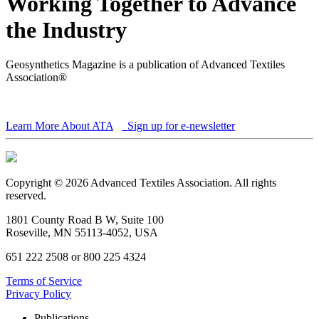
Working Together to Advance
the Industry
Geosynthetics Magazine is a publication of Advanced Textiles
Association®
Learn More About ATA
Sign up for e-newsletter
Copyright © 2026 Advanced Textiles Association. All rights
reserved.
1801 County Road B W, Suite 100
Roseville, MN 55113-4052, USA
651 222 2508 or 800 225 4324
Terms of Service
Privacy Policy
Publications