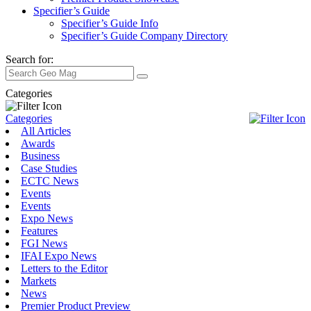
Specifier’s Guide
Specifier’s Guide Info
Specifier’s Guide Company Directory
Search for:
Categories
Categories
All Articles
Awards
Business
Case Studies
ECTC News
Events
Events
Expo News
Features
FGI News
IFAI Expo News
Letters to the Editor
Markets
News
Premier Product Preview