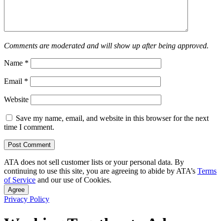
Comments are moderated and will show up after being approved.
Name
*
Email
*
Website
Save my name, email, and website in this browser for the next
time I comment.
ATA does not sell customer lists or your personal data. By
continuing to use this site, you are agreeing to abide by ATA’s
Terms
of Service
and our use of Cookies.
Agree
Privacy Policy