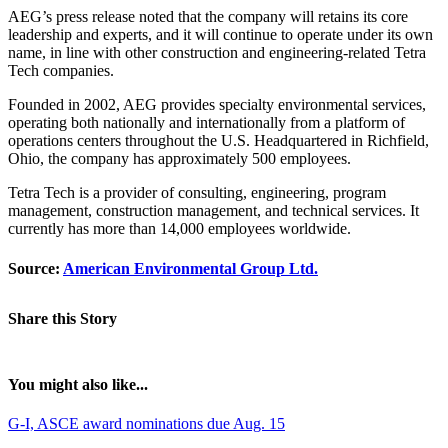
AEG’s press release noted that the company will retains its core
leadership and experts, and it will continue to operate under its own
name, in line with other construction and engineering-related Tetra
Tech companies.
Founded in 2002, AEG provides specialty environmental services,
operating both nationally and internationally from a platform of
operations centers throughout the U.S. Headquartered in Richfield,
Ohio, the company has approximately 500 employees.
Tetra Tech is a provider of consulting, engineering, program
management, construction management, and technical services. It
currently has more than 14,000 employees worldwide.
Source:
American Environmental Group Ltd.
Share this Story
You might also like...
G-I, ASCE award nominations due Aug. 15