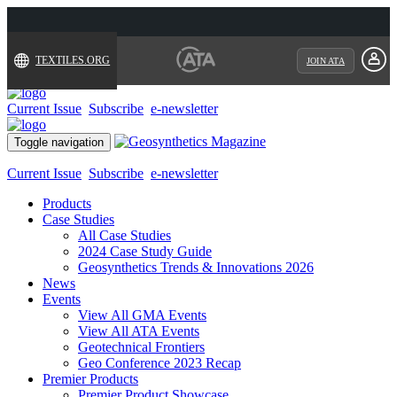
TEXTILES.ORG
JOIN ATA
Current Issue
Subscribe
e-newsletter
Toggle navigation
Current Issue
Subscribe
e-newsletter
Products
Case Studies
All Case Studies
2024 Case Study Guide
Geosynthetics Trends & Innovations 2026
News
Events
View All GMA Events
View All ATA Events
Geotechnical Frontiers
Geo Conference 2023 Recap
Premier Products
Premier Product Showcase