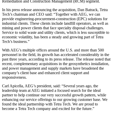
Remediation and Construction Management (RCM) segment.
In his press release announcing the acquisition, Dan Batrack, Tetra
Tech’s chairman and CEO said: “Together with AEG, we can
provide engineering-procurement-construction (EPC) solutions for
industrial clients. These clients include landfill operators, as well as
mining and power clients that face specialty disposal challenges.
Service to solid waste and utility clients, which is less susceptible to
economic volatility, has been a steady and growing part of Tetra
Tech’s business.”
With AEG’s multiple offices around the U.S. and more than 500
personnel in the field, its growth has accelerated considerably in the
past three years, according to its press release. The release noted that
recent, complementary acquisitions in the geosynthetics installation,
and power management and supply markets have broadened the
company’s client base and enhanced client support and
responsiveness.
Carl Apicella, AEG’s president, said: “Several years ago, the
leadership team at AEG initiated a focused search for the ideal
partner to help continue our very successful growth pattern, while
enhancing our service offerings to our growing customer base. We
found the ideal partnership with Tetra Tech. We are proud to
become a Tetra Tech company and excited for the future.”