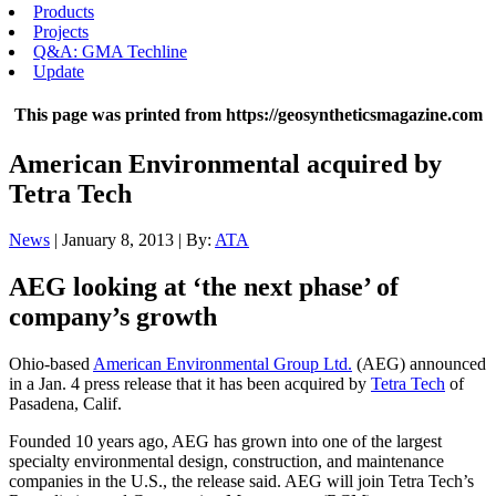
Products
Projects
Q&A: GMA Techline
Update
This page was printed from https://geosyntheticsmagazine.com
American Environmental acquired by
Tetra Tech
News
| January 8, 2013 | By:
ATA
AEG looking at ‘the next phase’ of
company’s growth
Ohio-based
American Environmental Group Ltd.
(AEG) announced
in a Jan. 4 press release that it has been acquired by
Tetra Tech
of
Pasadena, Calif.
Founded 10 years ago, AEG has grown into one of the largest
specialty environmental design, construction, and maintenance
companies in the U.S., the release said. AEG will join Tetra Tech’s