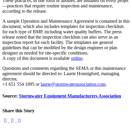
These practices, in one form or another, are installed on every projec
—practices that require routine inspection and maintenance,
according to the release.
A sample Operation and Maintenance Agreement is contained in this
document, which also includes templates for inspection checklists
for each type of BMP, including water quality buffers. The press
release noted that the inspection checklists can also serve as an
inspection report for each facility. The templates are general
guidelines that can be modified by the design engineer or plan
designer as needed for site-specific conditions.
A copy of this document is available
online
.
Questions and comments regarding the SEMA or this maintenance
agreement should be directed to: Laurie Honnigford, managing
director,
+1 651 554 1895 or
laurie@stormwaterassociation.com
.
Source:
Stormwater Equipment Manufacturers Association
Share this Story