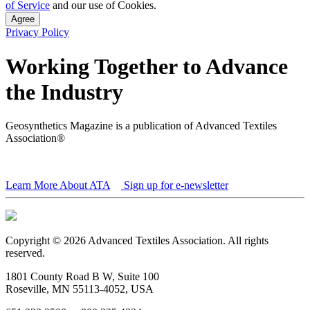
of Service
and our use of Cookies.
Agree
Privacy Policy
Working Together to Advance
the Industry
Geosynthetics Magazine is a publication of Advanced Textiles
Association®
Learn More About ATA
Sign up for e-newsletter
Copyright © 2026 Advanced Textiles Association. All rights
reserved.
1801 County Road B W, Suite 100
Roseville, MN 55113-4052, USA