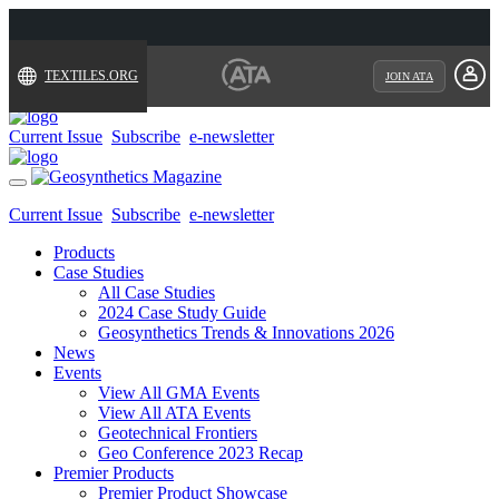
TEXTILES.ORG
JOIN ATA
Current Issue
Subscribe
e-newsletter
Toggle
navigation
Current Issue
Subscribe
e-newsletter
Products
Case Studies
All Case Studies
2024 Case Study Guide
Geosynthetics Trends & Innovations 2026
News
Events
View All GMA Events
View All ATA Events
Geotechnical Frontiers
Geo Conference 2023 Recap
Premier Products
Premier Product Showcase