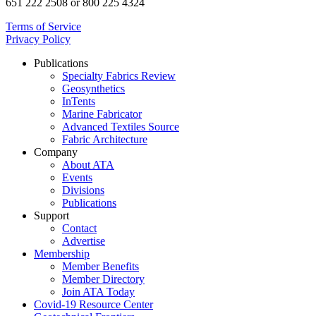
651 222 2508 or 800 225 4324
Terms of Service
Privacy Policy
Publications
Specialty Fabrics Review
Geosynthetics
InTents
Marine Fabricator
Advanced Textiles Source
Fabric Architecture
Company
About ATA
Events
Divisions
Publications
Support
Contact
Advertise
Membership
Member Benefits
Member Directory
Join ATA Today
Covid-19 Resource Center