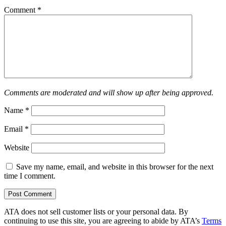
Comment
*
Comments are moderated and will show up after being approved.
Name
*
Email
*
Website
Save my name, email, and website in this browser for the next
time I comment.
ATA does not sell customer lists or your personal data. By
continuing to use this site, you are agreeing to abide by ATA’s
Terms