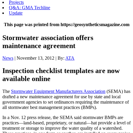
Projects
Q&A: GMA Techline
Update
This page was printed from https://geosyntheticsmagazine.com
Stormwater association offers
maintenance agreement
News
| November 13, 2012 | By:
ATA
Inspection checklist templates are now
available online
The
Stormwater Equipment Manufacturers Association
(SEMA) has
drafted a new maintenance agreement for use by state and local
government agencies to set ordinances requiring the maintenance of
all stormwater best management practices (BMPs).
In a Nov. 12 press release, the SEMA said stormwater BMPs are
practices—land-based, proprietary, or natural—hat provide a level of
treatment or storage to improve the water quality of a watershed.