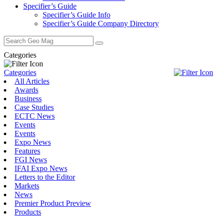
Specifier’s Guide
Specifier’s Guide Info
Specifier’s Guide Company Directory
Search
for:
Categories
Categories
All Articles
Awards
Business
Case Studies
ECTC News
Events
Events
Expo News
Features
FGI News
IFAI Expo News
Letters to the Editor
Markets
News
Premier Product Preview
Products