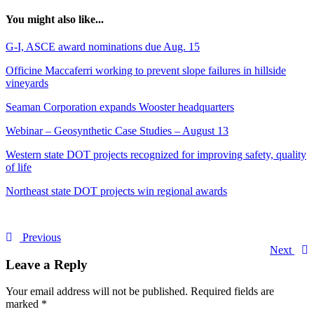
You might also like...
G-I, ASCE award nominations due Aug. 15
Officine Maccaferri working to prevent slope failures in hillside
vineyards
Seaman Corporation expands Wooster headquarters
Webinar – Geosynthetic Case Studies – August 13
Western state DOT projects recognized for improving safety, quality
of life
Northeast state DOT projects win regional awards
Previous
Next
Leave a Reply
Your email address will not be published.
Required fields are
marked
*