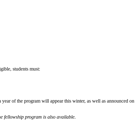
ible, students must:
year of the program will appear this winter, as well as announced on
he fellowship program is also available.