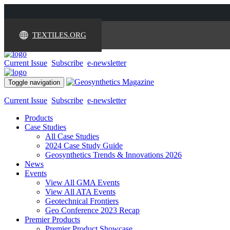
TEXTILES.ORG
Current Issue
Subscribe
e-newsletter
Toggle navigation
Current Issue
Subscribe
e-newsletter
Products
Case Studies
All Case Studies
2024 Case Study Guide
Geosynthetics Trends & Innovations 2026
News
Events
View All GMA Events
View All ATA Events
Geotechnical Frontiers
Geo Conference 2023 Recap
Premier Products
Premier Product Showcase