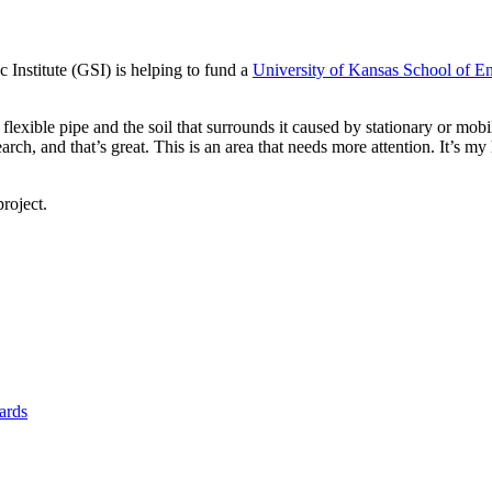
Institute (GSI) is helping to fund a
University of Kansas School of E
 flexible pipe and the soil that surrounds it caused by stationary or mob
rch, and that’s great. This is an area that needs more attention. It’s my
roject.
yards