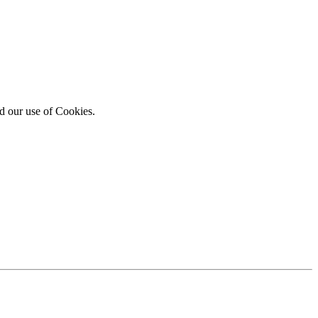
d our use of Cookies.