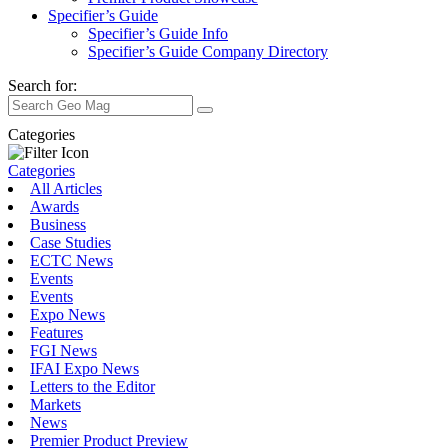
Specifier’s Guide
Specifier’s Guide Info
Specifier’s Guide Company Directory
Search for:
Categories
Categories
All Articles
Awards
Business
Case Studies
ECTC News
Events
Events
Expo News
Features
FGI News
IFAI Expo News
Letters to the Editor
Markets
News
Premier Product Preview