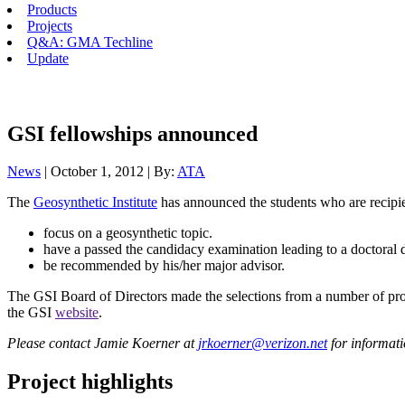
Products
Projects
Q&A: GMA Techline
Update
GSI fellowships announced
News
| October 1, 2012 | By:
ATA
The
Geosynthetic Institute
has announced the students who are recipi
focus on a geosynthetic topic.
have a passed the candidacy examination leading to a doctoral 
be recommended by his/her major advisor.
The GSI Board of Directors made the selections from a number of prop
the GSI
website
.
Please contact Jamie Koerner at
jrkoerner@verizon.net
for informati
Project highlights