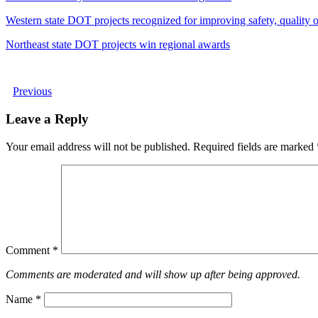
Western state DOT projects recognized for improving safety, quality of
Northeast state DOT projects win regional awards
Previous
Leave a Reply
Your email address will not be published.
Required fields are marked
Comment
*
Comments are moderated and will show up after being approved.
Name
*