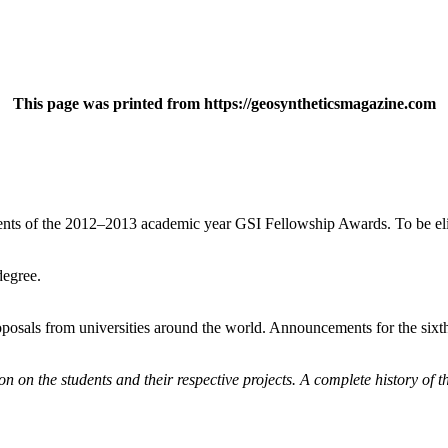
This page was printed from https://geosyntheticsmagazine.com
ents of the 2012–2013 academic year GSI Fellowship Awards. To be elig
degree.
osals from universities around the world. Announcements for the sixth 
on on the students and their respective projects. A complete history of t