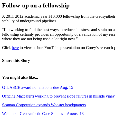
Follow-up on a fellowship
A 2011-2012 academic year $10,000 fellowship from the Geosynthetic 
stability of underground pipelines.
“I’m working to find the best ways to reduce the stress and strain on a
fellowship certainly provides an opportunity of a validation of my resea
where they are not being used a lot right now.”
Click
here
to view a short YouTube presentation on Corey’s research p
Share this Story
You might also like...
G-I, ASCE award nominations due Aug. 15
Officine Maccaferri working to prevent slope failures in hillside vine
Seaman Corporation expands Wooster headquarters
Webinar – Geosynthetic Case Studies – August 13