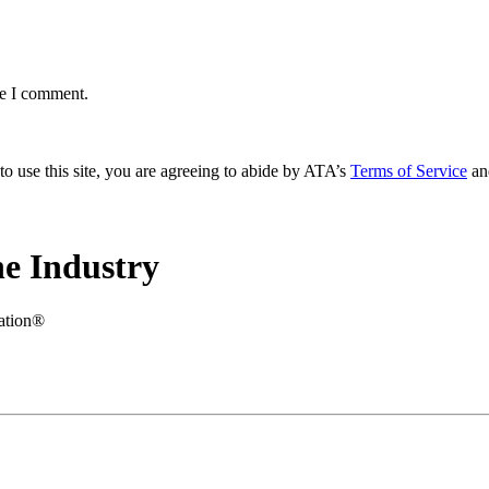
me I comment.
to use this site, you are agreeing to abide by ATA’s
Terms of Service
an
e Industry
iation®
.