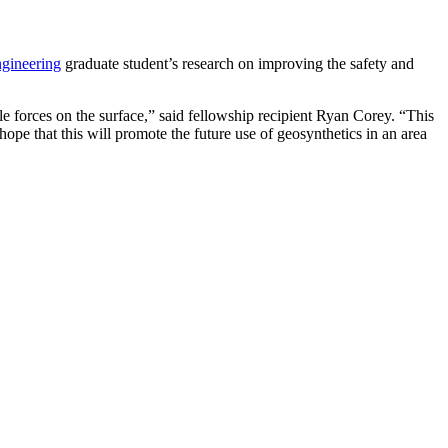
ngineering
graduate student’s research on improving the safety and
ile forces on the surface,” said fellowship recipient Ryan Corey. “This
 hope that this will promote the future use of geosynthetics in an area