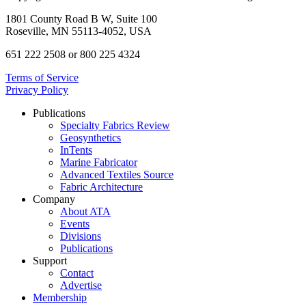
1801 County Road B W, Suite 100
Roseville, MN 55113-4052, USA
651 222 2508 or 800 225 4324
Terms of Service
Privacy Policy
Publications
Specialty Fabrics Review
Geosynthetics
InTents
Marine Fabricator
Advanced Textiles Source
Fabric Architecture
Company
About ATA
Events
Divisions
Publications
Support
Contact
Advertise
Membership