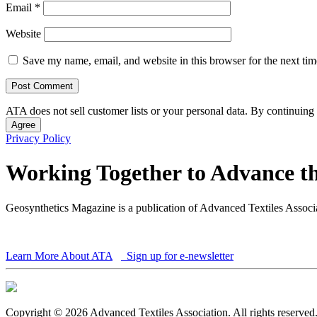
Email
*
Website
Save my name, email, and website in this browser for the next ti
ATA does not sell customer lists or your personal data. By continuing 
Agree
Privacy Policy
Working Together to Advance th
Geosynthetics Magazine is a publication of Advanced Textiles Assoc
Learn More About ATA
Sign up for e-newsletter
Copyright © 2026 Advanced Textiles Association. All rights reserved