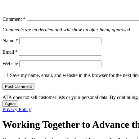
Comment
*
Comments are moderated and will show up after being approved.
Name
*
Email
*
Website
Save my name, email, and website in this browser for the next ti
ATA does not sell customer lists or your personal data. By continuing 
Agree
Privacy Policy
Working Together to Advance th