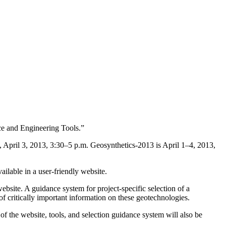
e and Engineering Tools.”
April 3, 2013, 3:30–5 p.m. Geosynthetics-2013 is April 1–4, 2013,
ilable in a user-friendly website.
site. A guidance system for project-specific selection of a
 of critically important information on these geotechnologies.
of the website, tools, and selection guidance system will also be