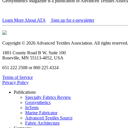
Geosynthetics Magazine is a publication of Advanced Textiles Assoc
Learn More About ATA
Sign up for e-newsletter
Copyright © 2026 Advanced Textiles Association. All rights reserved
1801 County Road B W, Suite 100
Roseville, MN 55113-4052, USA
651 222 2508 or 800 225 4324
Terms of Service
Privacy Policy
Publications
Specialty Fabrics Review
Geosynthetics
InTents
Marine Fabricator
Advanced Textiles Source
Fabric Architecture