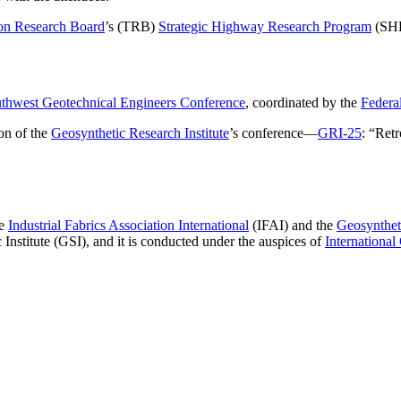
ion Research Board
’s (TRB)
Strategic Highway Research Program
(SHRP
thwest Geotechnical Engineers Conference
, coordinated by the
Federa
on of the
Geosynthetic Research Institute
’s conference—
GRI-25
: “Ret
he
Industrial Fabrics Association International
(IFAI) and the
Geosyntheti
nstitute (GSI), and it is conducted under the auspices of
International