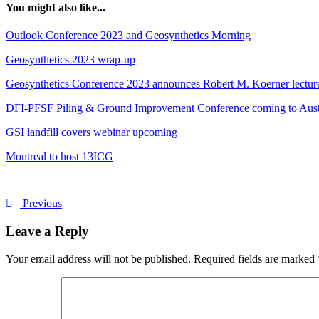
You might also like...
Outlook Conference 2023 and Geosynthetics Morning
Geosynthetics 2023 wrap-up
Geosynthetics Conference 2023 announces Robert M. Koerner lecture:
DFI-PFSF Piling & Ground Improvement Conference coming to Aust
GSI landfill covers webinar upcoming
Montreal to host 13ICG
Previous
Leave a Reply
Your email address will not be published.
Required fields are marked