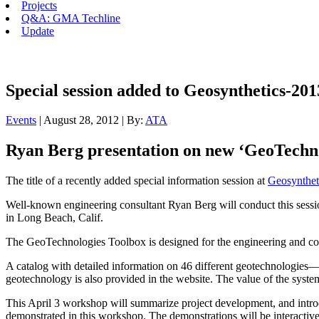
Projects
Q&A: GMA Techline
Update
Special session added to Geosynthetics-20
Events
| August 28, 2012 | By:
ATA
Ryan Berg presentation on new ‘GeoTechno
The title of a recently added special information session at
Geosynthet
Well-known engineering consultant Ryan Berg will conduct this sess
in Long Beach, Calif.
The GeoTechnologies Toolbox is designed for the engineering and const
A catalog with detailed information on 46 different geotechnologies—
geotechnology is also provided in the website. The value of the system 
This April 3 workshop will summarize project development, and introduc
demonstrated in this workshop. The demonstrations will be interactive