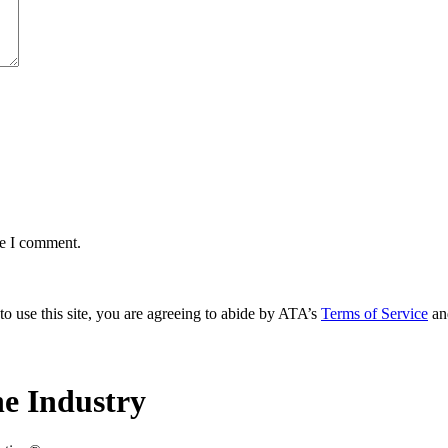
me I comment.
to use this site, you are agreeing to abide by ATA’s
Terms of Service
an
e Industry