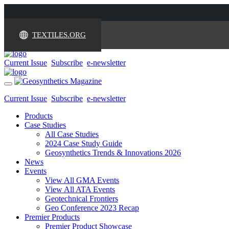
TEXTILES.ORG
Current Issue
Subscribe
e-newsletter
Toggle
navigation
Current Issue
Subscribe
e-newsletter
Products
Case Studies
All Case Studies
2024 Case Study Guide
Geosynthetics Trends & Innovations 2026
News
Events
View All GMA Events
View All ATA Events
Geotechnical Frontiers
Geo Conference 2023 Recap
Premier Products
Premier Product Showcase