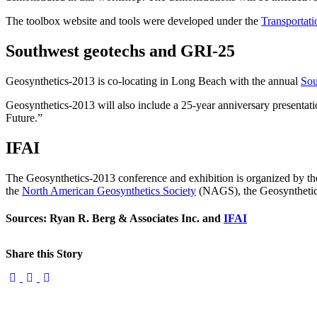
The toolbox website and tools were developed under the
Transportat
Southwest geotechs and GRI-25
Geosynthetics-2013 is co-locating in Long Beach with the annual
Sou
Geosynthetics-2013 will also include a 25-year anniversary presentati
Future.”
IFAI
The Geosynthetics-2013 conference and exhibition is organized by t
the
North American Geosynthetics Society
(NAGS), the Geosynthetic I
Sources: Ryan R. Berg & Associates Inc. and
IFAI
Share this Story