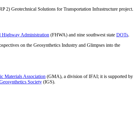
 2) Geotechnical Solutions for Transportation Infrastructure project.
l Highway Administration
(FHWA) and nine southwest state
DOTs
.
rospectives on the Geosynthetics Industry and Glimpses into the
c Materials Association
(GMA), a division of IFAI; it is supported by
 Geosynthetics Society
(IGS).