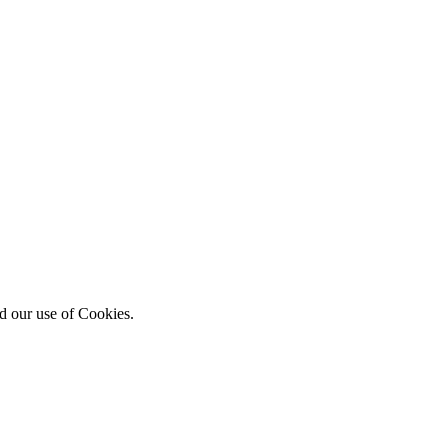
d our use of Cookies.