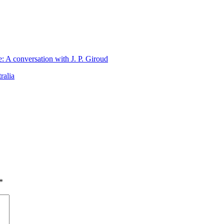
 A conversation with J. P. Giroud
ralia
*