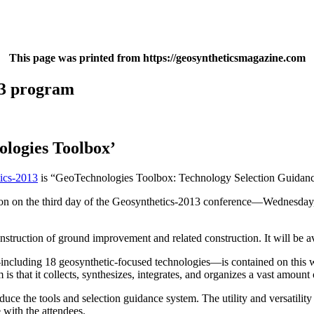
This page was printed from https://geosyntheticsmagazine.com
13 program
logies Toolbox’
ics-2013
is “GeoTechnologies Toolbox: Technology Selection Guidanc
ion on the third day of the Geosynthetics-2013 conference—Wednesday, 
ruction of ground improvement and related construction. It will be ava
including 18 geosynthetic-focused technologies—is contained on this web
is that it collects, synthesizes, integrates, and organizes a vast amount
e the tools and selection guidance system. The utility and versatility 
 with the attendees.