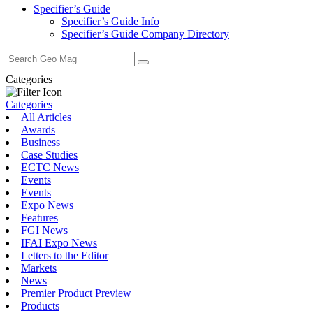
Specifier’s Guide
Specifier’s Guide Info
Specifier’s Guide Company Directory
Search
for:
Categories
Categories
All Articles
Awards
Business
Case Studies
ECTC News
Events
Events
Expo News
Features
FGI News
IFAI Expo News
Letters to the Editor
Markets
News
Premier Product Preview
Products