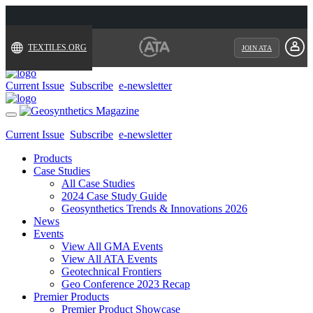
TEXTILES.ORG
JOIN ATA
Current Issue
Subscribe
e-newsletter
Toggle
navigation
Current Issue
Subscribe
e-newsletter
Products
Case Studies
All Case Studies
2024 Case Study Guide
Geosynthetics Trends & Innovations 2026
News
Events
View All GMA Events
View All ATA Events
Geotechnical Frontiers
Geo Conference 2023 Recap
Premier Products
Premier Product Showcase