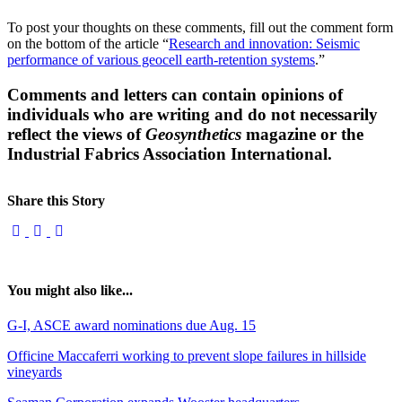
To post your thoughts on these comments, fill out the comment form
on the bottom of the article “
Research and innovation: Seismic
performance of various geocell earth-retention systems
.”
Comments and letters can contain opinions of
individuals who are writing and do not necessarily
reflect the views of
Geosynthetics
magazine or the
Industrial Fabrics Association International.
Share this Story
You might also like...
G-I, ASCE award nominations due Aug. 15
Officine Maccaferri working to prevent slope failures in hillside
vineyards