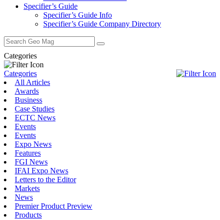
Specifier’s Guide
Specifier’s Guide Info
Specifier’s Guide Company Directory
Search
for:
Categories
Categories
All Articles
Awards
Business
Case Studies
ECTC News
Events
Events
Expo News
Features
FGI News
IFAI Expo News
Letters to the Editor
Markets
News
Premier Product Preview
Products