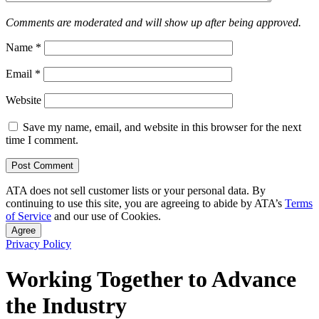
Comments are moderated and will show up after being approved.
Name
*
Email
*
Website
Save my name, email, and website in this browser for the next
time I comment.
ATA does not sell customer lists or your personal data. By
continuing to use this site, you are agreeing to abide by ATA’s
Terms
of Service
and our use of Cookies.
Agree
Privacy Policy
Working Together to Advance
the Industry