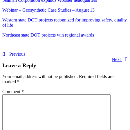
Seaman Corporation expands Wooster headquarters
Webinar – Geosynthetic Case Studies – August 13
Western state DOT projects recognized for improving safety, quality
of life
Northeast state DOT projects win regional awards
Previous
Next
Leave a Reply
Your email address will not be published.
Required fields are
marked
*
Comment
*