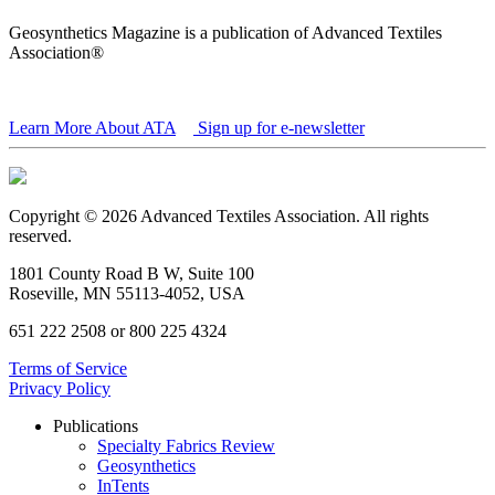
Geosynthetics Magazine is a publication of Advanced Textiles
Association®
Learn More About ATA
Sign up for e-newsletter
Copyright © 2026 Advanced Textiles Association. All rights
reserved.
1801 County Road B W, Suite 100
Roseville, MN 55113-4052, USA
651 222 2508 or 800 225 4324
Terms of Service
Privacy Policy
Publications
Specialty Fabrics Review
Geosynthetics
InTents