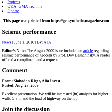
Projects
Q&A: GMA Techline
Update
This page was printed from https://geosyntheticsmagazine.com
Seismic performance
News
| June 1, 2010 | By:
ATA
Editor’s Note:
The August 2009 issue included an
article
regarding
seismic performance of geocells by Prof. Dov Leshchinsky. A reader
offered a compliment and a request.
Comment
From: Slobodan Riger, Alfa Invest
Posted: Aug. 28, 2009
Excellent presentation. We will be interested [in] analysis for higher
walls, 5-8m, and the load of highway on the top.
Join the discussion