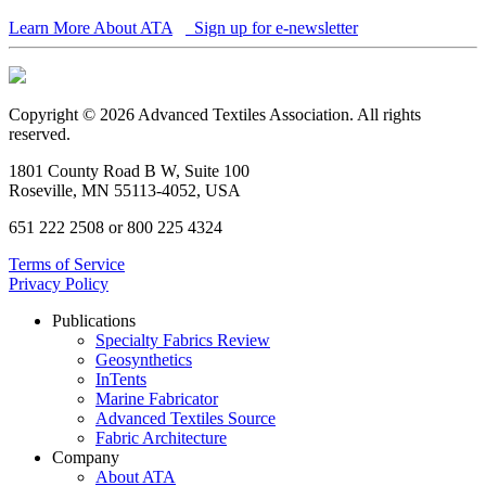
Learn More About ATA
Sign up for e-newsletter
Copyright © 2026 Advanced Textiles Association. All rights
reserved.
1801 County Road B W, Suite 100
Roseville, MN 55113-4052, USA
651 222 2508 or 800 225 4324
Terms of Service
Privacy Policy
Publications
Specialty Fabrics Review
Geosynthetics
InTents
Marine Fabricator
Advanced Textiles Source
Fabric Architecture
Company
About ATA