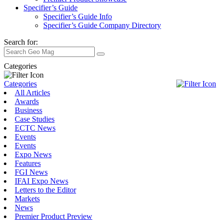
Specifier’s Guide
Specifier’s Guide Info
Specifier’s Guide Company Directory
Search for:
Categories
Categories
All Articles
Awards
Business
Case Studies
ECTC News
Events
Events
Expo News
Features
FGI News
IFAI Expo News
Letters to the Editor
Markets
News
Premier Product Preview