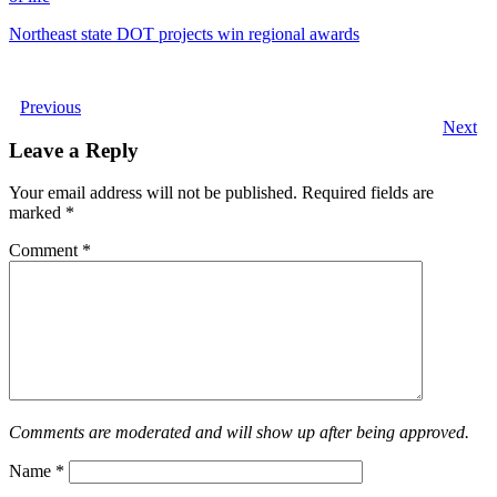
Northeast state DOT projects win regional awards
Previous
Next
Leave a Reply
Your email address will not be published.
Required fields are
marked
*
Comment
*
Comments are moderated and will show up after being approved.
Name
*