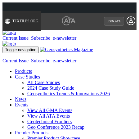
TEXTILES.ORG
JOIN ATA
Current Issue
Subscribe
e-newsletter
Toggle navigation
Current Issue
Subscribe
e-newsletter
Products
Case Studies
All Case Studies
2024 Case Study Guide
Geosynthetics Trends & Innovations 2026
News
Events
View All GMA Events
View All ATA Events
Geotechnical Frontiers
Geo Conference 2023 Recap
Premier Products
Premier Product Showcase