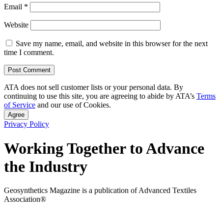
Email
*
Website
Save my name, email, and website in this browser for the next
time I comment.
ATA does not sell customer lists or your personal data. By
continuing to use this site, you are agreeing to abide by ATA’s
Terms
of Service
and our use of Cookies.
Agree
Privacy Policy
Working Together to Advance
the Industry
Geosynthetics Magazine is a publication of Advanced Textiles
Association®