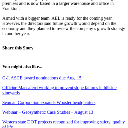
premises and is now based in a larger warehouse and office in
Frankton.
Armed with a bigger team, AEL is ready for the coming year.
However, the directors said future growth would depend on the
economy and they planned to review the company’s growth strategy
in another year.
Share this Story
You might also like...
G-I, ASCE award nominations due Aug. 15
Officine Maccaferri working to prevent slope failures in hillside
vineyards
Seaman Corporation expands Wooster headquarters
Webinar – Geosynthetic Case Studies – August 13
Western state DOT projects recognized for improving safety, quality
of life