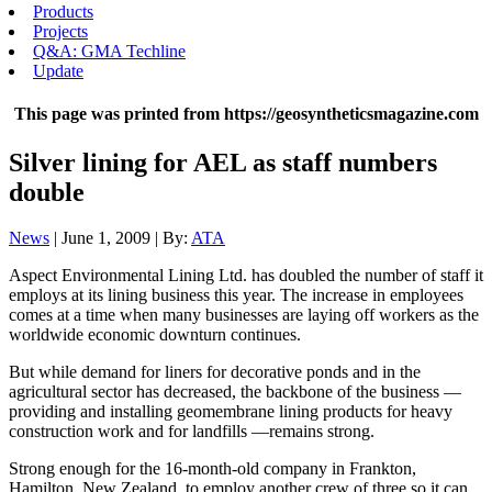
Products
Projects
Q&A: GMA Techline
Update
This page was printed from https://geosyntheticsmagazine.com
Silver lining for AEL as staff numbers
double
News
| June 1, 2009 | By:
ATA
Aspect Environmental Lining Ltd. has doubled the number of staff it
employs at its lining business this year. The increase in employees
comes at a time when many businesses are laying off workers as the
worldwide economic downturn continues.
But while demand for liners for decorative ponds and in the
agricultural sector has decreased, the backbone of the business —
providing and installing geomembrane lining products for heavy
construction work and for landfills —remains strong.
Strong enough for the 16-month-old company in Frankton,
Hamilton, New Zealand, to employ another crew of three so it can