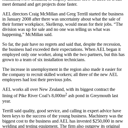
meet demand and get projects done faster.
AEL directors Craig McMillan and Greg Terrill started the business
in January 2008 after there was uncertainty about what the sale of
their former workplace, Skellerup, would mean for their jobs. “The
division was up for sale and no one was telling us what was
happening,” McMillan said.
So far, the pair have no regrets and said that, despite the recession,
the business had exceeded their expectations. When AEL began it
employed only one worker, along with the two partners, but this has
grown to a team of six installation technicians.
The increase in unemployment in the region also made it easier for
the company to recruit skilled workers; all three of the new AEL
employees had lost their previous jobs.
AEL works all over New Zealand, with its biggest contract the
2
lining of Pike River Coal’s 8,000m
ash pond in Greymouth last
year.
Terrill said quality, good service, and calling in expert advice have
been keys to the success of the young business. Machinery was the
biggest cost to the business and AEL has invested $250,000 in new
welding and testing equipment. The firm also outgrew its original