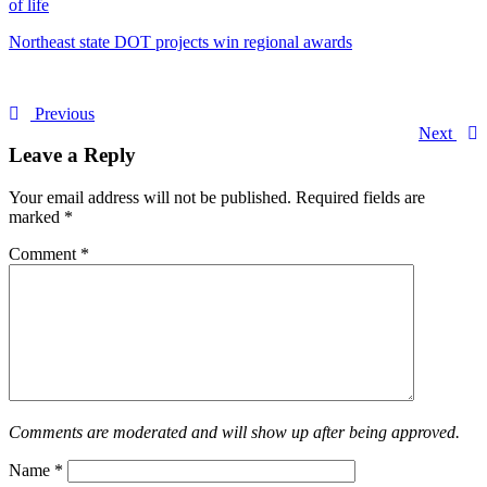
of life
Northeast state DOT projects win regional awards
Previous
Next
Leave a Reply
Your email address will not be published.
Required fields are
marked
*
Comment
*
Comments are moderated and will show up after being approved.
Name
*