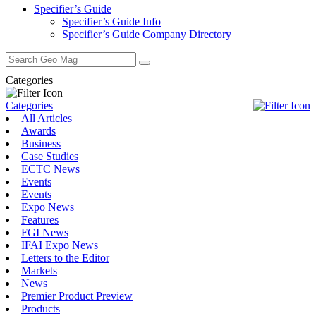
Specifier’s Guide
Specifier’s Guide Info
Specifier’s Guide Company Directory
Search
for:
Categories
Categories
All Articles
Awards
Business
Case Studies
ECTC News
Events
Events
Expo News
Features
FGI News
IFAI Expo News
Letters to the Editor
Markets
News
Premier Product Preview
Products