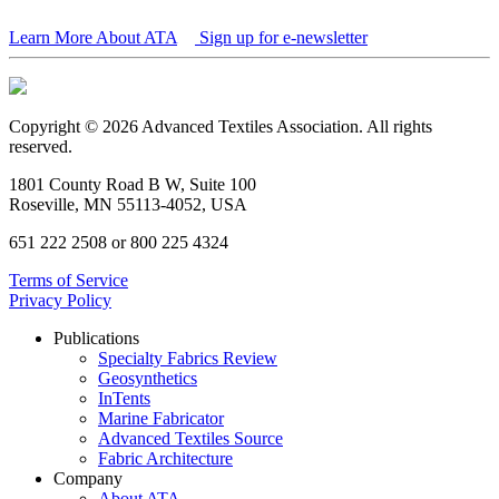
Learn More About ATA
Sign up for e-newsletter
Copyright © 2026 Advanced Textiles Association. All rights
reserved.
1801 County Road B W, Suite 100
Roseville, MN 55113-4052, USA
651 222 2508 or 800 225 4324
Terms of Service
Privacy Policy
Publications
Specialty Fabrics Review
Geosynthetics
InTents
Marine Fabricator
Advanced Textiles Source
Fabric Architecture
Company
About ATA