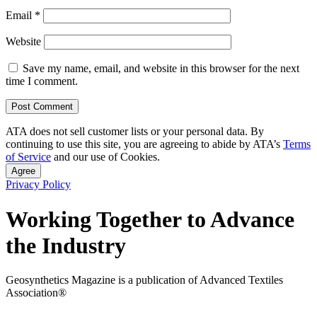
Email
*
Website
Save my name, email, and website in this browser for the next
time I comment.
ATA does not sell customer lists or your personal data. By
continuing to use this site, you are agreeing to abide by ATA’s
Terms
of Service
and our use of Cookies.
Agree
Privacy Policy
Working Together to Advance
the Industry
Geosynthetics Magazine is a publication of Advanced Textiles
Association®