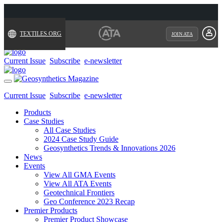
TEXTILES.ORG
JOIN ATA
Current Issue
Subscribe
e-newsletter
Toggle
navigation
Current Issue
Subscribe
e-newsletter
Products
Case Studies
All Case Studies
2024 Case Study Guide
Geosynthetics Trends & Innovations 2026
News
Events
View All GMA Events
View All ATA Events
Geotechnical Frontiers
Geo Conference 2023 Recap
Premier Products
Premier Product Showcase