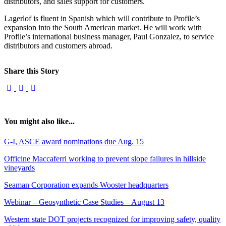
distributors, and sales support for customers.
Lagerlof is fluent in Spanish which will contribute to Profile’s
expansion into the South American market. He will work with
Profile’s international business manager, Paul Gonzalez, to service
distributors and customers abroad.
Share this Story
You might also like...
G-I, ASCE award nominations due Aug. 15
Officine Maccaferri working to prevent slope failures in hillside
vineyards
Seaman Corporation expands Wooster headquarters
Webinar – Geosynthetic Case Studies – August 13
Western state DOT projects recognized for improving safety, quality