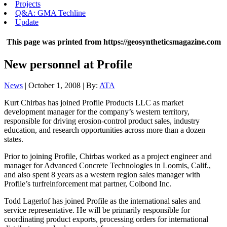
Projects
Q&A: GMA Techline
Update
This page was printed from https://geosyntheticsmagazine.com
New personnel at Profile
News
| October 1, 2008 | By:
ATA
Kurt Chirbas has joined Profile Products LLC as market
development manager for the company’s western territory,
responsible for driving erosion-control product sales, industry
education, and research opportunities across more than a dozen
states.
Prior to joining Profile, Chirbas worked as a project engineer and
manager for Advanced Concrete Technologies in Loomis, Calif.,
and also spent 8 years as a western region sales manager with
Profile’s turfreinforcement mat partner, Colbond Inc.
Todd Lagerlof has joined Profile as the international sales and
service representative. He will be primarily responsible for
coordinating product exports, processing orders for international