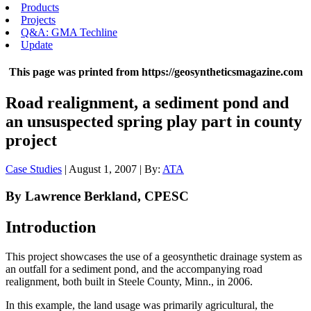
Products
Projects
Q&A: GMA Techline
Update
This page was printed from https://geosyntheticsmagazine.com
Road realignment, a sediment pond and
an unsuspected spring play part in county
project
Case Studies
| August 1, 2007 | By:
ATA
By Lawrence Berkland, CPESC
Introduction
This project showcases the use of a geosynthetic drainage system as
an outfall for a sediment pond, and the accompanying road
realignment, both built in Steele County, Minn., in 2006.
In this example, the land usage was primarily agricultural, the