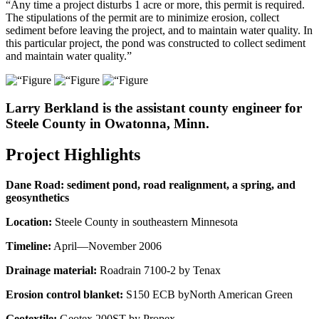
“Any time a project disturbs 1 acre or more, this permit is required.
The stipulations of the permit are to minimize erosion, collect
sediment before leaving the project, and to maintain water quality. In
this particular project, the pond was constructed to collect sediment
and maintain water quality.”
Larry Berkland is the assistant county engineer for
Steele County in Owatonna, Minn.
Project Highlights
Dane Road: sediment pond, road realignment, a spring, and
geosynthetics
Location:
Steele County in southeastern Minnesota
Timeline:
April—November 2006
Drainage material:
Roadrain 7100-2 by Tenax
Erosion control blanket:
S150 ECB byNorth American Green
Geotextile:
Geotex 200ST by Propex