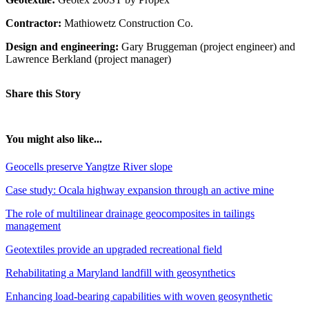
Contractor:
Mathiowetz Construction Co.
Design and engineering:
Gary Bruggeman (project engineer) and
Lawrence Berkland (project manager)
Share this Story
You might also like...
Geocells preserve Yangtze River slope
Case study: Ocala highway expansion through an active mine
The role of multilinear drainage geocomposites in tailings
management
Geotextiles provide an upgraded recreational field
Rehabilitating a Maryland landfill with geosynthetics
Enhancing load-bearing capabilities with woven geosynthetic