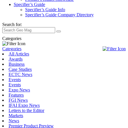
Specifier’s Guide
Specifier’s Guide Info
Specifier’s Guide Company Directory
Search for:
Categories
Categories
All Articles
Awards
Business
Case Studies
ECTC News
Events
Events
Expo News
Features
FGI News
IFAI Expo News
Letters to the Editor
Markets
News
Premier Product Preview