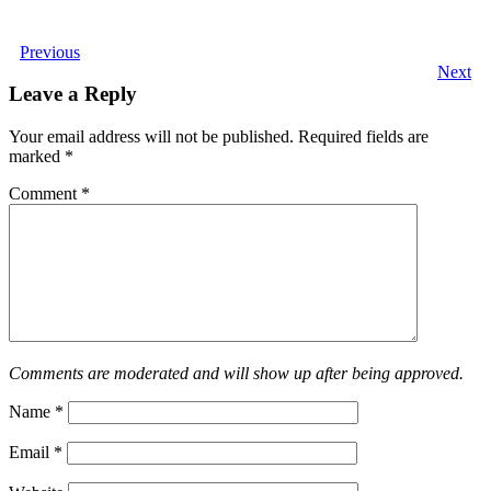
Previous
Next
Leave a Reply
Your email address will not be published.
Required fields are
marked
*
Comment
*
Comments are moderated and will show up after being approved.
Name
*
Email
*