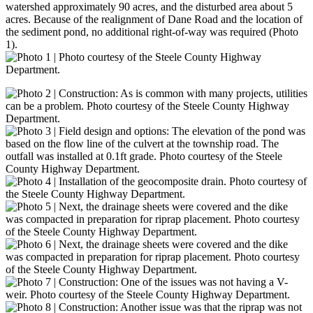
watershed approximately 90 acres, and the disturbed area about 5
acres. Because of the realignment of Dane Road and the location of
the sediment pond, no additional right-of-way was required (Photo
1).