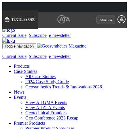
TEXTILES.ORG
JOIN ATA
Current Issue
Subscribe
e-newsletter
Toggle navigation
Current Issue
Subscribe
e-newsletter
Products
Case Studies
All Case Studies
2024 Case Study Guide
Geosynthetics Trends & Innovations 2026
News
Events
View All GMA Events
View All ATA Events
Geotechnical Frontiers
Geo Conference 2023 Recap
Premier Products
Premier Product Showcase