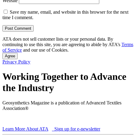
Website
Save my name, email, and website in this browser for the next
time I comment.
ATA does not sell customer lists or your personal data. By
continuing to use this site, you are agreeing to abide by ATA’s
Terms
of Service
and our use of Cookies.
Agree
Privacy Policy
Working Together to Advance
the Industry
Geosynthetics Magazine is a publication of Advanced Textiles
Association®
Learn More About ATA
Sign up for e-newsletter