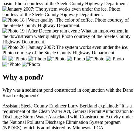
Why a pond?
Why was a sediment pond constructed in conjunction with the Dane
Road realignment?
Assistant Steele County Engineer Larry Berkland explained: “It is a
requirement of the Clean Water Act, General Permit Authorization to
Discharge Storm Water Associated with Construction Activity under
the National Pollutant Discharge Elimination System program
(NPDES), which is administered by Minnesota PCA.