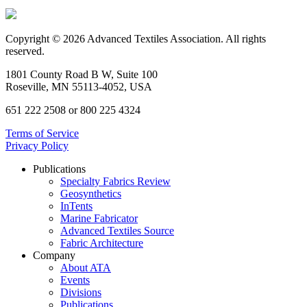
Copyright © 2026 Advanced Textiles Association. All rights
reserved.
1801 County Road B W, Suite 100
Roseville, MN 55113-4052, USA
651 222 2508 or 800 225 4324
Terms of Service
Privacy Policy
Publications
Specialty Fabrics Review
Geosynthetics
InTents
Marine Fabricator
Advanced Textiles Source
Fabric Architecture
Company
About ATA
Events
Divisions
Publications