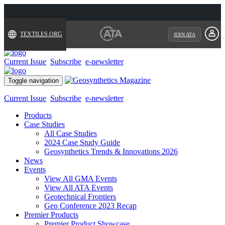
TEXTILES.ORG
JOIN ATA
Current Issue
Subscribe
e-newsletter
Toggle navigation
Current Issue
Subscribe
e-newsletter
Products
Case Studies
All Case Studies
2024 Case Study Guide
Geosynthetics Trends & Innovations 2026
News
Events
View All GMA Events
View All ATA Events
Geotechnical Frontiers
Geo Conference 2023 Recap
Premier Products
Premier Product Showcase