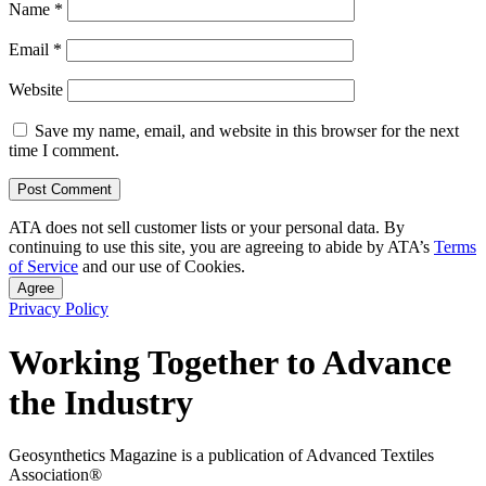
Name
*
Email
*
Website
Save my name, email, and website in this browser for the next
time I comment.
ATA does not sell customer lists or your personal data. By
continuing to use this site, you are agreeing to abide by ATA’s
Terms
of Service
and our use of Cookies.
Agree
Privacy Policy
Working Together to Advance
the Industry
Geosynthetics Magazine is a publication of Advanced Textiles
Association®