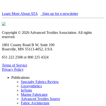
Learn More About ATA
Sign up for e-newsletter
Copyright © 2026 Advanced Textiles Association. All rights
reserved.
1801 County Road B W, Suite 100
Roseville, MN 55113-4052, USA
651 222 2508 or 800 225 4324
Terms of Service
Privacy Policy
Publications
Specialty Fabrics Review
Geosynthetics
InTents
Marine Fabricator
Advanced Textiles Source
Fabric Architecture