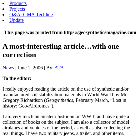
Products
Projects
Q&A: GMA Techline
Update
This page was printed from https://geosyntheticsmagazine.com
A most-interesting article…with one
correction
News
| June 1, 2006 | By:
ATA
To the editor:
I really enjoyed reading the article on the use of synthetic and/or
manufactured soil stabilization materials in World War II by Mr.
Gregory Richardson (
Geosynthetics
, February-March, “Lost in
history: Geo-Airdromes”).
I am very much an amateur historian on WW II and have quite a
collection of books on the subject. I am also a collector of model
airplanes and vehicles of the period, as well as also collecting the
real things. I have two military jeeps, a trailer, and other items.