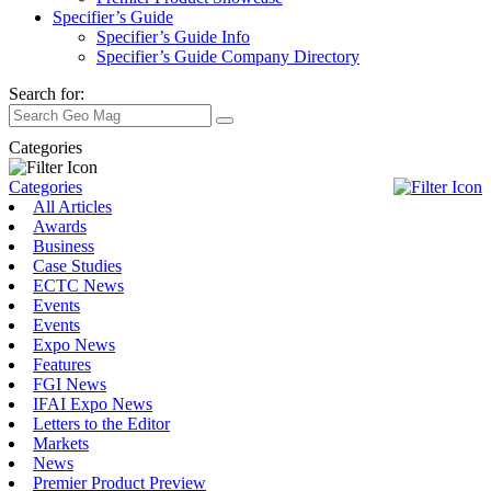
Specifier’s Guide
Specifier’s Guide Info
Specifier’s Guide Company Directory
Search for:
Categories
Categories
All Articles
Awards
Business
Case Studies
ECTC News
Events
Events
Expo News
Features
FGI News
IFAI Expo News
Letters to the Editor
Markets
News
Premier Product Preview