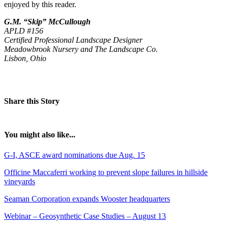
enjoyed by this reader.
G.M. “Skip” McCullough
APLD #156
Certified Professional Landscape Designer
Meadowbrook Nursery and The Landscape Co.
Lisbon, Ohio
Share this Story
You might also like...
G-I, ASCE award nominations due Aug. 15
Officine Maccaferri working to prevent slope failures in hillside
vineyards
Seaman Corporation expands Wooster headquarters
Webinar – Geosynthetic Case Studies – August 13