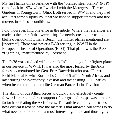
My first hands-on experience with the “pierced steel planks” (PSP)
came back in 1974 when I worked with the Metzgers at Terrace
Gardens in Youngstown, Ohio. Both served in WW II and they had
acquired some surplus PSP that we used to support tractors and tree
movers in soft soil conditions.
I did, however, find one error in the article. Where the references are
made to the aircraft that were using the newly created airstrip on the
bluffs overlooking Omaha Beach, the fighter planes mentioned are
[incorrect]. There was never a P-30 serving in WW II in the
European Theater of Operations (ETO). That plane was the P-38
“Lightning” manufactured by Lockheed.
The P-38 was credited with more “kills” than any other fighter plane
in our service in WW II. It was also the most-feared by the Axis
forces, as mentioned by Gen. Fritz Bayerlein who was [German
Field Marshal Erwin] Rommel’s Chief of Staff in North Africa, and
later during the Normandy invasion and the ensuing ETO battles,
when he commanded the elite German Panzer Lehr Division.
The ability of our Allied forces to quickly and effectively create
forward airstrips in direct support of our ground troops was a major
factor in defeating the Axis forces. This article certainly illustrates
how critical it was to have the materials that allowed our forces to do
what needed to be done—a most-interesting article and thoroughly