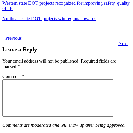
Western state DOT projects recognized for improving safety, quality
of life
Northeast state DOT projects win regional awards
Previous
Next
Leave a Reply
Your email address will not be published.
Required fields are
marked
*
Comment
*
Comments are moderated and will show up after being approved.