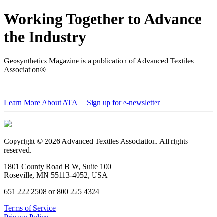
Working Together to Advance
the Industry
Geosynthetics Magazine is a publication of Advanced Textiles
Association®
Learn More About ATA
Sign up for e-newsletter
Copyright © 2026 Advanced Textiles Association. All rights
reserved.
1801 County Road B W, Suite 100
Roseville, MN 55113-4052, USA
651 222 2508 or 800 225 4324
Terms of Service
Privacy Policy