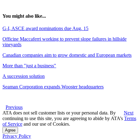
You might also like...
G-I, ASCE award nominations due Aug. 15
Officine Maccaferri working to prevent slope failures in hillside
vineyards
Canadian companies aim to grow domestic and European markets
More than "just a business"
A succession solution
Seaman Corporation expands Wooster headquarters
Previous
ATA does not sell customer lists or your personal data. By
Next
continuing to use this site, you are agreeing to abide by ATA’s
Terms
of Service
and our use of Cookies.
Agree
Privacy Policy