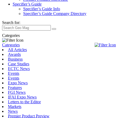
Specifier’s Guide
Specifier’s Guide Info
Specifier’s Guide Company Directory
Search for:
Categories
Categories
All Articles
Awards
Business
Case Studies
ECTC News
Events
Events
Expo News
Features
FGI News
IFAI Expo News
Letters to the Editor
Markets
News
Premier Product Preview