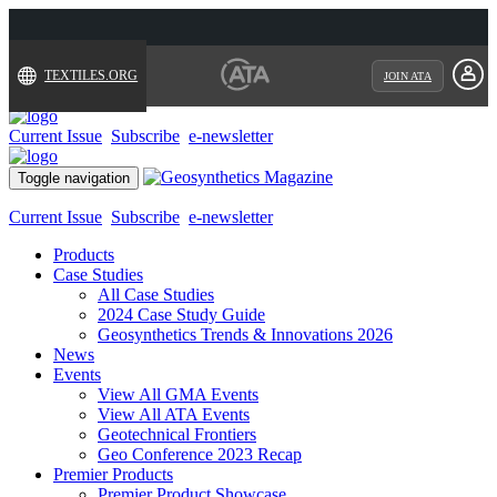
TEXTILES.ORG
JOIN ATA
Current Issue
Subscribe
e-newsletter
Toggle navigation
Current Issue
Subscribe
e-newsletter
Products
Case Studies
All Case Studies
2024 Case Study Guide
Geosynthetics Trends & Innovations 2026
News
Events
View All GMA Events
View All ATA Events
Geotechnical Frontiers
Geo Conference 2023 Recap
Premier Products
Premier Product Showcase