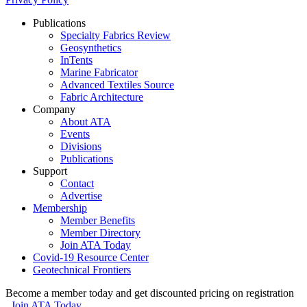
Publications
Specialty Fabrics Review
Geosynthetics
InTents
Marine Fabricator
Advanced Textiles Source
Fabric Architecture
Company
About ATA
Events
Divisions
Publications
Support
Contact
Advertise
Membership
Member Benefits
Member Directory
Join ATA Today
Covid-19 Resource Center
Geotechnical Frontiers
Become a member today and get discounted pricing on registration
Join ATA Today