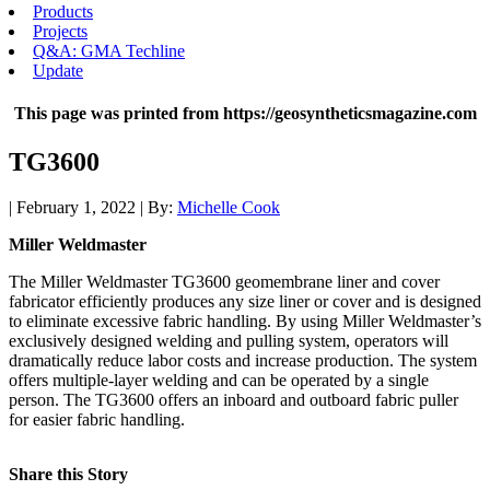
Products
Projects
Q&A: GMA Techline
Update
This page was printed from https://geosyntheticsmagazine.com
TG3600
| February 1, 2022 | By:
Michelle Cook
Miller Weldmaster
The Miller Weldmaster TG3600 geomembrane liner and cover
fabricator efficiently produces any size liner or cover and is designed
to eliminate excessive fabric handling. By using Miller Weldmaster’s
exclusively designed welding and pulling system, operators will
dramatically reduce labor costs and increase production. The system
offers multiple-layer welding and can be operated by a single
person. The TG3600 offers an inboard and outboard fabric puller
for easier fabric handling.
Share this Story