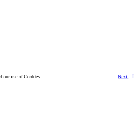
d our use of Cookies.
Next