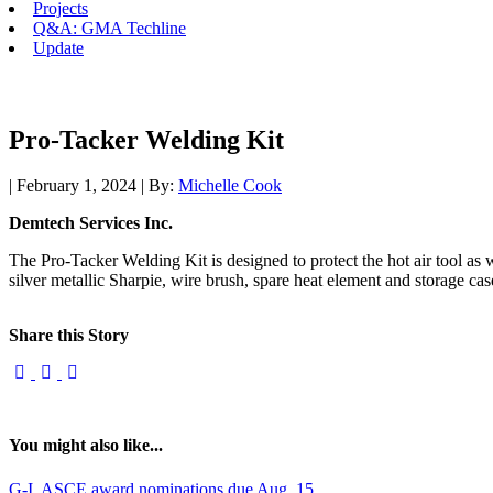
Projects
Q&A: GMA Techline
Update
Pro-Tacker Welding Kit
| February 1, 2024 | By:
Michelle Cook
Demtech Services Inc.
The Pro-Tacker Welding Kit is designed to protect the hot air tool as wel
silver metallic Sharpie, wire brush, spare heat element and storage cas
Share this Story
You might also like...
G-I, ASCE award nominations due Aug. 15