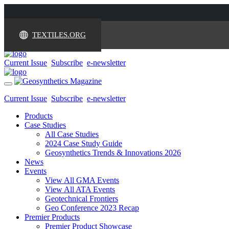
TEXTILES.ORG
Current Issue
Subscribe
e-newsletter
Toggle
navigation
Current Issue
Subscribe
e-newsletter
Products
Case Studies
All Case Studies
2024 Case Study Guide
Geosynthetics Trends & Innovations 2026
News
Events
View All GMA Events
View All ATA Events
Geotechnical Frontiers
Geo Conference 2023 Recap
Premier Products
Premier Product Showcase