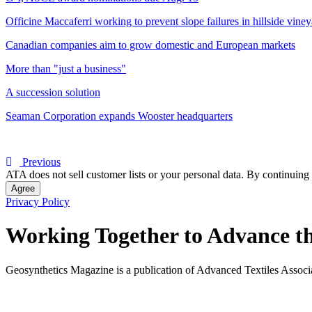
Officine Maccaferri working to prevent slope failures in hillside vine
Canadian companies aim to grow domestic and European markets
More than "just a business"
A succession solution
Seaman Corporation expands Wooster headquarters
Previous
ATA does not sell customer lists or your personal data. By continuing 
Agree
Privacy Policy
Working Together to Advance th
Geosynthetics Magazine is a publication of Advanced Textiles Assoc