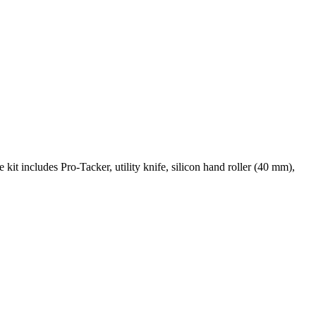
he kit includes Pro-Tacker, utility knife, silicon hand roller (40 mm),