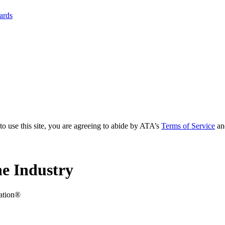
yards
to use this site, you are agreeing to abide by ATA’s
Terms of Service
an
e Industry
iation®