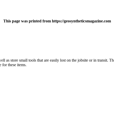
This page was printed from https://geosyntheticsmagazine.com
l as store small tools that are easily lost on the jobsite or in transit. T
e for these items.