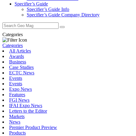
Specifier’s Guide
Specifier’s Guide Info
Specifier’s Guide Company Directory
Search
for:
Categories
Categories
All Articles
Awards
Business
Case Studies
ECTC News
Events
Events
Expo News
Features
FGI News
IFAI Expo News
Letters to the Editor
Markets
News
Premier Product Preview
Products