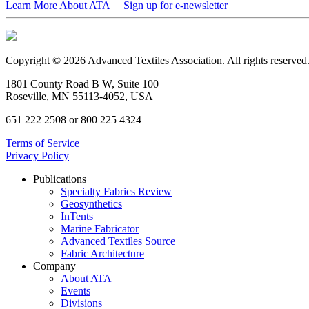
Learn More About ATA
Sign up for e-newsletter
Copyright © 2026 Advanced Textiles Association. All rights reserved
1801 County Road B W, Suite 100
Roseville, MN 55113-4052, USA
651 222 2508 or 800 225 4324
Terms of Service
Privacy Policy
Publications
Specialty Fabrics Review
Geosynthetics
InTents
Marine Fabricator
Advanced Textiles Source
Fabric Architecture
Company
About ATA
Events
Divisions