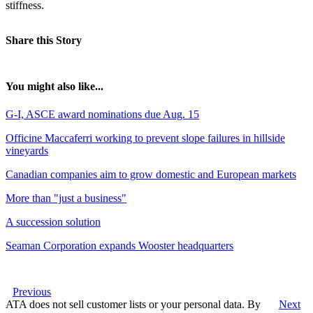
stiffness.
Share this Story
You might also like...
G-I, ASCE award nominations due Aug. 15
Officine Maccaferri working to prevent slope failures in hillside
vineyards
Canadian companies aim to grow domestic and European markets
More than "just a business"
A succession solution
Seaman Corporation expands Wooster headquarters
Previous
ATA does not sell customer lists or your personal data. By
Next