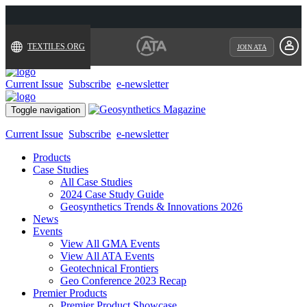
TEXTILES.ORG
JOIN ATA
Current Issue
Subscribe
e-newsletter
Toggle navigation
Current Issue
Subscribe
e-newsletter
Products
Case Studies
All Case Studies
2024 Case Study Guide
Geosynthetics Trends & Innovations 2026
News
Events
View All GMA Events
View All ATA Events
Geotechnical Frontiers
Geo Conference 2023 Recap
Premier Products
Premier Product Showcase