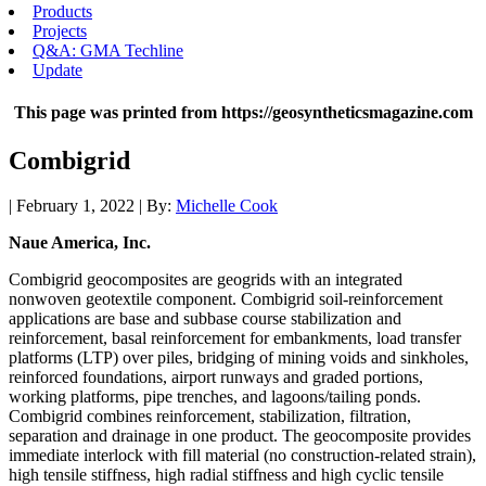
Products
Projects
Q&A: GMA Techline
Update
This page was printed from https://geosyntheticsmagazine.com
Combigrid
| February 1, 2022 | By:
Michelle Cook
Naue America, Inc.
Combigrid geocomposites are geogrids with an integrated
nonwoven geotextile component. Combigrid soil-reinforcement
applications are base and subbase course stabilization and
reinforcement, basal reinforcement for embankments, load transfer
platforms (LTP) over piles, bridging of mining voids and sinkholes,
reinforced foundations, airport runways and graded portions,
working platforms, pipe trenches, and lagoons/tailing ponds.
Combigrid combines reinforcement, stabilization, filtration,
separation and drainage in one product. The geocomposite provides
immediate interlock with fill material (no construction-related strain),
high tensile stiffness, high radial stiffness and high cyclic tensile