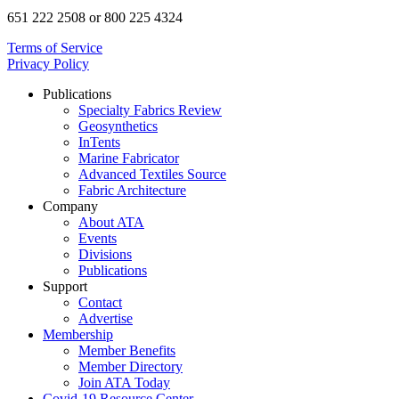
651 222 2508 or 800 225 4324
Terms of Service
Privacy Policy
Publications
Specialty Fabrics Review
Geosynthetics
InTents
Marine Fabricator
Advanced Textiles Source
Fabric Architecture
Company
About ATA
Events
Divisions
Publications
Support
Contact
Advertise
Membership
Member Benefits
Member Directory
Join ATA Today
Covid-19 Resource Center