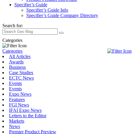
Specifier’s Guide
Specifier’s Guide Info
Specifier’s Guide Company Directory
Search for:
Categories
Categories
All Articles
Awards
Business
Case Studies
ECTC News
Events
Events
Expo News
Features
FGI News
IFAI Expo News
Letters to the Editor
Markets
News
Premier Product Preview