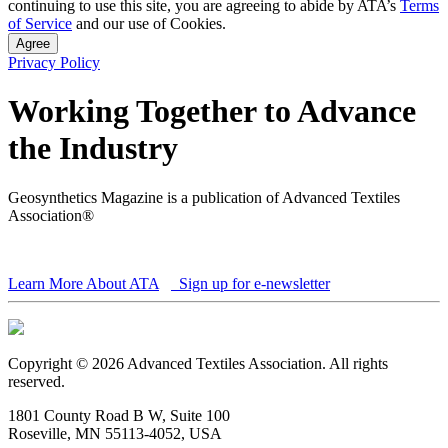
continuing to use this site, you are agreeing to abide by ATA’s
Terms
of Service
and our use of Cookies.
Agree
Privacy Policy
Working Together to Advance
the Industry
Geosynthetics Magazine is a publication of Advanced Textiles
Association®
Learn More About ATA
Sign up for e-newsletter
Copyright © 2026 Advanced Textiles Association. All rights
reserved.
1801 County Road B W, Suite 100
Roseville, MN 55113-4052, USA