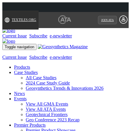
TEXTILES.ORG
JOIN ATA
Current Issue
Subscribe
e-newsletter
Toggle navigation
Current Issue
Subscribe
e-newsletter
Products
Case Studies
All Case Studies
2024 Case Study Guide
Geosynthetics Trends & Innovations 2026
News
Events
View All GMA Events
View All ATA Events
Geotechnical Frontiers
Geo Conference 2023 Recap
Premier Products
Premier Product Showcase