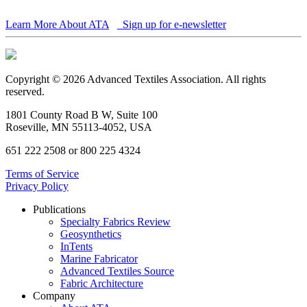
Learn More About ATA
Sign up for e-newsletter
Copyright © 2026 Advanced Textiles Association. All rights
reserved.
1801 County Road B W, Suite 100
Roseville, MN 55113-4052, USA
651 222 2508 or 800 225 4324
Terms of Service
Privacy Policy
Publications
Specialty Fabrics Review
Geosynthetics
InTents
Marine Fabricator
Advanced Textiles Source
Fabric Architecture
Company