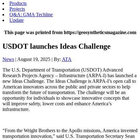
Products
Projects
Q&A: GMA Techline
Update
This page was printed from https://geosyntheticsmagazine.com
USDOT launches Ideas Challenge
News
| August 19, 2025 | By:
ATA
The U.S. Department of Transportation (USDOT) Advanced
Research Projects Agency – Infrastructure (ARPA-I) has launched a
new Ideas Challenge. The Ideas Challenge is ARPA-I’s open call to
American innovators across the public and private sectors to help
transform the future of transportation. The challenge will be an
opportunity for individuals to showcase innovative concepts that
will improve safety, lower costs and enhance America’s
infrastructure.
“From the Wright Brothers to the Apollo missions, America invented
transportation innovation,” said U.S. Transportation Secretary Sean