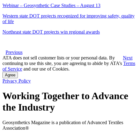
Webinar – Geosynthetic Case Studies – August 13
Western state DOT projects recognized for improving safety, quality
of life
Northeast state DOT projects win regional awards
Previous
ATA does not sell customer lists or your personal data. By
Next
continuing to use this site, you are agreeing to abide by ATA’s
Terms
of Service
and our use of Cookies.
Agree
Privacy Policy
Working Together to Advance
the Industry
Geosynthetics Magazine is a publication of Advanced Textiles
Association®