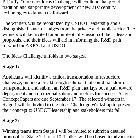
P. Duffy. “Our new Ideas Challenge will continue that proud
tradition and support the development of new 21st century
technologies to launch us forward.”
The winners will be recognized by USDOT leadership and a
distinguished panel of judges from the private and public sector. The
winners will be invited for an in-depth discussion of their ideas and
proposals, and their ideas will aid in informing the R&D path
forward for ARPA-I and USDOT.
The Ideas Challenge unfolds in two stages.
Stage 1:
Applicants will identify a critical transportation infrastructure
challenge, outline a breakthrough solution that could transform
transportation, and submit an R&D plan that lays out a path toward
deployment and commercialization and metrics for success. Stage 1
Concept Papers are due September 17. The selected winners in
Stage 1 will be invited to the Ideas Challenge Workshop to present
their concept to USDOT leadership and stakeholders this fall.
Stage 2:
Winning teams from Stage 1 will be invited to submit a detailed
proposal for Stage 2. Up to 10 finalists will be chosen to advance to