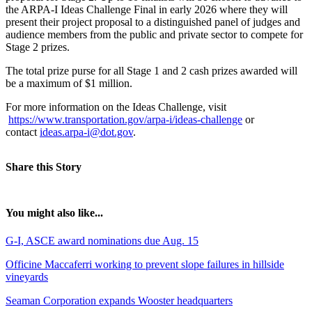
the ARPA-I Ideas Challenge Final in early 2026 where they will
present their project proposal to a distinguished panel of judges and
audience members from the public and private sector to compete for
Stage 2 prizes.
The total prize purse for all Stage 1 and 2 cash prizes awarded will
be a maximum of $1 million.
For more information on the Ideas Challenge, visit
https://www.transportation.gov/arpa-i/ideas-challenge
or
contact
ideas.arpa-i@dot.gov
.
Share this Story
You might also like...
G-I, ASCE award nominations due Aug. 15
Officine Maccaferri working to prevent slope failures in hillside
vineyards
Seaman Corporation expands Wooster headquarters