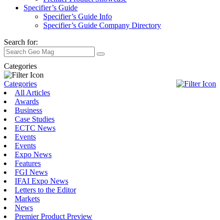
Specifier’s Guide
Specifier’s Guide Info
Specifier’s Guide Company Directory
Search for:
Categories
Categories
All Articles
Awards
Business
Case Studies
ECTC News
Events
Events
Expo News
Features
FGI News
IFAI Expo News
Letters to the Editor
Markets
News
Premier Product Preview