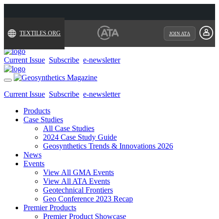
TEXTILES.ORG
JOIN ATA
Current Issue
Subscribe
e-newsletter
Toggle
navigation
Current Issue
Subscribe
e-newsletter
Products
Case Studies
All Case Studies
2024 Case Study Guide
Geosynthetics Trends & Innovations 2026
News
Events
View All GMA Events
View All ATA Events
Geotechnical Frontiers
Geo Conference 2023 Recap
Premier Products
Premier Product Showcase