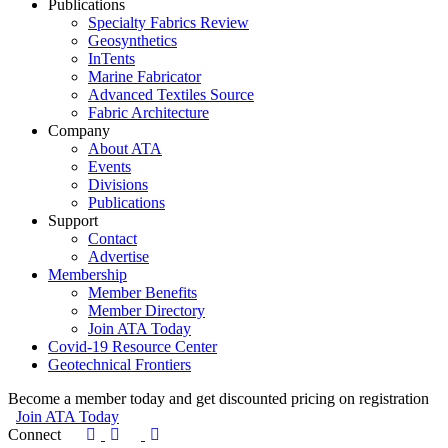
Publications
Specialty Fabrics Review
Geosynthetics
InTents
Marine Fabricator
Advanced Textiles Source
Fabric Architecture
Company
About ATA
Events
Divisions
Publications
Support
Contact
Advertise
Membership
Member Benefits
Member Directory
Join ATA Today
Covid-19 Resource Center
Geotechnical Frontiers
Become a member today and get discounted pricing on registration
Join ATA Today
Connect