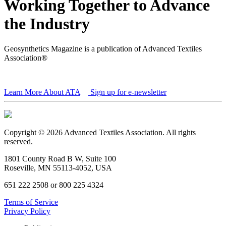
Working Together to Advance
the Industry
Geosynthetics Magazine is a publication of Advanced Textiles
Association®
Learn More About ATA
Sign up for e-newsletter
Copyright © 2026 Advanced Textiles Association. All rights
reserved.
1801 County Road B W, Suite 100
Roseville, MN 55113-4052, USA
651 222 2508 or 800 225 4324
Terms of Service
Privacy Policy