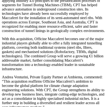
applying Industry 4.0 principles to the prefabrication processes of
segments for Tunnel Boring Machines (TBM), CPT has helped
advance automation in underground construction sites. Its
technologies have already been successfully employed by
Maccaferri for the installation of its semi-automated steel ribs. With
operations across Europe, Southeast Asia, and Australia, CPT is
recognized for enabling more resource-efficient, safer and faster
construction of tunnel linings in geologically complex environments.
With this acquisition, Officine Maccaferri becomes one of the major
industrial players globally able to offer a fully integrated tunnelling
platform, covering both traditional systems (steel ribs, fibres,
gaskets) and mechanised solutions (Robofactory, TBMs, digital
technologies). The combined Group will serve a growing €1 billion
addressable market, further consolidating Maccaferri’s
transformation into a technology-enabled leader in sustainable
infrastructure.
Andrea Venturini, Private Equity Partner at Ambienta, commented:
“This acquisition reaffirms Officine Maccaferri’s ambition to
become the global platform for climate change adaptation
engineering solutions. With CPT, the Group strengthens its ability to
develop new business lines, integrate cutting-edge technologies, and
act as a consolidator in highly specialised industrial niches. It is a
further step in building a diversified and resilient leader across all