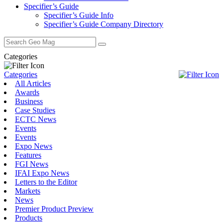
Specifier’s Guide
Specifier’s Guide Info
Specifier’s Guide Company Directory
Search
for:
Categories
Categories
All Articles
Awards
Business
Case Studies
ECTC News
Events
Events
Expo News
Features
FGI News
IFAI Expo News
Letters to the Editor
Markets
News
Premier Product Preview
Products