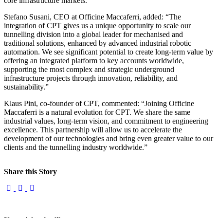
core infrastructure markets.”
Stefano Susani, CEO at Officine Maccaferri, added: “The
integration of CPT gives us a unique opportunity to scale our
tunnelling division into a global leader for mechanised and
traditional solutions, enhanced by advanced industrial robotic
automation. We see significant potential to create long-term value by
offering an integrated platform to key accounts worldwide,
supporting the most complex and strategic underground
infrastructure projects through innovation, reliability, and
sustainability.”
Klaus Pini, co-founder of CPT, commented: “Joining Officine
Maccaferri is a natural evolution for CPT. We share the same
industrial values, long-term vision, and commitment to engineering
excellence. This partnership will allow us to accelerate the
development of our technologies and bring even greater value to our
clients and the tunnelling industry worldwide.”
Share this Story