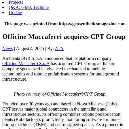
Projects
Q&A: GMA Techline
Update
This page was printed from https://geosyntheticsmagazine.com
Officine Maccaferri acquires CPT Group
News
| August 4, 2025 | By:
ATA
Ambienta SGR S.p.A. announced that its platform company
Officine Maccaferri S.p.A
has acquired CPT Group an Italian
company specialized in advanced mechanized tunnelling
technologies and robotic prefabrication systems for underground
infrastructure.
Photo courtesy of Officine Maccaferri/CPT Group.
Founded over 30 years ago and based in Nova Milanese (Italy),
CPT serves major global contractors in the tunnelling and
infrastructure sectors. Its offering combines robotic prefabrication
plants (Robofactory), productivity-monitoring software for tunnel
boring machines (TBM) and eco-designed spacers. As a pioneer in