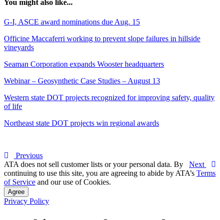
You might also like...
G-I, ASCE award nominations due Aug. 15
Officine Maccaferri working to prevent slope failures in hillside
vineyards
Seaman Corporation expands Wooster headquarters
Webinar – Geosynthetic Case Studies – August 13
Western state DOT projects recognized for improving safety, quality
of life
Northeast state DOT projects win regional awards
Previous
ATA does not sell customer lists or your personal data. By
Next
continuing to use this site, you are agreeing to abide by ATA’s
Terms
of Service
and our use of Cookies.
Agree
Privacy Policy