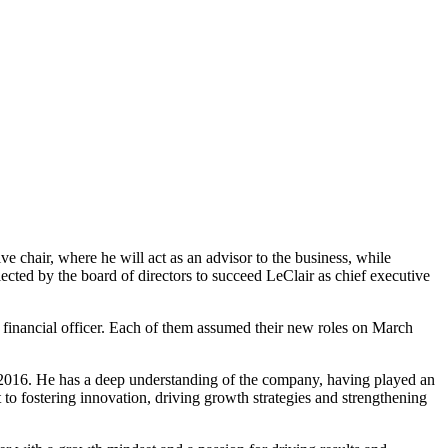
ve chair, where he will act as an advisor to the business, while
ected by the board of directors to succeed LeClair as chief executive
f financial officer. Each of them assumed their new roles on March
n 2016. He has a deep understanding of the company, having played an
o fostering innovation, driving growth strategies and strengthening