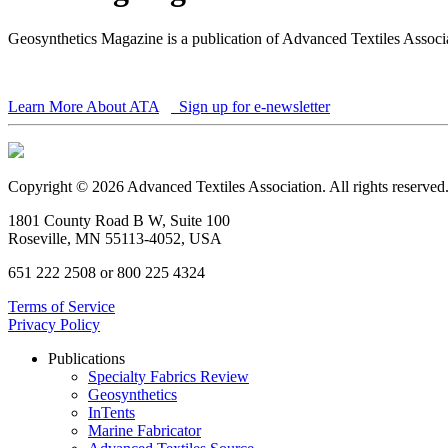
Geosynthetics Magazine is a publication of Advanced Textiles Assoc
Learn More About ATA
Sign up for e-newsletter
Copyright © 2026 Advanced Textiles Association. All rights reserved
1801 County Road B W, Suite 100
Roseville, MN 55113-4052, USA
651 222 2508 or 800 225 4324
Terms of Service
Privacy Policy
Publications
Specialty Fabrics Review
Geosynthetics
InTents
Marine Fabricator