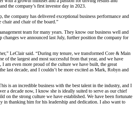
er with a growth mindset and a passion for driving results and
 and the company’s first investor day in 2023.
ip, the company has delivered exceptional business performance and
 chair and chair of the board.”
e management team for many years. They know our business well and
ip changes we announced last July, further position the company for
ether,” LeClair said. “During my tenure, we transformed Core & Main
ne of the largest and most successful from that year, and we have
, I am even more proud of the culture we have built, the great
 the last decade, and I couldn’t be more excited as Mark, Robyn and
s is an incredible business with the best talent in the industry, and I
er a decade now, I know she is ideally suited to serve as our chief
build on the strong culture we have established. We have been fortunate
 in thanking him for his leadership and dedication. I also want to