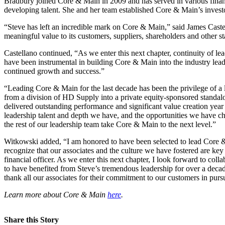
Bradbury joined Core & Main in 2009 and has served in various finance
developing talent. She and her team established Core & Main’s investor 
“Steve has left an incredible mark on Core & Main,” said James Caste
meaningful value to its customers, suppliers, shareholders and other s
Castellano continued, “As we enter this next chapter, continuity of
have been instrumental in building Core & Main into the industry lead
continued growth and success.”
“Leading Core & Main for the last decade has been the privilege of 
from a division of HD Supply into a private equity-sponsored standalo
delivered outstanding performance and significant value creation year 
leadership talent and depth we have, and the opportunities we have c
the rest of our leadership team take Core & Main to the next level.”
Witkowski added, “I am honored to have been selected to lead Core & Mai
recognize that our associates and the culture we have fostered are key
financial officer. As we enter this next chapter, I look forward to col
to have benefited from Steve’s tremendous leadership for over a decad
thank all our associates for their commitment to our customers in pursu
Learn more about Core & Main
here
.
Share this Story