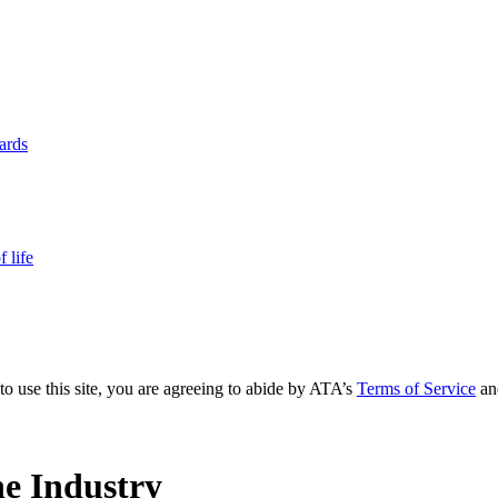
yards
 life
to use this site, you are agreeing to abide by ATA’s
Terms of Service
an
e Industry