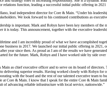
 and strategy roles of increasing responsibility. She is a dynamic lead
relations function, leading a successful initial public offering in 2021
llano, lead independent director for Core & Main. “Under his leadersh
takeholders. We look forward to his continued contributions as executive
 leadership is important. Mark and Robyn have been key members of th
er it is today. This announcement, together with the executive leadersh
a lifetime and I am incredibly proud of what we have accomplished tog
ne business in 2017. We launched our initial public offering in 2021, o
after year since then. As proud as I am of the results we have generated
harted for the future. Mark, Robyn and I have worked side by side over
n as chief executive officer and to serve on its board of directors. Thi
 to delivering superior results. Having worked closely with Robyn for ov
laborating with the board and the rest of our talented executive team to 
e at Core & Main. I know that I speak for the entire Core & Main family
it of advancing reliable infrastructure with local service, nationwide.”