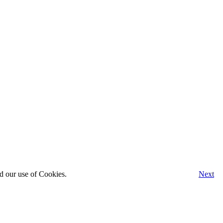
d our use of Cookies.
Next