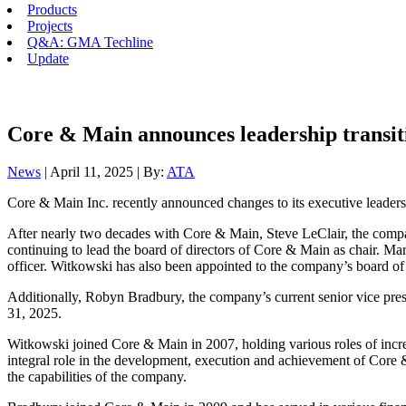
Products
Projects
Q&A: GMA Techline
Update
Core & Main announces leadership transit
News
| April 11, 2025 | By:
ATA
Core & Main Inc. recently announced changes to its executive leaders
After nearly two decades with Core & Main, Steve LeClair, the company’s
continuing to lead the board of directors of Core & Main as chair. Mar
officer. Witkowski has also been appointed to the company’s board of 
Additionally, Robyn Bradbury, the company’s current senior vice presi
31, 2025.
Witkowski joined Core & Main in 2007, holding various roles of incre
integral role in the development, execution and achievement of Core 
the capabilities of the company.