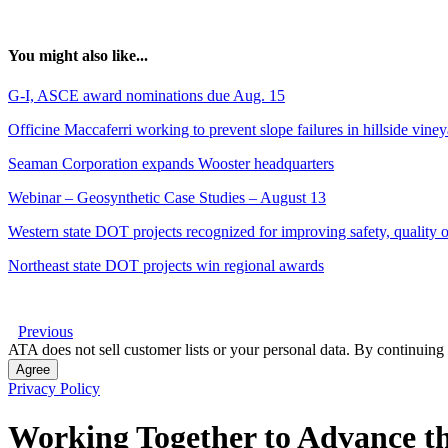
You might also like...
G-I, ASCE award nominations due Aug. 15
Officine Maccaferri working to prevent slope failures in hillside vine
Seaman Corporation expands Wooster headquarters
Webinar – Geosynthetic Case Studies – August 13
Western state DOT projects recognized for improving safety, quality of
Northeast state DOT projects win regional awards
Previous
ATA does not sell customer lists or your personal data. By continuing 
Agree
Privacy Policy
Working Together to Advance th