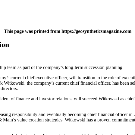
This page was printed from https://geosyntheticsmagazine.com
ion
hip team as part of the company’s long-term succession planning.
 current chief executive officer, will transition to the role of executi
k Witkowski, the company’s current chief financial officer, has been sel
directors.
dent of finance and investor relations, will succeed Witkowski as chie
asing responsibility and eventually becoming chief financial officer i
& Main’s value creation strategies. Witkowski has a proven commitment t