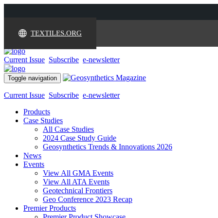
TEXTILES.ORG
Current Issue
Subscribe
e-newsletter
Toggle navigation
Current Issue
Subscribe
e-newsletter
Products
Case Studies
All Case Studies
2024 Case Study Guide
Geosynthetics Trends & Innovations 2026
News
Events
View All GMA Events
View All ATA Events
Geotechnical Frontiers
Geo Conference 2023 Recap
Premier Products
Premier Product Showcase