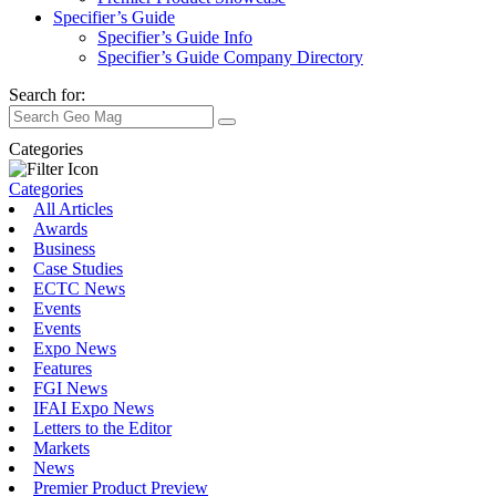
Specifier’s Guide
Specifier’s Guide Info
Specifier’s Guide Company Directory
Search for:
Categories
Categories
All Articles
Awards
Business
Case Studies
ECTC News
Events
Events
Expo News
Features
FGI News
IFAI Expo News
Letters to the Editor
Markets
News
Premier Product Preview