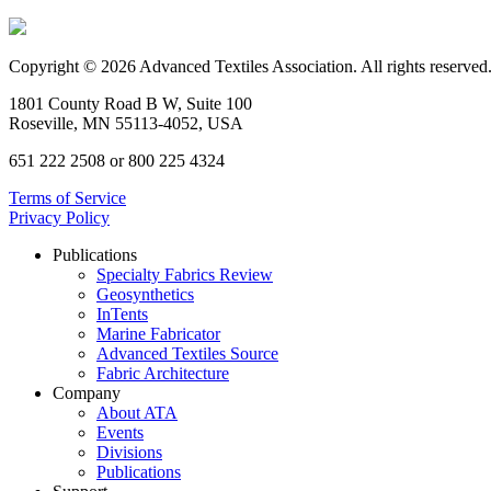
Copyright © 2026 Advanced Textiles Association. All rights reserved
1801 County Road B W, Suite 100
Roseville, MN 55113-4052, USA
651 222 2508 or 800 225 4324
Terms of Service
Privacy Policy
Publications
Specialty Fabrics Review
Geosynthetics
InTents
Marine Fabricator
Advanced Textiles Source
Fabric Architecture
Company
About ATA
Events
Divisions
Publications