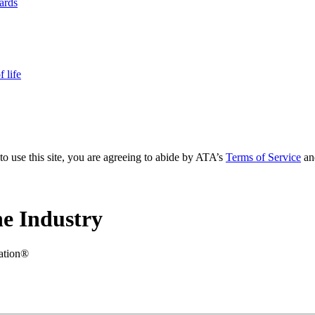
yards
 life
to use this site, you are agreeing to abide by ATA’s
Terms of Service
an
e Industry
iation®