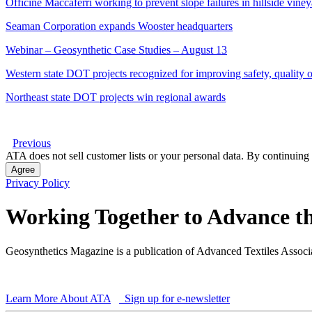
Officine Maccaferri working to prevent slope failures in hillside vine
Seaman Corporation expands Wooster headquarters
Webinar – Geosynthetic Case Studies – August 13
Western state DOT projects recognized for improving safety, quality of
Northeast state DOT projects win regional awards
Previous
ATA does not sell customer lists or your personal data. By continuing 
Agree
Privacy Policy
Working Together to Advance th
Geosynthetics Magazine is a publication of Advanced Textiles Assoc
Learn More About ATA
Sign up for e-newsletter