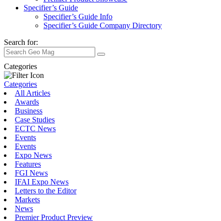
Specifier’s Guide
Specifier’s Guide Info
Specifier’s Guide Company Directory
Search for:
Categories
Categories
All Articles
Awards
Business
Case Studies
ECTC News
Events
Events
Expo News
Features
FGI News
IFAI Expo News
Letters to the Editor
Markets
News
Premier Product Preview