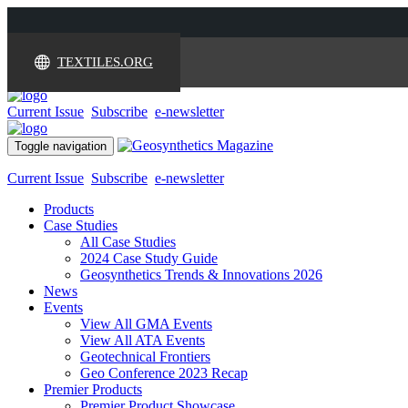
TEXTILES.ORG
Current Issue
Subscribe
e-newsletter
Toggle navigation
Current Issue
Subscribe
e-newsletter
Products
Case Studies
All Case Studies
2024 Case Study Guide
Geosynthetics Trends & Innovations 2026
News
Events
View All GMA Events
View All ATA Events
Geotechnical Frontiers
Geo Conference 2023 Recap
Premier Products
Premier Product Showcase