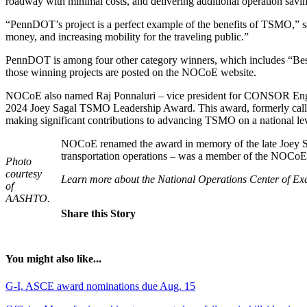
roadway with minimal costs, and delivering additional operation savin
“PennDOT’s project is a perfect example of the benefits of TSMO,” s
money, and increasing mobility for the traveling public.”
PennDOT is among four other category winners, which includes “Bes
those winning projects are posted on the NOCoE website.
NOCoE also named Raj Ponnaluri – vice president for CONSOR Enginee
2024 Joey Sagal TSMO Leadership Award. This award, formerly called
making significant contributions to advancing TSMO on a national lev
NOCoE renamed the award in memory of the late Joey Sa
transportation operations – was a member of the NOCoE T
Photo
courtesy
Learn more about the National Operations Center of E
of
AASHTO.
Share this Story
You might also like...
G-I, ASCE award nominations due Aug. 15