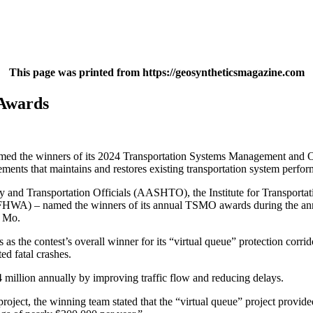
This page was printed from https://geosyntheticsmagazine.com
Awards
med the winners of its 2024 Transportation Systems Management and O
ements that maintains and restores existing transportation system perfo
nd Transportation Officials (AASHTO), the Institute for Transportatio
n (FHWA) – named the winners of its annual TSMO awards during the 
, Mo.
 the contest’s overall winner for its “virtual queue” protection corri
ed fatal crashes.
 million annually by improving traffic flow and reducing delays.
project, the winning team stated that the “virtual queue” project provide