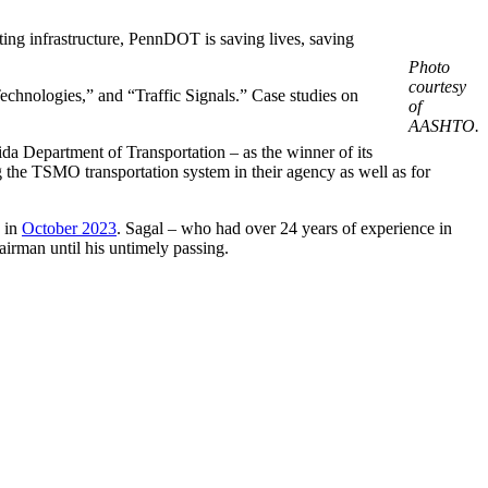
ing infrastructure, PennDOT is saving lives, saving
Photo
courtesy
nologies,” and “Traffic Signals.” Case studies on
of
AASHTO.
 Department of Transportation – as the winner of its
he TSMO transportation system in their agency as well as for
 in
October 2023
. Sagal – who had over 24 years of experience in
irman until his untimely passing.