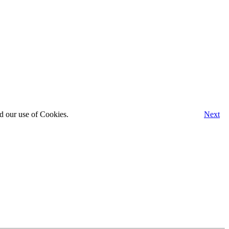
d our use of Cookies.
Next