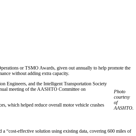
perations or TSMO Awards, given out annually to help promote the
rmance without adding extra capacity.
n Engineers, and the Intelligent Transportation Society
annual meeting of the AASHTO Committee on
Photo
courtesy
of
dors, which helped reduce overall motor vehicle crashes
AASHTO.
d a “cost-effective solution using existing data, covering 600 miles of