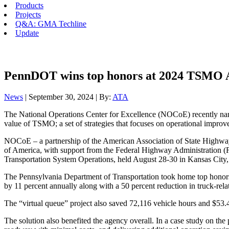
Products
Projects
Q&A: GMA Techline
Update
PennDOT wins top honors at 2024 TSMO 
News
| September 30, 2024 | By:
ATA
The National Operations Center for Excellence (NOCoE) recently na
value of TSMO; a set of strategies that focuses on operational improv
NOCoE – a partnership of the American Association of State Highway a
of America, with support from the Federal Highway Administratio
Transportation System Operations, held August 28-30 in Kansas City
The Pennsylvania Department of Transportation took home top honors as
by 11 percent annually along with a 50 percent reduction in truck-relat
The “virtual queue” project also saved 72,116 vehicle hours and $53.4
The solution also benefited the agency overall. In a case study on the 