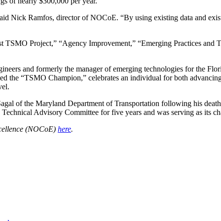
gs of nearly $300,000 per year.”
aid Nick Ramfos, director of NOCoE. “By using existing data and exist
t TSMO Project,” “Agency Improvement,” “Emerging Practices and Tech
rs and formerly the manager of emerging technologies for the Florida
 the “TSMO Champion,” celebrates an individual for both advancing t
el.
gal of the Maryland Department of Transportation following his death
echnical Advisory Committee for five years and was serving as its cha
xcellence (NOCoE)
here
.