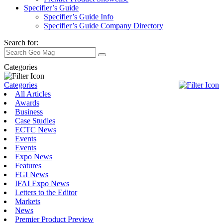
Specifier’s Guide
Specifier’s Guide Info
Specifier’s Guide Company Directory
Search for:
Categories
Categories
All Articles
Awards
Business
Case Studies
ECTC News
Events
Events
Expo News
Features
FGI News
IFAI Expo News
Letters to the Editor
Markets
News
Premier Product Preview