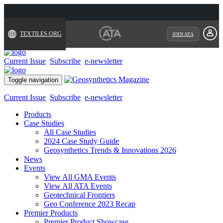
TEXTILES.ORG
JOIN ATA
Current Issue
Subscribe
e-newsletter
Toggle navigation
Current Issue
Subscribe
e-newsletter
Products
Case Studies
All Case Studies
2024 Case Study Guide
Geosynthetics Trends & Innovations 2026
News
Events
View All GMA Events
View All ATA Events
Geotechnical Frontiers
Geo Conference 2023 Recap
Premier Products
Premier Product Showcase