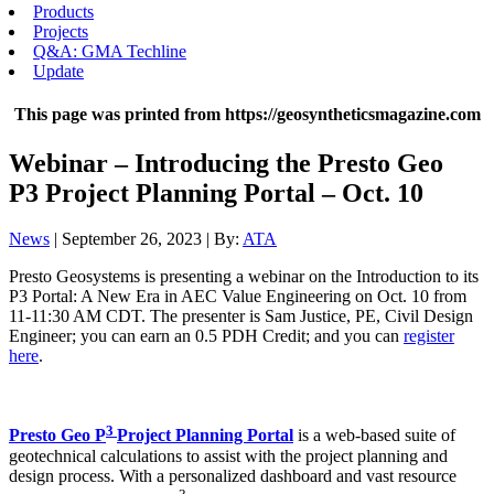
Products
Projects
Q&A: GMA Techline
Update
This page was printed from https://geosyntheticsmagazine.com
Webinar – Introducing the Presto Geo
P3 Project Planning Portal – Oct. 10
News
| September 26, 2023 | By:
ATA
Presto Geosystems is presenting a webinar on the Introduction to its
P3 Portal: A New Era in AEC Value Engineering on Oct. 10 from
11-11:30 AM CDT. The presenter is Sam Justice, PE, Civil Design
Engineer; you can earn an 0.5 PDH Credit; and you can
register
here
.
3
Presto Geo P
Project Planning Portal
is a web-based suite of
geotechnical calculations to assist with the project planning and
design process. With a personalized dashboard and vast resource