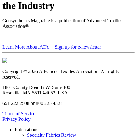
the Industry
Geosynthetics Magazine is a publication of Advanced Textiles
Association®
Learn More About ATA
Sign up for e-newsletter
Copyright © 2026 Advanced Textiles Association. All rights
reserved.
1801 County Road B W, Suite 100
Roseville, MN 55113-4052, USA
651 222 2508 or 800 225 4324
Terms of Service
Privacy Policy
Publications
Specialty Fabrics Review