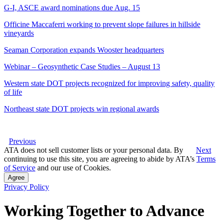
G-I, ASCE award nominations due Aug. 15
Officine Maccaferri working to prevent slope failures in hillside
vineyards
Seaman Corporation expands Wooster headquarters
Webinar – Geosynthetic Case Studies – August 13
Western state DOT projects recognized for improving safety, quality
of life
Northeast state DOT projects win regional awards
Previous
ATA does not sell customer lists or your personal data. By
Next
continuing to use this site, you are agreeing to abide by ATA’s
Terms
of Service
and our use of Cookies.
Agree
Privacy Policy
Working Together to Advance