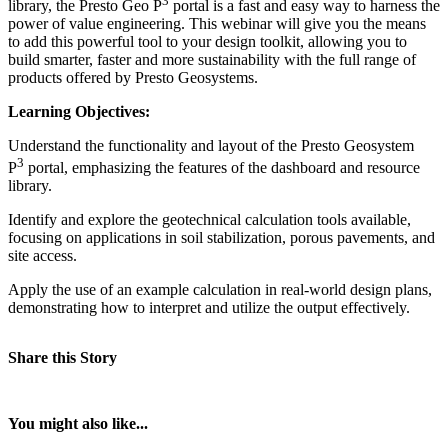
3
library, the Presto Geo P
portal is a fast and easy way to harness the
power of value engineering. This webinar will give you the means
to add this powerful tool to your design toolkit, allowing you to
build smarter, faster and more sustainability with the full range of
products offered by Presto Geosystems.
Learning Objectives:
Understand the functionality and layout of the Presto Geosystem
3
P
portal, emphasizing the features of the dashboard and resource
library.
Identify and explore the geotechnical calculation tools available,
focusing on applications in soil stabilization, porous pavements, and
site access.
Apply the use of an example calculation in real-world design plans,
demonstrating how to interpret and utilize the output effectively.
Share this Story
You might also like...