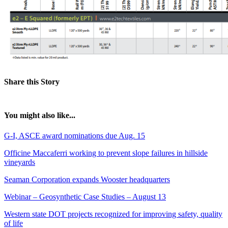
Share this Story
You might also like...
G-I, ASCE award nominations due Aug. 15
Officine Maccaferri working to prevent slope failures in hillside
vineyards
Seaman Corporation expands Wooster headquarters
Webinar – Geosynthetic Case Studies – August 13
Western state DOT projects recognized for improving safety, quality
of life