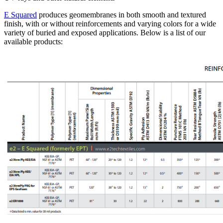
E Squared
produces geomembranes in both smooth and textured
finish, with or without reinforcements and varying colors for a wide
variety of buried and exposed applications. Below is a list of our
available products: