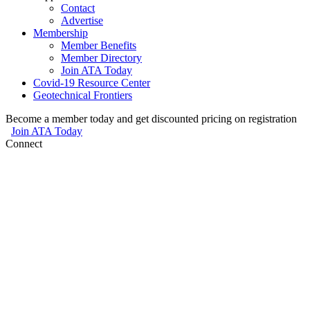
Contact
Advertise
Membership
Member Benefits
Member Directory
Join ATA Today
Covid-19 Resource Center
Geotechnical Frontiers
Become a member today and get discounted pricing on registration
Join ATA Today
Connect