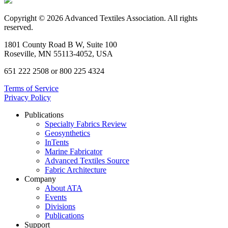
Copyright © 2026 Advanced Textiles Association. All rights
reserved.
1801 County Road B W, Suite 100
Roseville, MN 55113-4052, USA
651 222 2508 or 800 225 4324
Terms of Service
Privacy Policy
Publications
Specialty Fabrics Review
Geosynthetics
InTents
Marine Fabricator
Advanced Textiles Source
Fabric Architecture
Company
About ATA
Events
Divisions
Publications
Support