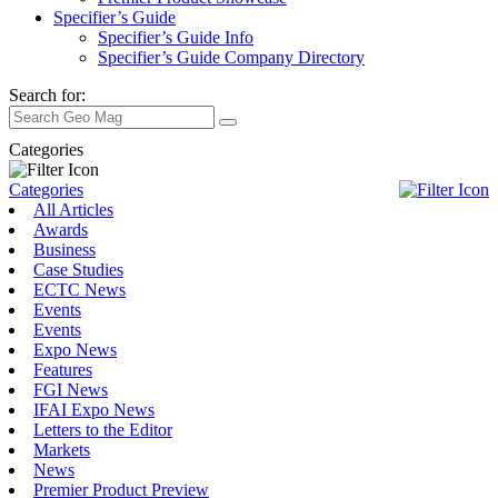
Specifier’s Guide
Specifier’s Guide Info
Specifier’s Guide Company Directory
Search for:
Categories
Categories
All Articles
Awards
Business
Case Studies
ECTC News
Events
Events
Expo News
Features
FGI News
IFAI Expo News
Letters to the Editor
Markets
News
Premier Product Preview