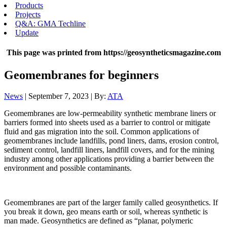
Products
Projects
Q&A: GMA Techline
Update
This page was printed from https://geosyntheticsmagazine.com
Geomembranes for beginners
News
| September 7, 2023 | By:
ATA
Geomembranes are low-permeability synthetic membrane liners or
barriers formed into sheets used as a barrier to control or mitigate
fluid and gas migration into the soil. Common applications of
geomembranes include landfills, pond liners, dams, erosion control,
sediment control, landfill liners, landfill covers, and for the mining
industry among other applications providing a barrier between the
environment and possible contaminants.
Geomembranes are part of the larger family called geosynthetics. If
you break it down, geo means earth or soil, whereas synthetic is
man made. Geosynthetics are defined as “planar, polymeric