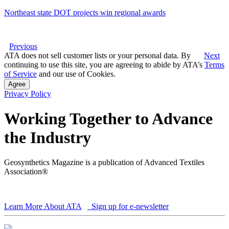
Northeast state DOT projects win regional awards
Previous
ATA does not sell customer lists or your personal data. By
Next
continuing to use this site, you are agreeing to abide by ATA’s
Terms
of Service
and our use of Cookies.
Agree
Privacy Policy
Working Together to Advance
the Industry
Geosynthetics Magazine is a publication of Advanced Textiles
Association®
Learn More About ATA
Sign up for e-newsletter