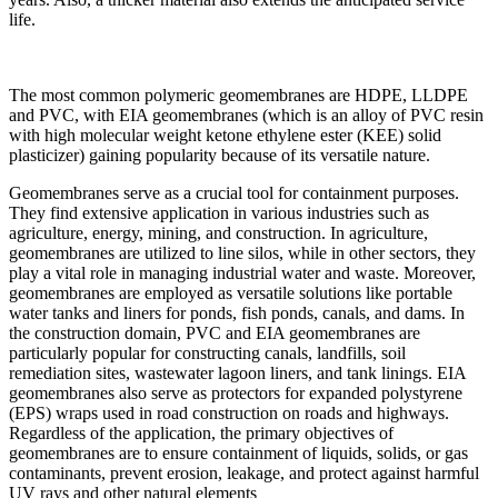
life.
The most common polymeric geomembranes are HDPE, LLDPE
and PVC, with EIA geomembranes (which is an alloy of PVC resin
with high molecular weight ketone ethylene ester (KEE) solid
plasticizer) gaining popularity because of its versatile nature.
Geomembranes serve as a crucial tool for containment purposes.
They find extensive application in various industries such as
agriculture, energy, mining, and construction. In agriculture,
geomembranes are utilized to line silos, while in other sectors, they
play a vital role in managing industrial water and waste. Moreover,
geomembranes are employed as versatile solutions like portable
water tanks and liners for ponds, fish ponds, canals, and dams. In
the construction domain, PVC and EIA geomembranes are
particularly popular for constructing canals, landfills, soil
remediation sites, wastewater lagoon liners, and tank linings. EIA
geomembranes also serve as protectors for expanded polystyrene
(EPS) wraps used in road construction on roads and highways.
Regardless of the application, the primary objectives of
geomembranes are to ensure containment of liquids, solids, or gas
contaminants, prevent erosion, leakage, and protect against harmful
UV rays and other natural elements