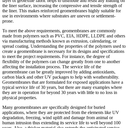
layer of geotextile fabric helps to distribute and resist any loading on
the liner surface, increasing the compressive and tensile strength of
the liner. This makes reinforced geomembranes highly suitable for
use in environments where substrates are uneven or settlement-
prone.
To meet the above requirements, geomembranes are commonly
made from polymers such as PVC, EIA, HDPE, LLDPE and others
via manufacturing methods known as extrusion, calendaring, or
spread coating. Understanding the properties of the polymers used to
create a geomembrane is necessary for its designs and specifications
to meet the project requirements. For instance, the degree of
flexibility of the polymers can change greatly from one to another
affecting the installation process. The service life of the
geomembrane can be greatly improved by adding antioxidants,
carbon black and other UV packages to help with weatherability.
Geomembranes that are formulated for exposed applications have a
typical service life of 30 years, but there are many examples where
they are in operation for beyond 30 years with little to no loss in
physical properties.
Many geomembranes are specifically designed for buried
applications, where they are protected from the elements like UV
degradation, freezing, wind uplift and damage from animal or
human intrusion thus extending its service life to well beyond 100
years. Also, a thicker material also extends the anticipated service