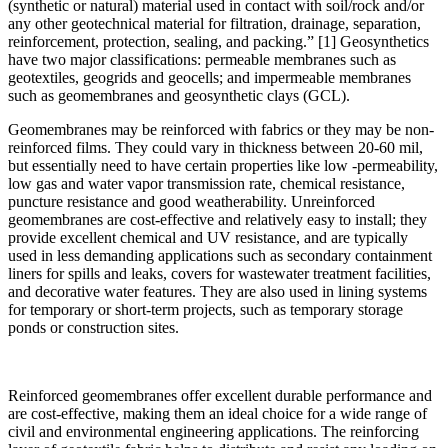
(synthetic or natural) material used in contact with soil/rock and/or
any other geotechnical material for filtration, drainage, separation,
reinforcement, protection, sealing, and packing.” [1] Geosynthetics
have two major classifications: permeable membranes such as
geotextiles, geogrids and geocells; and impermeable membranes
such as geomembranes and geosynthetic clays (GCL).
Geomembranes may be reinforced with fabrics or they may be non-
reinforced films. They could vary in thickness between 20-60 mil,
but essentially need to have certain properties like low -permeability,
low gas and water vapor transmission rate, chemical resistance,
puncture resistance and good weatherability. Unreinforced
geomembranes are cost-effective and relatively easy to install; they
provide excellent chemical and UV resistance, and are typically
used in less demanding applications such as secondary containment
liners for spills and leaks, covers for wastewater treatment facilities,
and decorative water features. They are also used in lining systems
for temporary or short-term projects, such as temporary storage
ponds or construction sites.
Reinforced geomembranes offer excellent durable performance and
are cost-effective, making them an ideal choice for a wide range of
civil and environmental engineering applications. The reinforcing