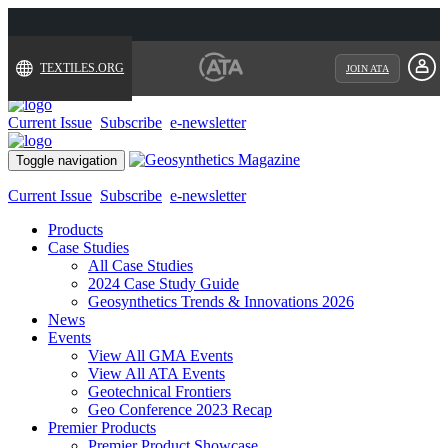
TEXTILES.ORG
JOIN ATA
Current Issue
Subscribe
e-newsletter
Toggle navigation
Current Issue
Subscribe
e-newsletter
Products
Case Studies
All Case Studies
2024 Case Study Guide
Geosynthetics Trends & Innovations 2026
News
Events
View All GMA Events
View All ATA Events
Geotechnical Frontiers
Geo Conference 2023 Recap
Premier Products
Premier Product Showcase