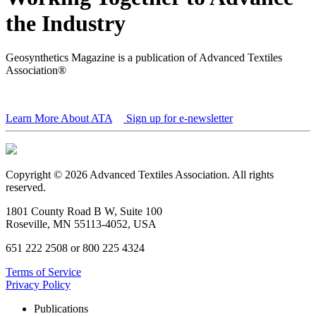
the Industry
Geosynthetics Magazine is a publication of Advanced Textiles
Association®
Learn More About ATA
Sign up for e-newsletter
Copyright © 2026 Advanced Textiles Association. All rights
reserved.
1801 County Road B W, Suite 100
Roseville, MN 55113-4052, USA
651 222 2508 or 800 225 4324
Terms of Service
Privacy Policy
Publications