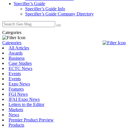
Specifier’s Guide
Specifier’s Guide Info
Specifier’s Guide Company Directory
Search
for:
Categories
Categories
All Articles
Awards
Business
Case Studies
ECTC News
Events
Events
Expo News
Features
FGI News
IFAI Expo News
Letters to the Editor
Markets
News
Premier Product Preview
Products