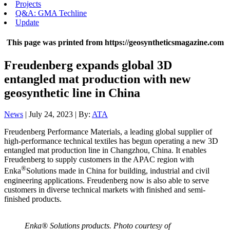
Projects
Q&A: GMA Techline
Update
This page was printed from https://geosyntheticsmagazine.com
Freudenberg expands global 3D
entangled mat production with new
geosynthetic line in China
News
| July 24, 2023 | By:
ATA
Freudenberg Performance Materials,
a leading global supplier of
high-performance technical textiles has begun operating a new 3D
entangled mat production line in Changzhou, China. It enables
Freudenberg to supply customers in the APAC region with
®
Enka
Solutions made in China for building, industrial and civil
engineering applications. Freudenberg now is also able to serve
customers in diverse technical markets with finished and semi-
finished products.
Enka® Solutions products. Photo courtesy of