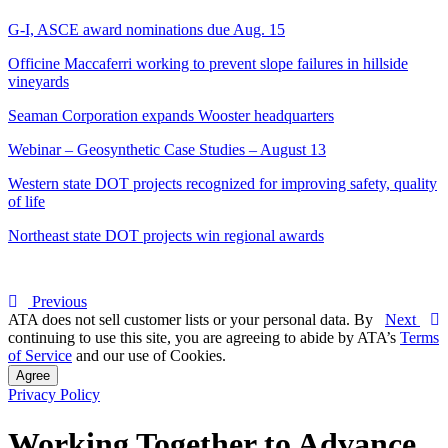
G-I, ASCE award nominations due Aug. 15
Officine Maccaferri working to prevent slope failures in hillside
vineyards
Seaman Corporation expands Wooster headquarters
Webinar – Geosynthetic Case Studies – August 13
Western state DOT projects recognized for improving safety, quality
of life
Northeast state DOT projects win regional awards
Previous
ATA does not sell customer lists or your personal data. By
Next
continuing to use this site, you are agreeing to abide by ATA’s
Terms
of Service
and our use of Cookies.
Agree
Privacy Policy
Working Together to Advance