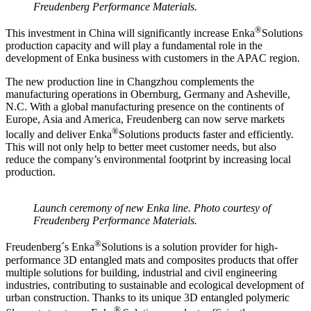
Freudenberg Performance Materials.
®
This investment in China will significantly increase Enka
Solutions
production capacity and will play a fundamental role in the
development of Enka business with customers in the APAC region.
The new production line in Changzhou complements the
manufacturing operations in Obernburg, Germany and Asheville,
N.C. With a global manufacturing presence on the continents of
Europe, Asia and America, Freudenberg can now serve markets
®
locally and deliver Enka
Solutions products faster and efficiently.
This will not only help to better meet customer needs, but also
reduce the company’s environmental footprint by increasing local
production.
Launch ceremony of new Enka line. Photo courtesy of
Freudenberg Performance Materials.
®
Freudenberg´s Enka
Solutions is a solution provider for high-
performance 3D entangled mats and composites products that offer
multiple solutions for building, industrial and civil engineering
industries, contributing to sustainable and ecological development of
urban construction. Thanks to its unique 3D entangled polymeric
®