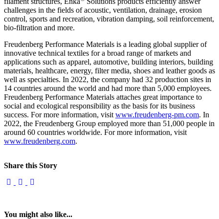
filament structures, Enka
Solutions products efficiently answer
challenges in the fields of acoustic, ventilation, drainage, erosion
control, sports and recreation, vibration damping, soil reinforcement,
bio-filtration and more.
Freudenberg Performance Materials is a leading global supplier of
innovative technical textiles for a broad range of markets and
applications such as apparel, automotive, building interiors, building
materials, healthcare, energy, filter media, shoes and leather goods as
well as specialties. In 2022, the company had 32 production sites in
14 countries around the world and had more than 5,000 employees.
Freudenberg Performance Materials attaches great importance to
social and ecological responsibility as the basis for its business
success. For more information, visit
www.freudenberg-pm.com
. In
2022, the Freudenberg Group employed more than 51,000 people in
around 60 countries worldwide. For more information, visit
www.freudenberg.com
.
Share this Story
You might also like...