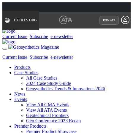
TEXTILES.ORG
JOIN ATA
Current Issue
Subscribe
e-newsletter
Toggle
navigation
Current Issue
Subscribe
e-newsletter
Products
Case Studies
All Case Studies
2024 Case Study Guide
Geosynthetics Trends & Innovations 2026
News
Events
View All GMA Events
View All ATA Events
Geotechnical Frontiers
Geo Conference 2023 Recap
Premier Products
Premier Product Showcase