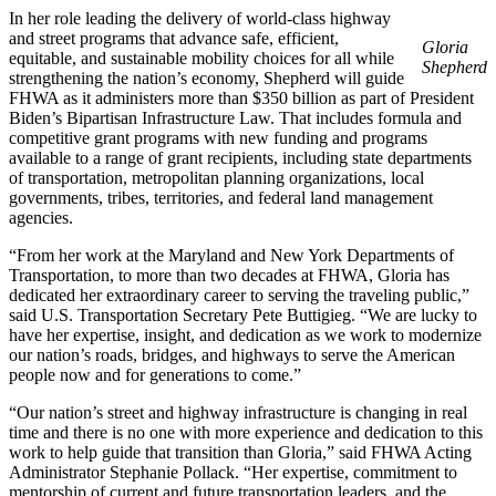
In her role leading the delivery of world-class highway
and street programs that advance safe, efficient,
Gloria
equitable, and sustainable mobility choices for all while
Shepherd
strengthening the nation’s economy, Shepherd will guide
FHWA as it administers more than $350 billion as part of President
Biden’s Bipartisan Infrastructure Law. That includes formula and
competitive grant programs with new funding and programs
available to a range of grant recipients, including state departments
of transportation, metropolitan planning organizations, local
governments, tribes, territories, and federal land management
agencies.
“From her work at the Maryland and New York Departments of
Transportation, to more than two decades at FHWA, Gloria has
dedicated her extraordinary career to serving the traveling public,”
said U.S. Transportation Secretary Pete Buttigieg. “We are lucky to
have her expertise, insight, and dedication as we work to modernize
our nation’s roads, bridges, and highways to serve the American
people now and for generations to come.”
“Our nation’s street and highway infrastructure is changing in real
time and there is no one with more experience and dedication to this
work to help guide that transition than Gloria,” said FHWA Acting
Administrator Stephanie Pollack. “Her expertise, commitment to
mentorship of current and future transportation leaders, and the