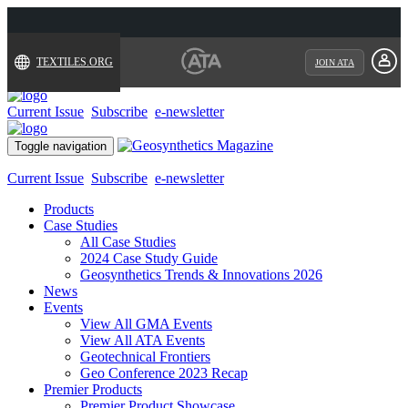
TEXTILES.ORG
JOIN ATA
Current Issue
Subscribe
e-newsletter
Toggle navigation
Current Issue
Subscribe
e-newsletter
Products
Case Studies
All Case Studies
2024 Case Study Guide
Geosynthetics Trends & Innovations 2026
News
Events
View All GMA Events
View All ATA Events
Geotechnical Frontiers
Geo Conference 2023 Recap
Premier Products
Premier Product Showcase