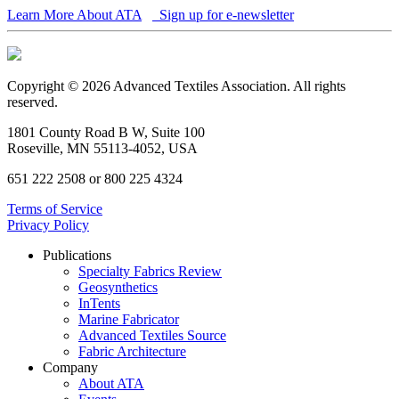
Learn More About ATA
Sign up for e-newsletter
Copyright © 2026 Advanced Textiles Association. All rights
reserved.
1801 County Road B W, Suite 100
Roseville, MN 55113-4052, USA
651 222 2508 or 800 225 4324
Terms of Service
Privacy Policy
Publications
Specialty Fabrics Review
Geosynthetics
InTents
Marine Fabricator
Advanced Textiles Source
Fabric Architecture
Company
About ATA