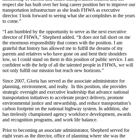
respect she has built over her long career position her to improve our
transportation infrastructure as she leads FHWA as executive
director. I look forward to seeing what she accomplishes in the years
to come.”
“I am humbled by the opportunity to serve as the next executive
director of FHWA,” Shepherd added. “It does not fall short on me
the enormous responsibility that comes with the position. I am
grateful that history has allowed me to fulfill the dreams of my
parents and relatives who have gone on and bent their shoulders
low, so I could stand on them in this position of public service. I am
confident with the help of all the talented people in FHWA, we will
not only fulfill our mission but reach new horizons.”
Since 2007, Gloria has served as the associate administrator for
planning, environment, and realty. In this position, she provides
strategic oversight and executive leadership that advance national
transportation initiatives to accelerate project delivery, promote
environmental justice and stewardship, and reduce transportation’s
carbon footprint on the national highway system. In addition, she
has tirelessly championed agency workforce development, awards
and recognition programs, and work life balance.
Prior to becoming an associate administrator, Shepherd served for
eight years as the director, office of planning where she was the