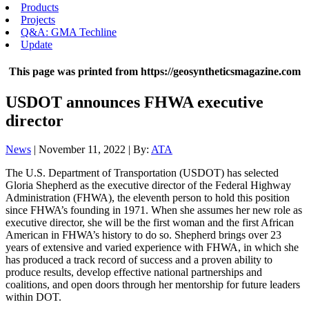
Products
Projects
Q&A: GMA Techline
Update
This page was printed from https://geosyntheticsmagazine.com
USDOT announces FHWA executive
director
News
| November 11, 2022 | By:
ATA
The U.S. Department of Transportation (USDOT) has selected
Gloria Shepherd as the executive director of the Federal Highway
Administration (FHWA), the eleventh person to hold this position
since FHWA’s founding in 1971. When she assumes her new role as
executive director, she will be the first woman and the first African
American in FHWA’s history to do so. Shepherd brings over 23
years of extensive and varied experience with FHWA, in which she
has produced a track record of success and a proven ability to
produce results, develop effective national partnerships and
coalitions, and open doors through her mentorship for future leaders
within DOT.