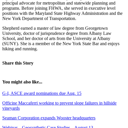
principal advocate for metropolitan and statewide planning and
programs. Before joining FHWA, she served in executive level
positions with the Maryland State Highway Administration and the
New York Department of Transportation.
Shepherd earned a master of law degree from Georgetown
University, doctor of jurisprudence degree from Albany Law
School, and her doctor of arts from the University at Albany
(SUNY). She is a member of the New York State Bar and enjoys
hiking and running.
Share this Story
You might also like...
G-I, ASCE award nominations due Aug. 15
Officine Maccaferri working to prevent slope failures in hillside
vineyards
Seaman Corporation expands Wooster headquarters
Webinar – Geosynthetic Case Studies – August 13