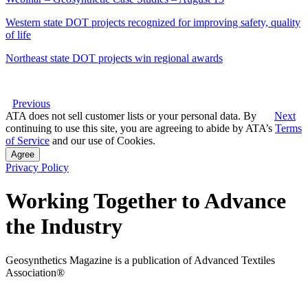
Western state DOT projects recognized for improving safety, quality
of life
Northeast state DOT projects win regional awards
Previous
ATA does not sell customer lists or your personal data. By
Next
continuing to use this site, you are agreeing to abide by ATA’s
Terms
of Service
and our use of Cookies.
Agree
Privacy Policy
Working Together to Advance
the Industry
Geosynthetics Magazine is a publication of Advanced Textiles
Association®