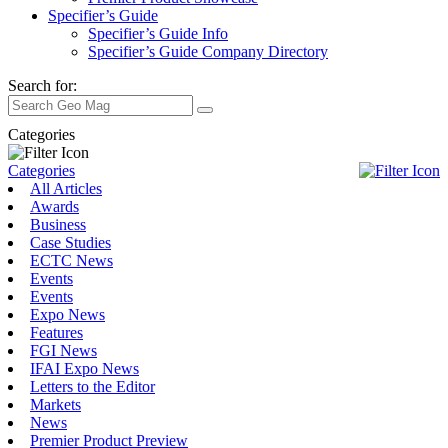
Specifier’s Guide
Specifier’s Guide Info
Specifier’s Guide Company Directory
Search for:
Categories
Categories
All Articles
Awards
Business
Case Studies
ECTC News
Events
Events
Expo News
Features
FGI News
IFAI Expo News
Letters to the Editor
Markets
News
Premier Product Preview