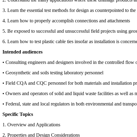
3. Learn the essential test methods for design as counterpointed to the
4. Learn how to properly accomplish connections and attachments
5. Be exposed to successful and unsuccessful field projects using geos
6. Learn how to test plastic cable ties insofar as installation is concern
Intended audiences
• Consulting engineers and designers involved in the controlled flow o
• Geosynthetic and soils testing laboratory personnel
• Field CQA and CQC personnel for both materials and installation pr
• Owners and operators of solid and liquid waste facilities as well as m
• Federal, state and local regulators in both environmental and transpo
Specific Topics
1. Overview and Applications
2. Properties and Design Considerations