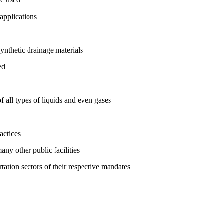
 applications
ynthetic drainage materials
ed
f all types of liquids and even gases
actices
any other public facilities
rtation sectors of their respective mandates