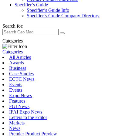
Specifier’s Guide
Specifier’s Guide Info
Specifier’s Guide Company Directory
Search for:
Categories
Categories
All Articles
Awards
Business
Case Studies
ECTC News
Events
Events
Expo News
Features
FGI News
IFAI Expo News
Letters to the Editor
Markets
News
Premier Product Preview