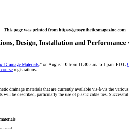
This page was printed from https://geosyntheticsmagazine.com
ions, Design, Installation and Performance
ic Drainage Materials
,” on August 10 from 11:30 a.m. to 1 p.m. EDT.
 course
registrations.
etic drainage materials that are currently available vis-à-vis the various
ill be described, particularly the use of plastic cable ties. Successful f
materials
re used