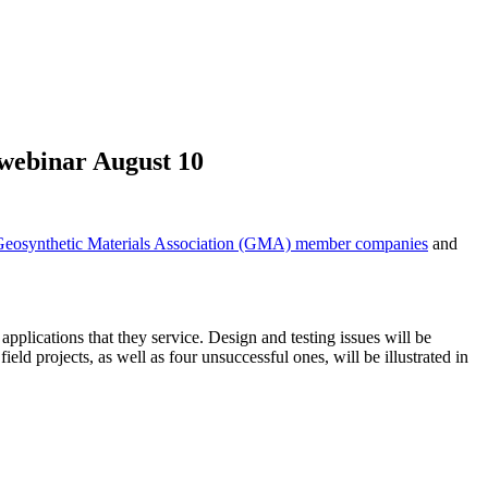
 webinar August 10
Geosynthetic Materials Association (GMA) member companies
and
 applications that they service. Design and testing issues will be
ield projects, as well as four unsuccessful ones, will be illustrated in