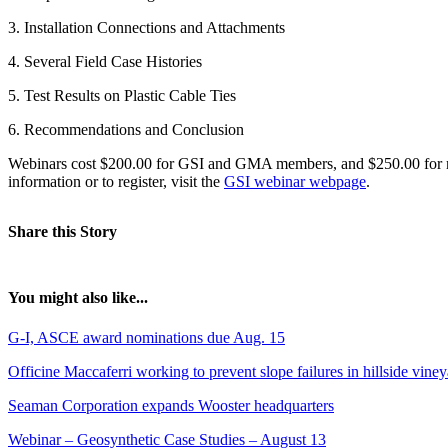
3. Installation Connections and Attachments
4. Several Field Case Histories
5. Test Results on Plastic Cable Ties
6. Recommendations and Conclusion
Webinars cost $200.00 for GSI and GMA members, and $250.00 for non
information or to register, visit the
GSI webinar webpage
.
Share this Story
You might also like...
G-I, ASCE award nominations due Aug. 15
Officine Maccaferri working to prevent slope failures in hillside vine
Seaman Corporation expands Wooster headquarters
Webinar – Geosynthetic Case Studies – August 13