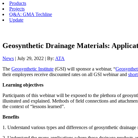
Products
Projects
Q&A: GMA Techline
Update
Geosynthetic Drainage Materials: Applicat
News
| July 29, 2022 | By:
ATA
The
Geosynthetic Institute
(GSI) will sponsor a webinar, “
Geosynthet
their employees receive discounted rates on all GSI webinar and
short
Learning objectives
Participants of this webinar will be exposed to the plethora of geosynth
illustrated and explained. Methods of field connections and attachments w
the context of “lessons learned”.
Benefits
1. Understand various types and differences of geosynthetic drainage 
2. Understand the many applications where these drainage products a