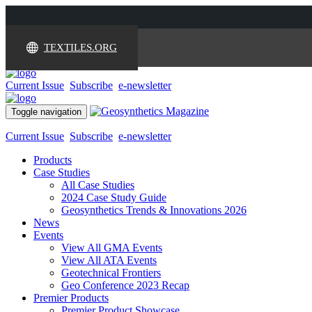
TEXTILES.ORG
Current Issue
Subscribe
e-newsletter
Toggle navigation
Current Issue
Subscribe
e-newsletter
Products
Case Studies
All Case Studies
2024 Case Study Guide
Geosynthetics Trends & Innovations 2026
News
Events
View All GMA Events
View All ATA Events
Geotechnical Frontiers
Geo Conference 2023 Recap
Premier Products
Premier Product Showcase