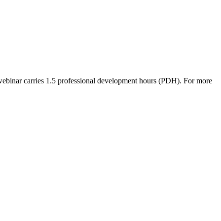
ebinar carries 1.5 professional development hours (PDH). For more