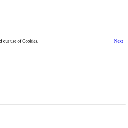
d our use of Cookies.
Next