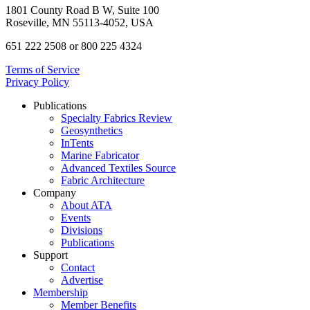
1801 County Road B W, Suite 100
Roseville, MN 55113-4052, USA
651 222 2508 or 800 225 4324
Terms of Service
Privacy Policy
Publications
Specialty Fabrics Review
Geosynthetics
InTents
Marine Fabricator
Advanced Textiles Source
Fabric Architecture
Company
About ATA
Events
Divisions
Publications
Support
Contact
Advertise
Membership
Member Benefits