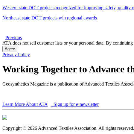
Western state DOT projects recognized for improving safety, quality of
Northeast state DOT projects win regional awards
Previous
ATA does not sell customer lists or your personal data. By continuing 
Agree
Privacy Policy
Working Together to Advance th
Geosynthetics Magazine is a publication of Advanced Textiles Assoc
Learn More About ATA
Sign up for e-newsletter
Copyright © 2026 Advanced Textiles Association. All rights reserved