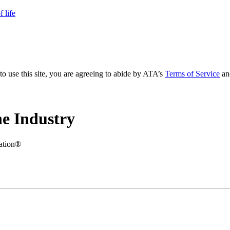
 life
to use this site, you are agreeing to abide by ATA’s
Terms of Service
an
e Industry
iation®
.