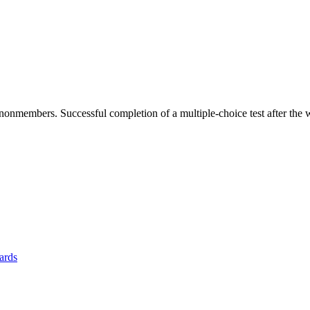
members. Successful completion of a multiple-choice test after the w
yards