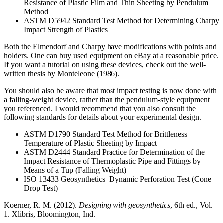
Resistance of Plastic Film and Thin Sheeting by Pendulum
Method
ASTM D5942 Standard Test Method for Determining Charpy
Impact Strength of Plastics
Both the Elmendorf and Charpy have modifications with points and
holders. One can buy used equipment on eBay at a reasonable price.
If you want a tutorial on using these devices, check out the well-
written thesis by Monteleone (1986).
You should also be aware that most impact testing is now done with
a falling-weight device, rather than the pendulum-style equipment
you referenced. I would recommend that you also consult the
following standards for details about your experimental design.
ASTM D1790 Standard Test Method for Brittleness
Temperature of Plastic Sheeting by Impact
ASTM D2444 Standard Practice for Determination of the
Impact Resistance of Thermoplastic Pipe and Fittings by
Means of a Tup (Falling Weight)
ISO 13433 Geosynthetics–Dynamic Perforation Test (Cone
Drop Test)
Koerner, R. M. (2012).
Designing with geosynthetics
, 6th ed., Vol.
1. Xlibris, Bloomington, Ind.