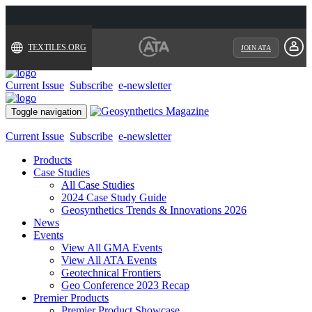
TEXTILES.ORG
JOIN ATA
Current Issue
Subscribe
e-newsletter
Toggle navigation
Current Issue
Subscribe
e-newsletter
Products
Case Studies
All Case Studies
2024 Case Study Guide
Geosynthetics Trends & Innovations 2026
News
Events
View All GMA Events
View All ATA Events
Geotechnical Frontiers
Geo Conference 2023 Recap
Premier Products
Premier Product Showcase