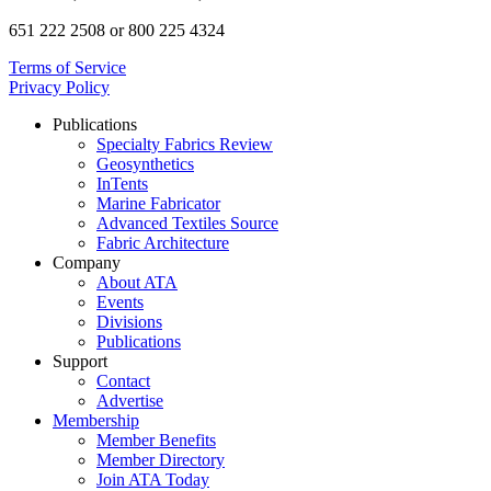
651 222 2508 or 800 225 4324
Terms of Service
Privacy Policy
Publications
Specialty Fabrics Review
Geosynthetics
InTents
Marine Fabricator
Advanced Textiles Source
Fabric Architecture
Company
About ATA
Events
Divisions
Publications
Support
Contact
Advertise
Membership
Member Benefits
Member Directory
Join ATA Today