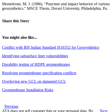
Monteleone, M. J. (1986). “Puncture and impact behavior of various
geosynthetics.” MSCE Thesis, Drexel University, Philadelphia, Pa.
Share this Story
You might also like...
Conflict with BIS Indian Standard IS16352 for Geosynthetics
Identifying subsurface liner vulnerabilities
Durability testing of HDPE geomembranes
Resolving geomembrane specification conflicts
Overlaying new GCL on damaged GCL
Geomembrane Installation Risks
Previous
ATA does not sell customer lists or your personal data. By
Next