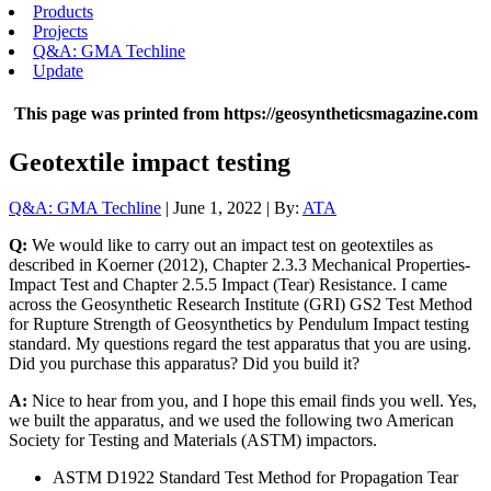
Products
Projects
Q&A: GMA Techline
Update
This page was printed from https://geosyntheticsmagazine.com
Geotextile impact testing
Q&A: GMA Techline
| June 1, 2022 | By:
ATA
Q:
We would like to carry out an impact test on geotextiles as
described in Koerner (2012), Chapter 2.3.3 Mechanical Properties-
Impact Test and Chapter 2.5.5 Impact (Tear) Resistance. I came
across the Geosynthetic Research Institute (GRI) GS2 Test Method
for Rupture Strength of Geosynthetics by Pendulum Impact testing
standard. My questions regard the test apparatus that you are using.
Did you purchase this apparatus? Did you build it?
A:
Nice to hear from you, and I hope this email finds you well. Yes,
we built the apparatus, and we used the following two American
Society for Testing and Materials (ASTM) impactors.
ASTM D1922 Standard Test Method for Propagation Tear