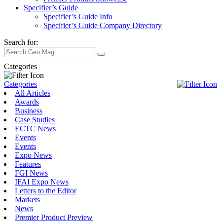
Specifier’s Guide
Specifier’s Guide Info
Specifier’s Guide Company Directory
Search for:
Categories
Categories
All Articles
Awards
Business
Case Studies
ECTC News
Events
Events
Expo News
Features
FGI News
IFAI Expo News
Letters to the Editor
Markets
News
Premier Product Preview