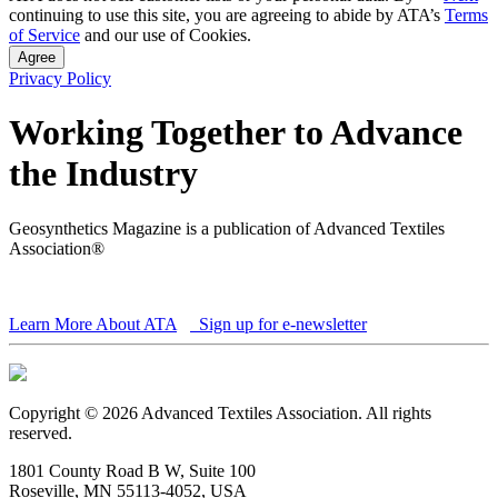
continuing to use this site, you are agreeing to abide by ATA’s
Terms
of Service
and our use of Cookies.
Agree
Privacy Policy
Working Together to Advance
the Industry
Geosynthetics Magazine is a publication of Advanced Textiles
Association®
Learn More About ATA
Sign up for e-newsletter
Copyright © 2026 Advanced Textiles Association. All rights
reserved.
1801 County Road B W, Suite 100
Roseville, MN 55113-4052, USA