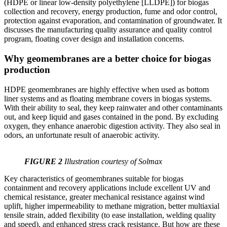
(HDPE or linear low-density polyethylene [LLDPE]) for biogas
collection and recovery, energy production, fume and odor control,
protection against evaporation, and contamination of groundwater. It
discusses the manufacturing quality assurance and quality control
program, floating cover design and installation concerns.
Why geomembranes are a better choice for biogas
production
HDPE geomembranes are highly effective when used as bottom
liner systems and as floating membrane covers in biogas systems.
With their ability to seal, they keep rainwater and other contaminants
out, and keep liquid and gases contained in the pond. By excluding
oxygen, they enhance anaerobic digestion activity. They also seal in
odors, an unfortunate result of anaerobic activity.
FIGURE 2
Illustration courtesy of Solmax
Key characteristics of geomembranes suitable for biogas
containment and recovery applications include excellent UV and
chemical resistance, greater mechanical resistance against wind
uplift, higher impermeability to methane migration, better multiaxial
tensile strain, added flexibility (to ease installation, welding quality
and speed), and enhanced stress crack resistance. But how are these