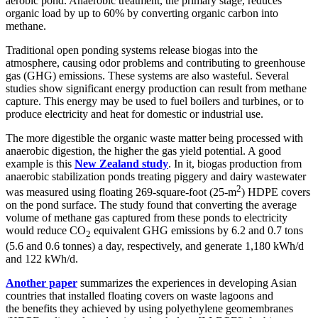
aerobic pond. Anaerobic treatment, the primary stage, reduces
organic load by up to 60% by converting organic carbon into
methane.
Traditional open ponding systems release biogas into the
atmosphere, causing odor problems and contributing to greenhouse
gas (GHG) emissions. These systems are also wasteful. Several
studies show significant energy production can result from methane
capture. This energy may be used to fuel boilers and turbines, or to
produce electricity and heat for domestic or industrial use.
The more digestible the organic waste matter being processed with
anaerobic digestion, the higher the gas yield potential. A good
example is this
New Zealand study
. In it, biogas production from
anaerobic stabilization ponds treating piggery and dairy wastewater
2
was measured using floating 269-square-foot (25-m
) HDPE covers
on the pond surface. The study found that converting the average
volume of methane gas captured from these ponds to electricity
would reduce CO
equivalent GHG emissions by 6.2 and 0.7 tons
2
(5.6 and 0.6 tonnes) a day, respectively, and generate 1,180 kWh/d
and 122 kWh/d.
Another paper
summarizes the experiences in developing Asian
countries that installed floating covers on waste lagoons and
the benefits they achieved by using polyethylene geomembranes