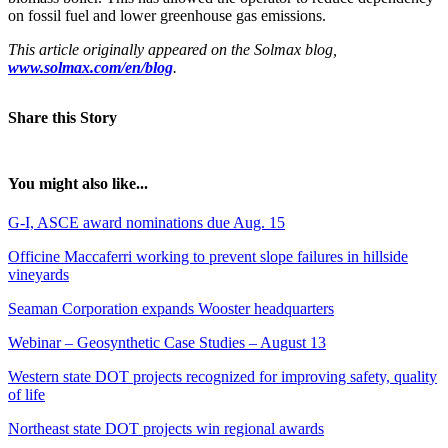
on fossil fuel and lower greenhouse gas emissions.
This article originally appeared on the Solmax blog,
www.solmax.com/en/blog
.
Share this Story
You might also like...
G-I, ASCE award nominations due Aug. 15
Officine Maccaferri working to prevent slope failures in hillside
vineyards
Seaman Corporation expands Wooster headquarters
Webinar – Geosynthetic Case Studies – August 13
Western state DOT projects recognized for improving safety, quality
of life
Northeast state DOT projects win regional awards