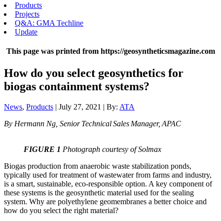
Products
Projects
Q&A: GMA Techline
Update
This page was printed from https://geosyntheticsmagazine.com
How do you select geosynthetics for
biogas containment systems?
News
,
Products
| July 27, 2021 | By:
ATA
By Hermann Ng, Senior Technical Sales Manager, APAC
FIGURE 1
Photograph courtesy of Solmax
Biogas production from anaerobic waste stabilization ponds,
typically used for treatment of wastewater from farms and industry,
is a smart, sustainable, eco-responsible option. A key component of
these systems is the geosynthetic material used for the sealing
system. Why are polyethylene geomembranes a better choice and
how do you select the right material?