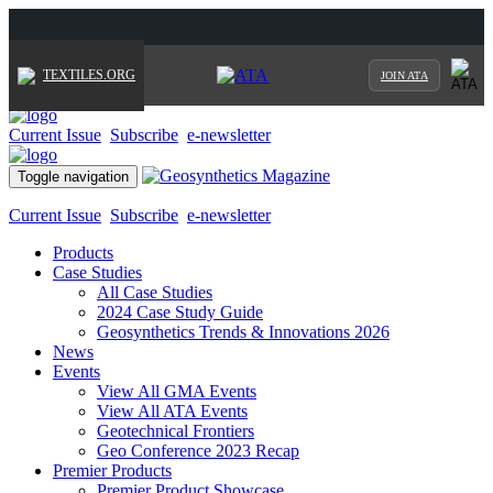
TEXTILES.ORG
JOIN ATA
Current Issue
Subscribe
e-newsletter
Toggle navigation
Current Issue
Subscribe
e-newsletter
Products
Case Studies
All Case Studies
2024 Case Study Guide
Geosynthetics Trends & Innovations 2026
News
Events
View All GMA Events
View All ATA Events
Geotechnical Frontiers
Geo Conference 2023 Recap
Premier Products
Premier Product Showcase