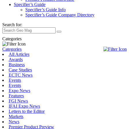
Specifier’s Guide
Specifier’s Guide Info
Specifier’s Guide Company Directory
Search for:
Categories
Categories
All Articles
Awards
Business
Case Studies
ECTC News
Events
Events
Expo News
Features
FGI News
IFAI Expo News
Letters to the Editor
Markets
News
Premier Product Preview