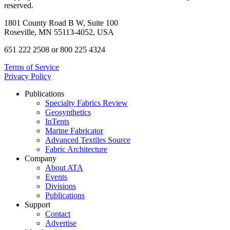
reserved.
1801 County Road B W, Suite 100
Roseville, MN 55113-4052, USA
651 222 2508 or 800 225 4324
Terms of Service
Privacy Policy
Publications
Specialty Fabrics Review
Geosynthetics
InTents
Marine Fabricator
Advanced Textiles Source
Fabric Architecture
Company
About ATA
Events
Divisions
Publications
Support
Contact
Advertise