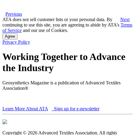
Previous
ATA does not sell customer lists or your personal data. By
Next
continuing to use this site, you are agreeing to abide by ATA’s
Terms
of Service
and our use of Cookies.
Agree
Privacy Policy
Working Together to Advance
the Industry
Geosynthetics Magazine is a publication of Advanced Textiles
Association®
Learn More About ATA
Sign up for e-newsletter
Copyright © 2026 Advanced Textiles Association. All rights