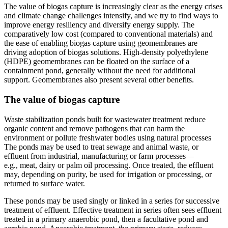
The value of biogas capture is increasingly clear as the energy crises
and climate change challenges intensify, and we try to find ways to
improve energy resiliency and diversify energy supply. The
comparatively low cost (compared to conventional materials) and
the ease of enabling biogas capture using geomembranes are
driving adoption of biogas solutions. High-density polyethylene
(HDPE) geomembranes can be floated on the surface of a
containment pond, generally without the need for additional
support. Geomembranes also present several other benefits.
The value of biogas capture
Waste stabilization ponds built for wastewater treatment reduce
organic content and remove pathogens that can harm the
environment or pollute freshwater bodies using natural processes
The ponds may be used to treat sewage and animal waste, or
effluent from industrial, manufacturing or farm processes—
e.g., meat, dairy or palm oil processing. Once treated, the effluent
may, depending on purity, be used for irrigation or processing, or
returned to surface water.
These ponds may be used singly or linked in a series for successive
treatment of effluent. Effective treatment in series often sees effluent
treated in a primary anaerobic pond, then a facultative pond and