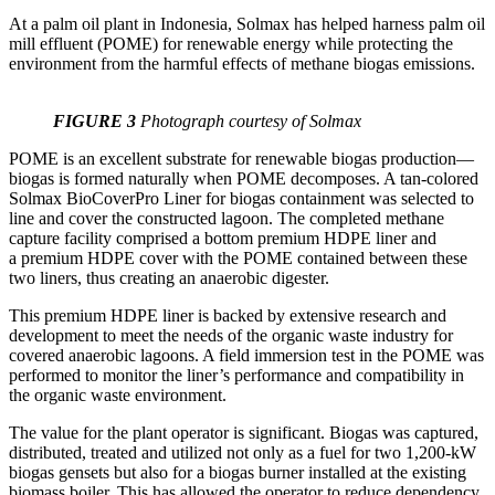
At a palm oil plant in Indonesia, Solmax has helped harness palm oil
mill effluent (POME) for renewable energy while protecting the
environment from the harmful effects of methane biogas emissions.
FIGURE 3
Photograph courtesy of Solmax
POME is an excellent substrate for renewable biogas production—
biogas is formed naturally when POME decomposes. A tan-colored
Solmax BioCoverPro Liner for biogas containment was selected to
line and cover the constructed lagoon. The completed methane
capture facility comprised a bottom premium HDPE liner and
a premium HDPE cover with the POME contained between these
two liners, thus creating an anaerobic digester.
This premium HDPE liner is backed by extensive research and
development to meet the needs of the organic waste industry for
covered anaerobic lagoons. A field immersion test in the POME was
performed to monitor the liner’s performance and compatibility in
the organic waste environment.
The value for the plant operator is significant. Biogas was captured,
distributed, treated and utilized not only as a fuel for two 1,200-kW
biogas gensets but also for a biogas burner installed at the existing
biomass boiler. This has allowed the operator to reduce dependency