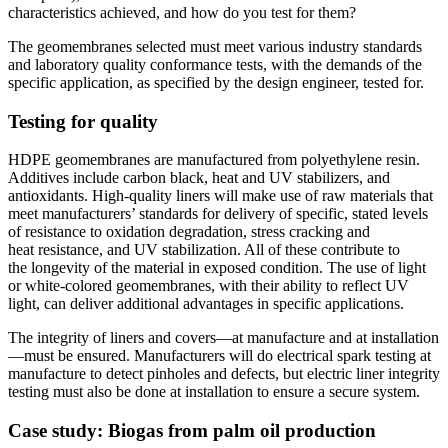
characteristics achieved, and how do you test for them?
The geomembranes selected must meet various industry standards
and laboratory quality conformance tests, with the demands of the
specific application, as specified by the design engineer, tested for.
Testing for quality
HDPE geomembranes are manufactured from polyethylene resin.
Additives include carbon black, heat and UV stabilizers, and
antioxidants. High-quality liners will make use of raw materials that
meet manufacturers’ standards for delivery of specific, stated levels
of resistance to oxidation degradation, stress cracking and
heat resistance, and UV stabilization. All of these contribute to
the longevity of the material in exposed condition. The use of light
or white-colored geomembranes, with their ability to reflect UV
light, can deliver additional advantages in specific applications.
The integrity of liners and covers—at manufacture and at installation
—must be ensured. Manufacturers will do electrical spark testing at
manufacture to detect pinholes and defects, but electric liner integrity
testing must also be done at installation to ensure a secure system.
Case study: Biogas from palm oil production