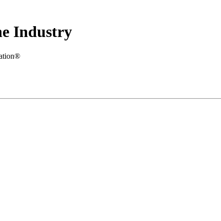
e Industry
iation®
.