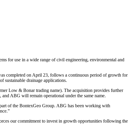
ms for use in a wide range of civil engineering, environmental and
 was completed on April 23, follows a continuous period of growth for
f sustainable drainage applications.
ormer Low & Bonar trading name). The acquisition provides further
y, and ABG will remain operational under the same name.
 as part of the BontexGeo Group. ABG has been working with
ence.”
orces our commitment to invest in growth opportunities following the