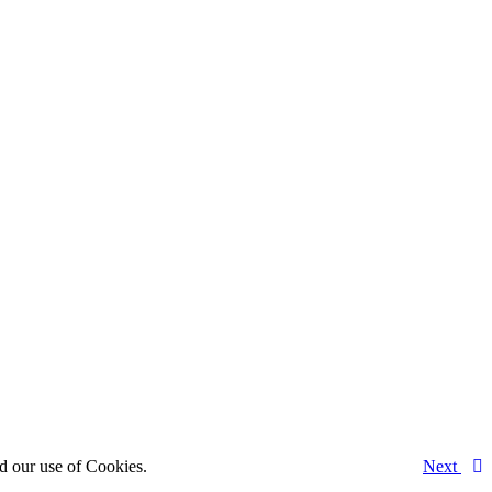
d our use of Cookies.
Next