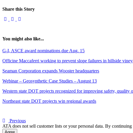
Share this Story
You might also like...
G-I, ASCE award nominations due Aug. 15
Officine Maccaferri working to prevent slope failures in hillside vine
Seaman Corporation expands Wooster headquarters
Webinar – Geosynthetic Case Studies – August 13
Western state DOT projects recognized for improving safety, quality of
Northeast state DOT projects win regional awards
Previous
ATA does not sell customer lists or your personal data. By continuing 
Agree