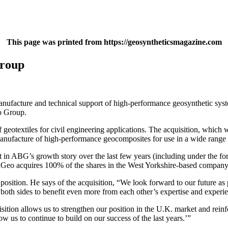
This page was printed from https://geosyntheticsmagazine.com
Group
ufacture and technical support of high-performance geosynthetic syste
eo Group.
 geotextiles for civil engineering applications. The acquisition, which
anufacture of high-performance geocomposites for use in a wide range o
 in ABG’s growth story over the last few years (including under the f
texGeo acquires 100% of the shares in the West Yorkshire-based compan
 position. He says of the acquisition, “We look forward to our future
 both sides to benefit even more from each other’s expertise and experi
ition allows us to strengthen our position in the U.K. market and reinf
us to continue to build on our success of the last years.’”