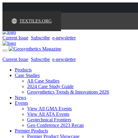
TEXTILES.ORG
Current Issue
Subscribe
e-newsletter
Toggle
navigation
Current Issue
Subscribe
e-newsletter
Products
Case Studies
All Case Studies
2024 Case Study Guide
Geosynthetics Trends & Innovations 2026
News
Events
View All GMA Events
View All ATA Events
Geotechnical Frontiers
Geo Conference 2023 Recap
Premier Products
Premier Product Showcase