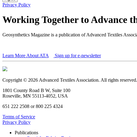
Privacy Policy
Working Together to Advance th
Geosynthetics Magazine is a publication of Advanced Textiles Assoc
Learn More About ATA
Sign up for e-newsletter
Copyright © 2026 Advanced Textiles Association. All rights reserved
1801 County Road B W, Suite 100
Roseville, MN 55113-4052, USA
651 222 2508 or 800 225 4324
Terms of Service
Privacy Policy
Publications