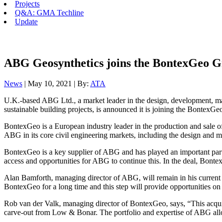
Projects
Q&A: GMA Techline
Update
ABG Geosynthetics joins the BontexGeo 
News
| May 10, 2021 | By:
ATA
U.K.-based ABG Ltd., a market leader in the design, development, man
sustainable building projects, is announced it is joining the BontexG
BontexGeo is a European industry leader in the production and sale of
ABG in its core civil engineering markets, including the design and m
BontexGeo is a key supplier of ABG and has played an important part
access and opportunities for ABG to continue this. In the deal, Bon
Alan Bamforth, managing director of ABG, will remain in his current
BontexGeo for a long time and this step will provide opportunities on
Rob van der Valk, managing director of BontexGeo, says, “This acquis
carve-out from Low & Bonar. The portfolio and expertise of ABG allow 