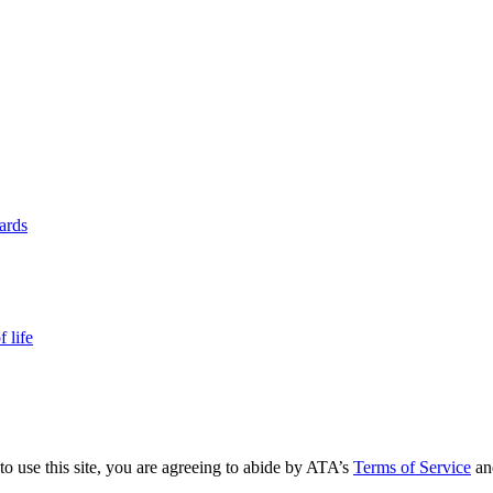
yards
 life
to use this site, you are agreeing to abide by ATA’s
Terms of Service
an