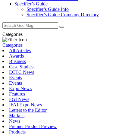
Specifier’s Guide
Specifier’s Guide Info
Specifier’s Guide Company Directory
Search
for:
Categories
Categories
All Articles
Awards
Business
Case Studies
ECTC News
Events
Events
Expo News
Features
FGI News
IFAI Expo News
Letters to the Editor
Markets
News
Premier Product Preview
Products