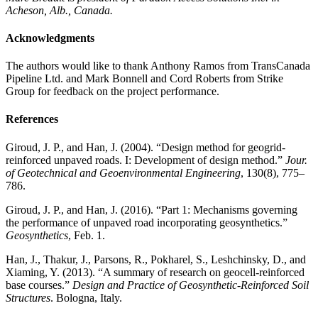
Acheson, Alb., Canada.
Acknowledgments
The authors would like to thank Anthony Ramos from TransCanada
Pipeline Ltd. and Mark Bonnell and Cord Roberts from Strike
Group for feedback on the project performance.
References
Giroud, J. P., and Han, J. (2004). “Design method for geogrid-
reinforced unpaved roads. I: Development of design method.”
Jour.
of Geotechnical and Geoenvironmental Engineering
, 130(8), 775–
786.
Giroud, J. P., and Han, J. (2016). “Part 1: Mechanisms governing
the performance of unpaved road incorporating geosynthetics.”
Geosynthetics
, Feb. 1.
Han, J., Thakur, J., Parsons, R., Pokharel, S., Leshchinsky, D., and
Xiaming, Y. (2013). “A summary of research on geocell-reinforced
base courses.”
Design and Practice of Geosynthetic-Reinforced Soil
Structures
. Bologna, Italy.