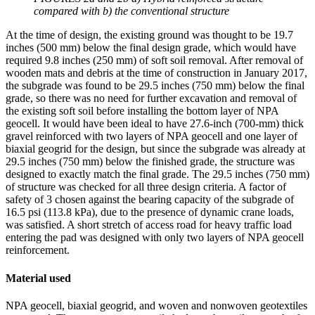
compared with b) the conventional structure
At the time of design, the existing ground was thought to be 19.7
inches (500 mm) below the final design grade, which would have
required 9.8 inches (250 mm) of soft soil removal. After removal of
wooden mats and debris at the time of construction in January 2017,
the subgrade was found to be 29.5 inches (750 mm) below the final
grade, so there was no need for further excavation and removal of
the existing soft soil before installing the bottom layer of NPA
geocell. It would have been ideal to have 27.6-inch (700-mm) thick
gravel reinforced with two layers of NPA geocell and one layer of
biaxial geogrid for the design, but since the subgrade was already at
29.5 inches (750 mm) below the finished grade, the structure was
designed to exactly match the final grade. The 29.5 inches (750 mm)
of structure was checked for all three design criteria. A factor of
safety of 3 chosen against the bearing capacity of the subgrade of
16.5 psi (113.8 kPa), due to the presence of dynamic crane loads,
was satisfied. A short stretch of access road for heavy traffic load
entering the pad was designed with only two layers of NPA geocell
reinforcement.
Material used
NPA geocell, biaxial geogrid, and woven and nonwoven geotextiles