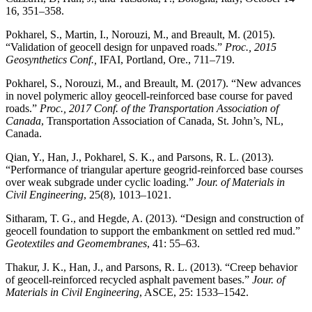
16, 351–358.
Pokharel, S., Martin, I., Norouzi, M., and Breault, M. (2015).
“Validation of geocell design for unpaved roads.”
Proc., 2015
Geosynthetics Conf.,
IFAI, Portland, Ore., 711–719.
Pokharel, S., Norouzi, M., and Breault, M. (2017). “New advances
in novel polymeric alloy geocell-reinforced base course for paved
roads.”
Proc., 2017 Conf. of the Transportation Association of
Canada
, Transportation Association of Canada, St. John’s, NL,
Canada.
Qian, Y., Han, J., Pokharel, S. K., and Parsons, R. L. (2013).
“Performance of triangular aperture geogrid-reinforced base courses
over weak subgrade under cyclic loading.”
Jour. of Materials in
Civil Engineering
, 25(8), 1013–1021.
Sitharam, T. G., and Hegde, A. (2013). “Design and construction of
geocell foundation to support the embankment on settled red mud.”
Geotextiles and Geomembranes
, 41: 55–63.
Thakur, J. K., Han, J., and Parsons, R. L. (2013). “Creep behavior
of geocell-reinforced recycled asphalt pavement bases.”
Jour. of
Materials in Civil Engineering
, ASCE, 25: 1533–1542.