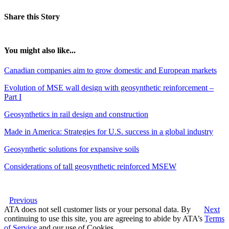
Share this Story
You might also like...
Canadian companies aim to grow domestic and European markets
Evolution of MSE wall design with geosynthetic reinforcement –
Part I
Geosynthetics in rail design and construction
Made in America: Strategies for U.S. success in a global industry
Geosynthetic solutions for expansive soils
Considerations of tall geosynthetic reinforced MSEW
Previous
ATA does not sell customer lists or your personal data. By
Next
continuing to use this site, you are agreeing to abide by ATA’s
Terms
of Service
and our use of Cookies.