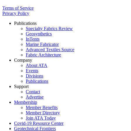
Terms of Service
Privacy Policy
Publications
Specialty Fabrics Review
Geosynthetics
InTents
Marine Fabricator
Advanced Textiles Source
Fabric Architecture
Company
About ATA
Events
Divisions
Publications
Support
Contact
Advertise
Membership
Member Benefits
Member Directory
Join ATA Today
Covid-19 Resource Center
Geotechnical Frontiers