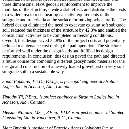
three-dimensional NPA geocell reinforcement to improve the
modulus of the structure, create a slab effect, and distribute the loads
to a wider area to meet bearing capacity requirements of the
subgrade and rut criteria at the surface for moving wheel traffic. The
hybrid design eliminated the need to excavate existing soft subgrade
soil, reduced the thickness of the structure by 42.3% and enabled the
construction activities to be completed in freezing conditions.
Overall, this design saved 22.8% of the project costs and potentially
reduced maintenance cost during the pad operation. The structure
performed well under the design loads and fulfilled its design
requirements. In conclusion, this design paved the path and directed
a future course for combining different geosynthetic material for the
design and construction of a heavily loaded gravel pad on very soft
subgrade soil in a sustainable way.
Sanat Pokharel, Ph.D., P.Eng., is principal engineer at Stratum
Logics Inc. in Acheson, Alb., Canada.
Timothy Yii, P.Eng., is project engineer at Stratum Logics Inc. in
Acheson, Alb., Canada.
Meisam Norouzi, MSc., P.Eng., PMP, is project engineer at Stantec
Consulting Ltd. in Vancouver, B.C., Canada.
Marc Breault is president of Paradox Access Solutions Inc. in