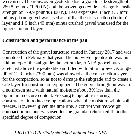
were used. The nonwoven geotextile had a grab tensile strength of
269.8 pounds (1,200 N) and the woven geotextile had a grab tensile
strength of 179.9 pounds (800 N). Less expensive 3-inch (75-mm)
minus pit run gravel was used as infill at the construction (bottom)
layer and 1.6-inch (40-mm) minus crushed gravel was used for the
upper structural layers.
Construction and performance of the pad
Construction of the gravel structure started in January 2017 and was
completed in February that year. The nonwoven geotextile was first
laid on top of the subgrade; the bottom layer NPA geocell was
stretched above the geotextile and filled with pit run gravel. A single
lift of 11.8 inches (300 mm) was allowed at the construction layer
for the compaction, so as not to damage the subgrade and to create a
safe layer for construction equipment. The gravel brought in was in
a nonfrozen state with natural moisture about 3% less than the
optimum moisture content. Freezing temperatures during
construction introduce complications when the moisture within soil
freezes. However, given the time line, a control volume/weight
compaction method was used for the granular reinforced fill to the
specified degree of compaction.
FIGURE 3 Partially stretched bottom layer NPA