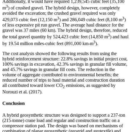
Additionally, it would have required 1,239,545 cubic feet (35,100
3
m
) of crushed gravel. The hybrid design, however, completely
avoided the excavation; the crushed gravel required was only
3
3
429,073 cubic feet (12,150 m
) and 286,049 cubic feet (8,100 m
)
of less expensive pit run gravel. The average haul distance for the
gravel was 37 miles (60 km). The hybrid design, therefore, reduced
3
the total gravel quantity by 524,423 cubic feet (14,850 m
) and haul
3
by 19.54 million miles-cubic feet (891,000 km-m
).
The cost analysis showed the following results from using the
hybrid reinforcement structure: 22.8% savings in initial project cost,
100% savings in excavation, 42.3% savings in granular fill volume,
and 45.7% savings in granular fill costs. The reduction in the
volume of aggregate contributed to environmental benefits; the
reduced number of trips to haul material and construction duration
all contributed toward lower CO
emissions, as suggested by
2
Norouzi et al. (2017).
Conclusion
A hybrid geosynthetic structure was designed to support a 237-ton
(215-tonne) crane load and regular and construction traffic on a
compressor station pad. The design was based on mechanisms of
combination of planar geosynthetic (geogrid and geotextile) and