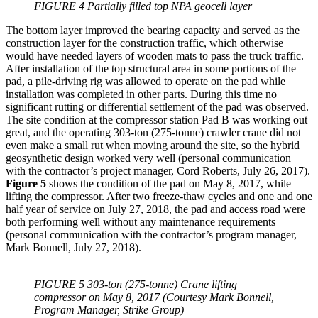
FIGURE 4 Partially filled top NPA geocell layer
The bottom layer improved the bearing capacity and served as the
construction layer for the construction traffic, which otherwise
would have needed layers of wooden mats to pass the truck traffic.
After installation of the top structural area in some portions of the
pad, a pile-driving rig was allowed to operate on the pad while
installation was completed in other parts. During this time no
significant rutting or differential settlement of the pad was observed.
The site condition at the compressor station Pad B was working out
great, and the operating 303-ton (275-tonne) crawler crane did not
even make a small rut when moving around the site, so the hybrid
geosynthetic design worked very well (personal communication
with the contractor’s project manager, Cord Roberts, July 26, 2017).
Figure 5
shows the condition of the pad on May 8, 2017, while
lifting the compressor. After two freeze-thaw cycles and one and one
half year of service on July 27, 2018, the pad and access road were
both performing well without any maintenance requirements
(personal communication with the contractor’s program manager,
Mark Bonnell, July 27, 2018).
FIGURE 5 303-ton (275-tonne) Crane lifting
compressor on May 8, 2017 (Courtesy Mark Bonnell,
Program Manager, Strike Group)