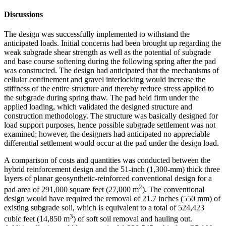
Discussions
The design was successfully implemented to withstand the
anticipated loads. Initial concerns had been brought up regarding the
weak subgrade shear strength as well as the potential of subgrade
and base course softening during the following spring after the pad
was constructed. The design had anticipated that the mechanisms of
cellular confinement and gravel interlocking would increase the
stiffness of the entire structure and thereby reduce stress applied to
the subgrade during spring thaw. The pad held firm under the
applied loading, which validated the designed structure and
construction methodology. The structure was basically designed for
load support purposes, hence possible subgrade settlement was not
examined; however, the designers had anticipated no appreciable
differential settlement would occur at the pad under the design load.
A comparison of costs and quantities was conducted between the
hybrid reinforcement design and the 51-inch (1,300-mm) thick three
layers of planar geosynthetic-reinforced conventional design for a
2
pad area of 291,000 square feet (27,000 m
). The conventional
design would have required the removal of 21.7 inches (550 mm) of
existing subgrade soil, which is equivalent to a total of 524,423
3
cubic feet (14,850 m
) of soft soil removal and hauling out.