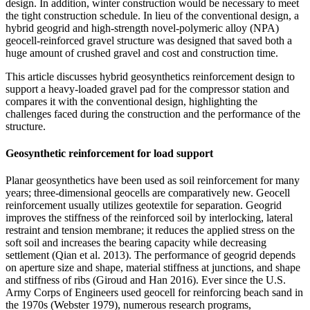
design. In addition, winter construction would be necessary to meet
the tight construction schedule. In lieu of the conventional design, a
hybrid geogrid and high-strength novel-polymeric alloy (NPA)
geocell-reinforced gravel structure was designed that saved both a
huge amount of crushed gravel and cost and construction time.
This article discusses hybrid geosynthetics reinforcement design to
support a heavy-loaded gravel pad for the compressor station and
compares it with the conventional design, highlighting the
challenges faced during the construction and the performance of the
structure.
Geosynthetic reinforcement for load support
Planar geosynthetics have been used as soil reinforcement for many
years; three-dimensional geocells are comparatively new. Geocell
reinforcement usually utilizes geotextile for separation. Geogrid
improves the stiffness of the reinforced soil by interlocking, lateral
restraint and tension membrane; it reduces the applied stress on the
soft soil and increases the bearing capacity while decreasing
settlement (Qian et al. 2013). The performance of geogrid depends
on aperture size and shape, material stiffness at junctions, and shape
and stiffness of ribs (Giroud and Han 2016). Ever since the U.S.
Army Corps of Engineers used geocell for reinforcing beach sand in
the 1970s (Webster 1979), numerous research programs,