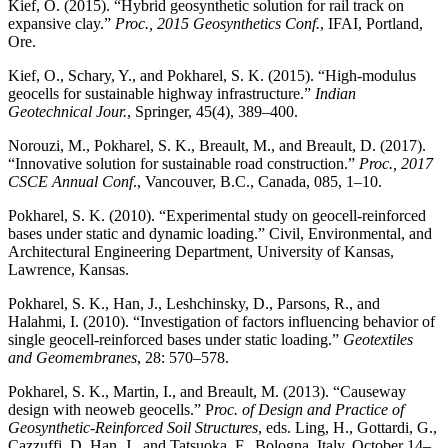
Kief, O. (2015). “Hybrid geosynthetic solution for rail track on
expansive clay.”
Proc., 2015 Geosynthetics Conf.
, IFAI, Portland,
Ore.
Kief, O., Schary, Y., and Pokharel, S. K. (2015). “High-modulus
geocells for sustainable highway infrastructure.”
Indian
Geotechnical Jour.
, Springer, 45(4), 389–400.
Norouzi, M., Pokharel, S. K., Breault, M., and Breault, D. (2017).
“Innovative solution for sustainable road construction.”
Proc., 2017
CSCE Annual Conf
., Vancouver, B.C., Canada, 085, 1–10.
Pokharel, S. K. (2010). “Experimental study on geocell-reinforced
bases under static and dynamic loading.” Civil, Environmental, and
Architectural Engineering Department, University of Kansas,
Lawrence, Kansas.
Pokharel, S. K., Han, J., Leshchinsky, D., Parsons, R., and
Halahmi, I. (2010). “Investigation of factors influencing behavior of
single geocell-reinforced bases under static loading.”
Geotextiles
and Geomembranes
, 28: 570–578.
Pokharel, S. K., Martin, I., and Breault, M. (2013). “Causeway
design with neoweb geocells.” P
roc. of Design and Practice of
Geosynthetic-Reinforced Soil Structures
, eds. Ling, H., Gottardi, G.,
Cazzuffi, D, Han, J., and Tatsuoka, F., Bologna, Italy, October 14–