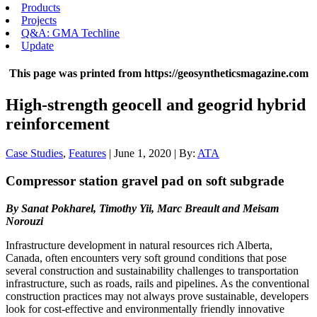
Products
Projects
Q&A: GMA Techline
Update
This page was printed from https://geosyntheticsmagazine.com
High-strength geocell and geogrid hybrid
reinforcement
Case Studies
,
Features
| June 1, 2020 | By:
ATA
Compressor station gravel pad on soft subgrade
By Sanat Pokharel, Timothy Yii, Marc Breault and Meisam
Norouzi
Infrastructure development in natural resources rich Alberta,
Canada, often encounters very soft ground conditions that pose
several construction and sustainability challenges to transportation
infrastructure, such as roads, rails and pipelines. As the conventional
construction practices may not always prove sustainable, developers
look for cost-effective and environmentally friendly innovative