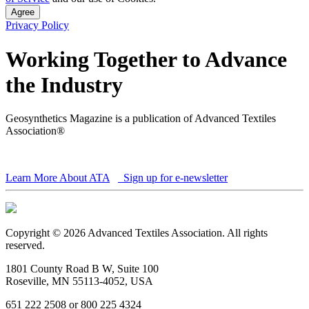
Agree
Privacy Policy
Working Together to Advance
the Industry
Geosynthetics Magazine is a publication of Advanced Textiles
Association®
Learn More About ATA
Sign up for e-newsletter
Copyright © 2026 Advanced Textiles Association. All rights
reserved.
1801 County Road B W, Suite 100
Roseville, MN 55113-4052, USA
651 222 2508 or 800 225 4324