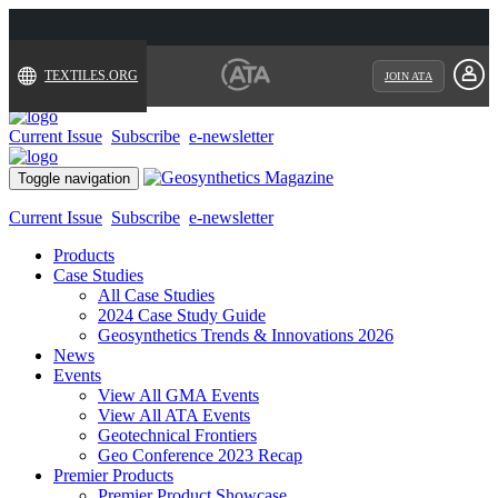
TEXTILES.ORG
JOIN ATA
Current Issue
Subscribe
e-newsletter
Toggle navigation
Current Issue
Subscribe
e-newsletter
Products
Case Studies
All Case Studies
2024 Case Study Guide
Geosynthetics Trends & Innovations 2026
News
Events
View All GMA Events
View All ATA Events
Geotechnical Frontiers
Geo Conference 2023 Recap
Premier Products
Premier Product Showcase