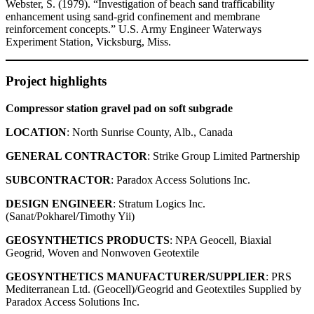
Webster, S. (1979). “Investigation of beach sand trafficability
enhancement using sand-grid confinement and membrane
reinforcement concepts.” U.S. Army Engineer Waterways
Experiment Station, Vicksburg, Miss.
Project highlights
Compressor station gravel pad on soft subgrade
LOCATION
: North Sunrise County, Alb., Canada
GENERAL CONTRACTOR
: Strike Group Limited Partnership
SUBCONTRACTOR
: Paradox Access Solutions Inc.
DESIGN ENGINEER
: Stratum Logics Inc.
(Sanat/Pokharel/Timothy Yii)
GEOSYNTHETICS PRODUCTS
: NPA Geocell, Biaxial
Geogrid, Woven and Nonwoven Geotextile
GEOSYNTHETICS MANUFACTURER/SUPPLIER
: PRS
Mediterranean Ltd. (Geocell)/Geogrid and Geotextiles Supplied by
Paradox Access Solutions Inc.