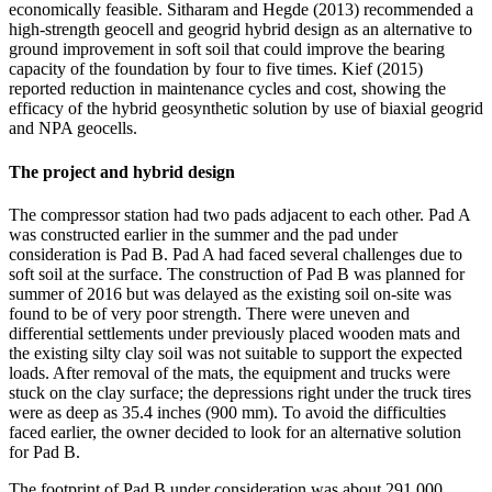
economically feasible. Sitharam and Hegde (2013) recommended a
high-strength geocell and geogrid hybrid design as an alternative to
ground improvement in soft soil that could improve the bearing
capacity of the foundation by four to five times. Kief (2015)
reported reduction in maintenance cycles and cost, showing the
efficacy of the hybrid geosynthetic solution by use of biaxial geogrid
and NPA geocells.
The project and hybrid design
The compressor station had two pads adjacent to each other. Pad A
was constructed earlier in the summer and the pad under
consideration is Pad B. Pad A had faced several challenges due to
soft soil at the surface. The construction of Pad B was planned for
summer of 2016 but was delayed as the existing soil on-site was
found to be of very poor strength. There were uneven and
differential settlements under previously placed wooden mats and
the existing silty clay soil was not suitable to support the expected
loads. After removal of the mats, the equipment and trucks were
stuck on the clay surface; the depressions right under the truck tires
were as deep as 35.4 inches (900 mm). To avoid the difficulties
faced earlier, the owner decided to look for an alternative solution
for Pad B.
The footprint of Pad B under consideration was about 291,000