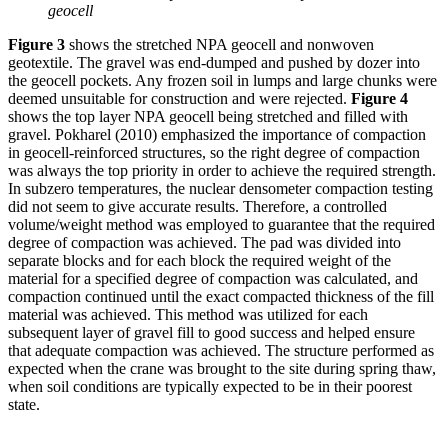
geocell
Figure 3
shows the stretched NPA geocell and nonwoven
geotextile. The gravel was end-dumped and pushed by dozer into
the geocell pockets. Any frozen soil in lumps and large chunks were
deemed unsuitable for construction and were rejected.
Figure 4
shows the top layer NPA geocell being stretched and filled with
gravel. Pokharel (2010) emphasized the importance of compaction
in geocell-reinforced structures, so the right degree of compaction
was always the top priority in order to achieve the required strength.
In subzero temperatures, the nuclear densometer compaction testing
did not seem to give accurate results. Therefore, a controlled
volume/weight method was employed to guarantee that the required
degree of compaction was achieved. The pad was divided into
separate blocks and for each block the required weight of the
material for a specified degree of compaction was calculated, and
compaction continued until the exact compacted thickness of the fill
material was achieved. This method was utilized for each
subsequent layer of gravel fill to good success and helped ensure
that adequate compaction was achieved. The structure performed as
expected when the crane was brought to the site during spring thaw,
when soil conditions are typically expected to be in their poorest
state.