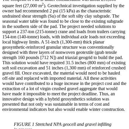
2
square feet (27,000 m
). Geotechnical investigation supplied by the
owner had recommended 2 psi (15 kPa) as the characteristic
undrained shear strength (Su) of the soft silty clay subgrade. The
seasonal water table was found to be close to the existing subgrade
in the southern side of the pad. The project needed solutions to
support a 237-ton (215-tonne) crane and loads from trailers carrying
154-ton (140-tonne) loads, with individual axle loads not exceeding
local highway limits. A 51-inch (1,300-mm) thick planar
geosynthetic-reinforced granular structure was conventionally
designed with three layers of nonwoven geotextile (grab tensile
strength 160 pounds [712 N]) and triaxial geogrid to build the pad.
This solution would have required 31.5 inches (800 mm) of existing
soft soil excavation and 51 inches (1,300 mm) of reinforced crushed
gravel fill. Once excavated, the material would need to be hauled
off-site and replaced with imported material. All these activities
would have contributed to a huge increase in the project cost and the
extraction of a lot of virgin crushed gravel aggregate that would
have made it impossible to meet the project deadline. Thus, an
innovative design with a hybrid geosynthetics solution was
presented that not only was sustainable in terms of cost and
environmental indicators but also would enable winter construction.
FIGURE 1 Stretched NPA geocell and gravel infilling