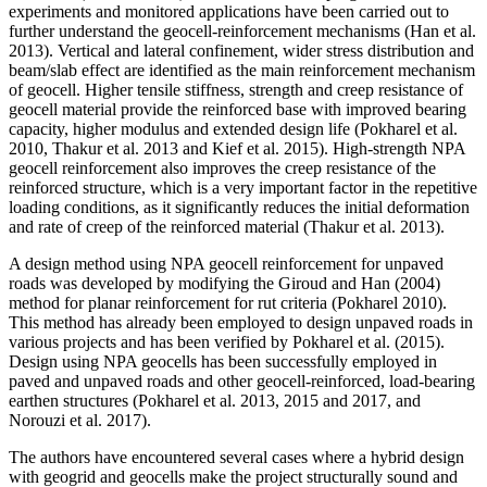
experiments and monitored applications have been carried out to
further understand the geocell-reinforcement mechanisms (Han et al.
2013). Vertical and lateral confinement, wider stress distribution and
beam/slab effect are identified as the main reinforcement mechanism
of geocell. Higher tensile stiffness, strength and creep resistance of
geocell material provide the reinforced base with improved bearing
capacity, higher modulus and extended design life (Pokharel et al.
2010, Thakur et al. 2013 and Kief et al. 2015). High-strength NPA
geocell reinforcement also improves the creep resistance of the
reinforced structure, which is a very important factor in the repetitive
loading conditions, as it significantly reduces the initial deformation
and rate of creep of the reinforced material (Thakur et al. 2013).
A design method using NPA geocell reinforcement for unpaved
roads was developed by modifying the Giroud and Han (2004)
method for planar reinforcement for rut criteria (Pokharel 2010).
This method has already been employed to design unpaved roads in
various projects and has been verified by Pokharel et al. (2015).
Design using NPA geocells has been successfully employed in
paved and unpaved roads and other geocell-reinforced, load-bearing
earthen structures (Pokharel et al. 2013, 2015 and 2017, and
Norouzi et al. 2017).
The authors have encountered several cases where a hybrid design
with geogrid and geocells make the project structurally sound and