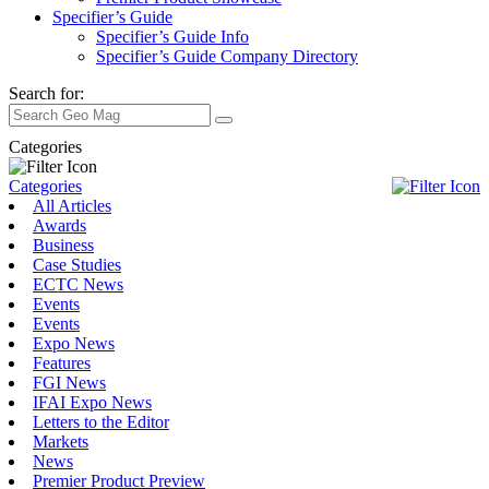
Specifier’s Guide
Specifier’s Guide Info
Specifier’s Guide Company Directory
Search for:
Categories
Categories
All Articles
Awards
Business
Case Studies
ECTC News
Events
Events
Expo News
Features
FGI News
IFAI Expo News
Letters to the Editor
Markets
News
Premier Product Preview