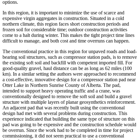
options.
In this region, it is important to minimize the use of scarce and
expensive virgin aggregates in construction. Situated in a cold
northern climate, this region faces short construction periods and
frozen soil for considerable time; outdoor construction activities
come to a halt during winter. This makes the tight project time lines
difficult to manage, and both cost and time overruns can happen.
The conventional practice in this region for unpaved roads and load-
bearing soil structures, such as compressor station pads, is to remove
the existing soft soil and backfill with competent imported fill. For
good-quality gravel, haul distance can be as long as 62 miles (100
km). In a similar setting the authors were approached to recommend
a cost-effective, innovative design for a compressor station pad near
Otter Lake in Northern Sunrise County of Alberta. The pad,
intended to support heavy operating traffic and a crane, was
conventionally designed to remove the soft soil and build a gravel
structure with multiple layers of planar geosynthetics reinforcement.
An adjacent pad that was recently built using the conventional
design had met with several problems during construction. This
experience indicated that building the same type of structure on this
pad was going to be expensive and the construction schedule would
be overrun. Since the work had to be completed in time for project
commissioning, it did not seem practical to use a conventional