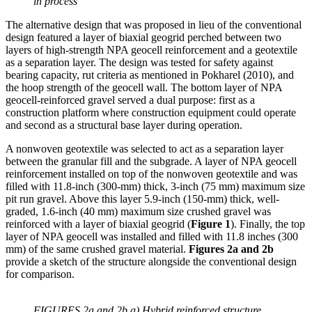
in process
The alternative design that was proposed in lieu of the conventional
design featured a layer of biaxial geogrid perched between two
layers of high-strength NPA geocell reinforcement and a geotextile
as a separation layer. The design was tested for safety against
bearing capacity, rut criteria as mentioned in Pokharel (2010), and
the hoop strength of the geocell wall. The bottom layer of NPA
geocell-reinforced gravel served a dual purpose: first as a
construction platform where construction equipment could operate
and second as a structural base layer during operation.
A nonwoven geotextile was selected to act as a separation layer
between the granular fill and the subgrade. A layer of NPA geocell
reinforcement installed on top of the nonwoven geotextile and was
filled with 11.8-inch (300-mm) thick, 3-inch (75 mm) maximum size
pit run gravel. Above this layer 5.9-inch (150-mm) thick, well-
graded, 1.6-inch (40 mm) maximum size crushed gravel was
reinforced with a layer of biaxial geogrid (
Figure 1
). Finally, the top
layer of NPA geocell was installed and filled with 11.8 inches (300
mm) of the same crushed gravel material.
Figures 2a and 2b
provide a sketch of the structure alongside the conventional design
for comparison.
FIGURES 2a and 2b a) Hybrid reinforced structure