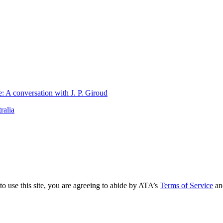
 A conversation with J. P. Giroud
ralia
to use this site, you are agreeing to abide by ATA’s
Terms of Service
an