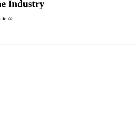
e Industry
iation®
.