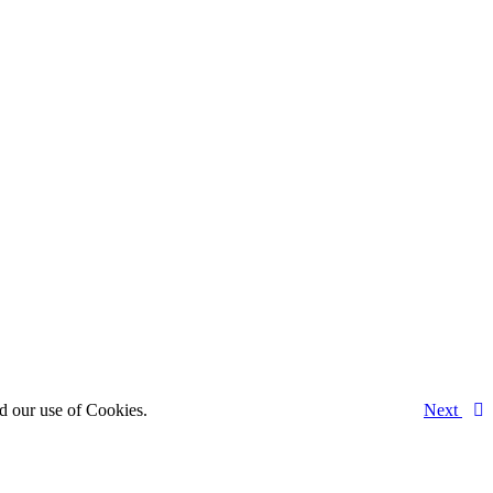
d our use of Cookies.
Next