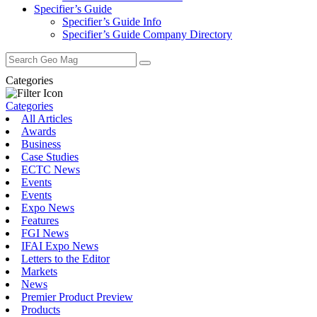
Specifier’s Guide
Specifier’s Guide Info
Specifier’s Guide Company Directory
Search
for:
Categories
Categories
All Articles
Awards
Business
Case Studies
ECTC News
Events
Events
Expo News
Features
FGI News
IFAI Expo News
Letters to the Editor
Markets
News
Premier Product Preview
Products