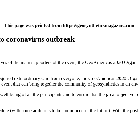
This page was printed from https://geosyntheticsmagazine.com
o coronavirus outbreak
ives of the main supporters of the event, the GeoAmericas 2020 Organi
required extraordinary care from everyone, the GeoAmericas 2020 Organ
 an event that can bring together the community of geosynthetics in an 
well-being of all the participants and to ensure that the great objective
dule (with some additions to be announced in the future). With the po