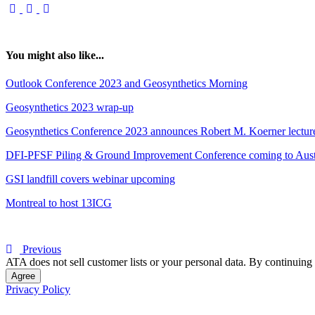
You might also like...
Outlook Conference 2023 and Geosynthetics Morning
Geosynthetics 2023 wrap-up
Geosynthetics Conference 2023 announces Robert M. Koerner lecture:
DFI-PFSF Piling & Ground Improvement Conference coming to Aust
GSI landfill covers webinar upcoming
Montreal to host 13ICG
Previous
ATA does not sell customer lists or your personal data. By continuing 
Agree
Privacy Policy