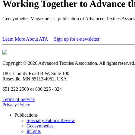
Working Together to Advance th
Geosynthetics Magazine is a publication of Advanced Textiles Assoc
Learn More About ATA
Sign up for e-newsletter
Copyright © 2026 Advanced Textiles Association. All rights reserved
1801 County Road B W, Suite 100
Roseville, MN 55113-4052, USA
651 222 2508 or 800 225 4324
Terms of Service
Privacy Policy
Publications
Specialty Fabrics Review
Geosynthetics
InTents