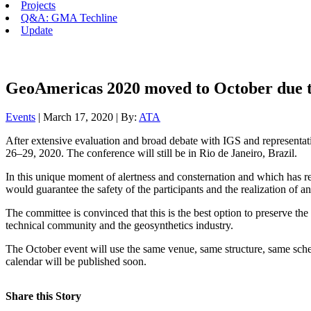
Projects
Q&A: GMA Techline
Update
GeoAmericas 2020 moved to October due t
Events
| March 17, 2020 | By:
ATA
After extensive evaluation and broad debate with IGS and representat
26–29, 2020. The conference will still be in Rio de Janeiro, Brazil.
In this unique moment of alertness and consternation and which has 
would guarantee the safety of the participants and the realization of
The committee is convinced that this is the best option to preserve the 
technical community and the geosynthetics industry.
The October event will use the same venue, same structure, same sche
calendar will be published soon.
Share this Story