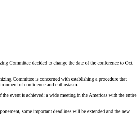
zing Committee decided to change the date of the conference to Oct.
izing Committee is concerned with establishing a procedure that
environment of confidence and enthusiasm.
 of the event is achieved: a wide meeting in the Americas with the entire
stponement, some important deadlines will be extended and the new