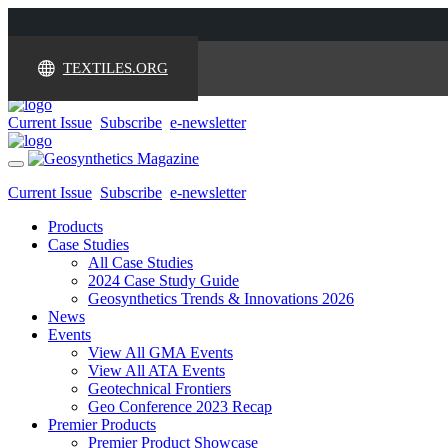
TEXTILES.ORG
Current Issue
Subscribe
e-newsletter
Toggle
navigation
Current Issue
Subscribe
e-newsletter
Products
Case Studies
All Case Studies
2024 Case Study Guide
Geosynthetics Trends & Innovations 2026
News
Events
View All GMA Events
View All ATA Events
Geotechnical Frontiers
Geo Conference 2023 Recap
Premier Products
Premier Product Showcase