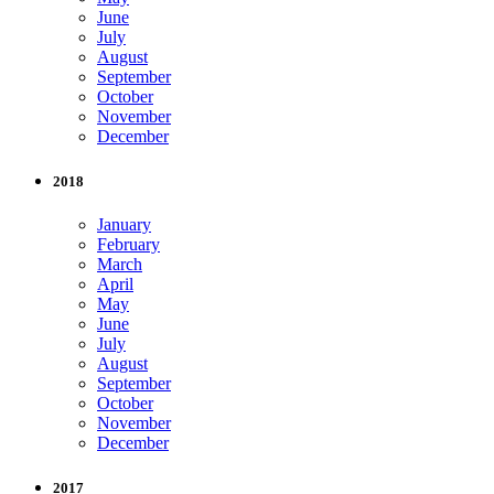
June
July
August
September
October
November
December
2018
January
February
March
April
May
June
July
August
September
October
November
December
2017