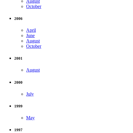
August
October
2006
April
June
August
October
2001
August
2000
July
1999
May
1997