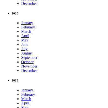
December
2020
January
February
March
April
May
June
July
August
September
October
November
December
2019
January
February
March
April
May