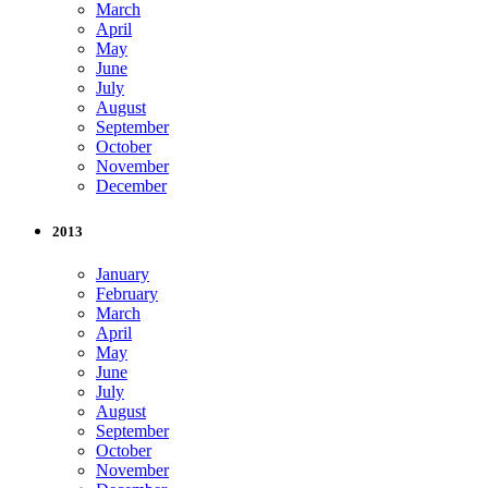
March
April
May
June
July
August
September
October
November
December
2013
January
February
March
April
May
June
July
August
September
October
November