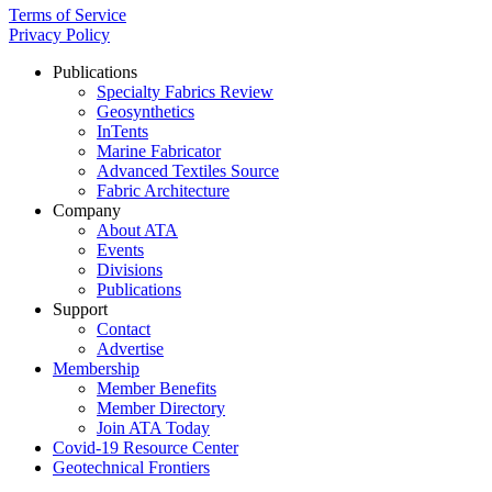
Terms of Service
Privacy Policy
Publications
Specialty Fabrics Review
Geosynthetics
InTents
Marine Fabricator
Advanced Textiles Source
Fabric Architecture
Company
About ATA
Events
Divisions
Publications
Support
Contact
Advertise
Membership
Member Benefits
Member Directory
Join ATA Today
Covid-19 Resource Center
Geotechnical Frontiers