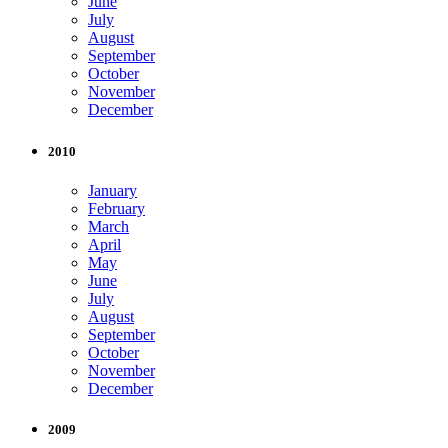
June
July
August
September
October
November
December
2010
January
February
March
April
May
June
July
August
September
October
November
December
2009