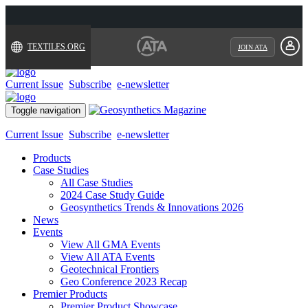
TEXTILES.ORG
JOIN ATA
Current Issue
Subscribe
e-newsletter
Toggle navigation
Current Issue
Subscribe
e-newsletter
Products
Case Studies
All Case Studies
2024 Case Study Guide
Geosynthetics Trends & Innovations 2026
News
Events
View All GMA Events
View All ATA Events
Geotechnical Frontiers
Geo Conference 2023 Recap
Premier Products
Premier Product Showcase