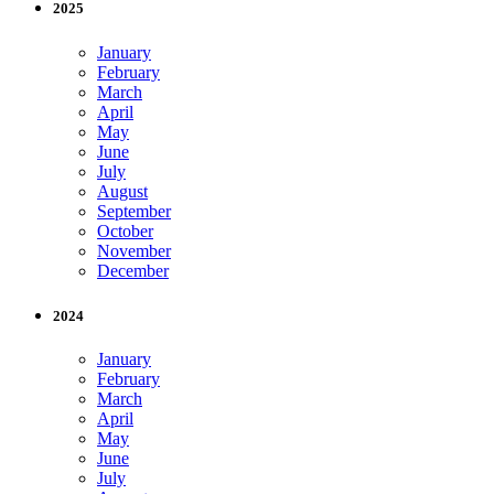
2025
January
February
March
April
May
June
July
August
September
October
November
December
2024
January
February
March
April
May
June
July