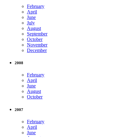
February
April
June
July
August
September
October
November
December
2008
February
April
June
August
October
2007
February
April
June