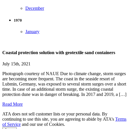
December
1970
January
Coastal protection solution with geotextile sand containers
July 15th, 2021
Photograph courtesy of NAUE Due to climate change, storm surges
are becoming more frequent. The coast in the seaside resort of
Lubmin, Germany, was exposed to several storm surges over a short
time. In case of an additional storm surge, the existing coastal
protection dune was in danger of breaking. In 2017 and 2019, a […]
Read More
ATA does not sell customer lists or your personal data. By
continuing to use this site, you are agreeing to abide by ATA’s
Terms
of Service
and our use of Cookies.