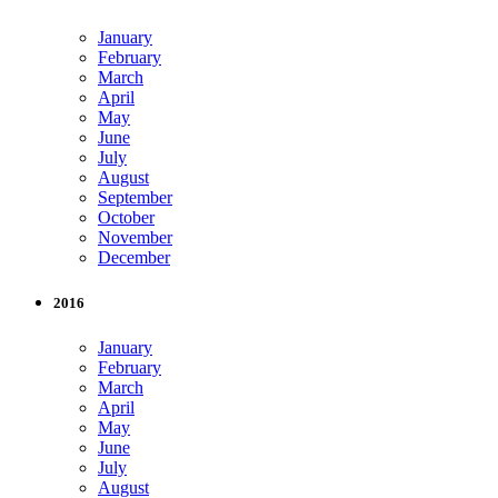
January
February
March
April
May
June
July
August
September
October
November
December
2016
January
February
March
April
May
June
July
August