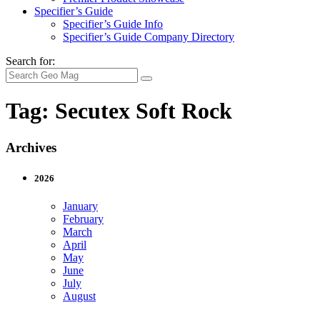
Specifier’s Guide
Specifier’s Guide Info
Specifier’s Guide Company Directory
Search for:
Tag:
Secutex Soft Rock
Archives
2026
January
February
March
April
May
June
July
August