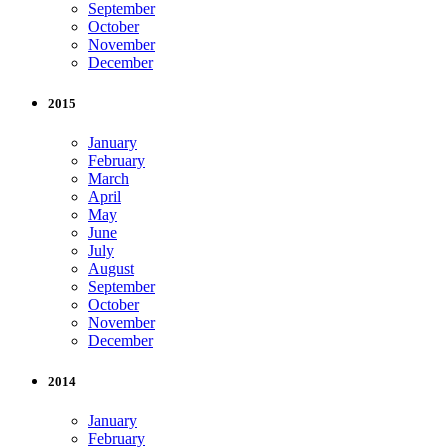
September
October
November
December
2015
January
February
March
April
May
June
July
August
September
October
November
December
2014
January
February