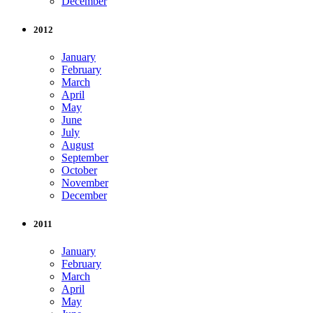
December
2012
January
February
March
April
May
June
July
August
September
October
November
December
2011
January
February
March
April
May