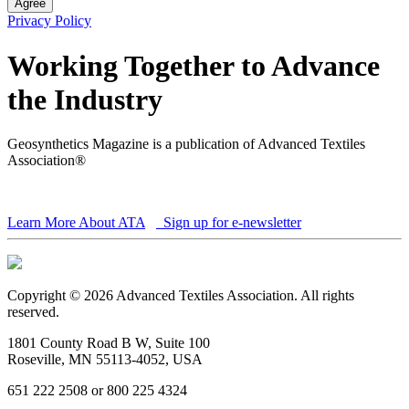
Agree
Privacy Policy
Working Together to Advance
the Industry
Geosynthetics Magazine is a publication of Advanced Textiles
Association®
Learn More About ATA
Sign up for e-newsletter
Copyright © 2026 Advanced Textiles Association. All rights
reserved.
1801 County Road B W, Suite 100
Roseville, MN 55113-4052, USA
651 222 2508 or 800 225 4324