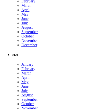
February
March
April
May
June
July
August
September
October
November
December
2021
January
February
March
April
May
June
July
August
September
October
November