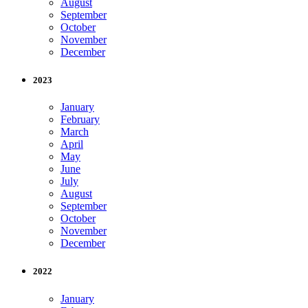
August
September
October
November
December
2023
January
February
March
April
May
June
July
August
September
October
November
December
2022
January