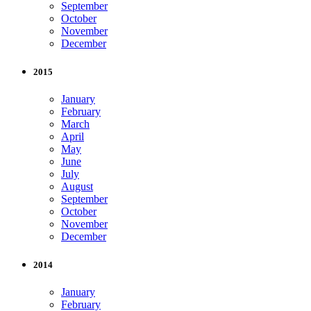
September
October
November
December
2015
January
February
March
April
May
June
July
August
September
October
November
December
2014
January
February