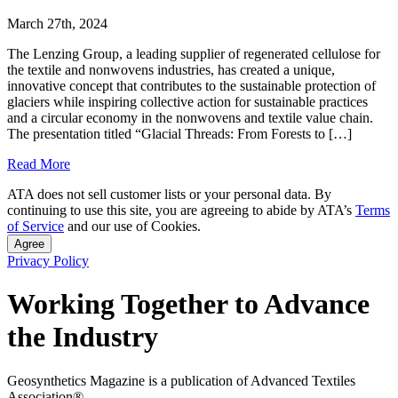
March 27th, 2024
The Lenzing Group, a leading supplier of regenerated cellulose for
the textile and nonwovens industries, has created a unique,
innovative concept that contributes to the sustainable protection of
glaciers while inspiring collective action for sustainable practices
and a circular economy in the nonwovens and textile value chain.
The presentation titled “Glacial Threads: From Forests to […]
Read More
ATA does not sell customer lists or your personal data. By
continuing to use this site, you are agreeing to abide by ATA’s
Terms
of Service
and our use of Cookies.
Agree
Privacy Policy
Working Together to Advance
the Industry
Geosynthetics Magazine is a publication of Advanced Textiles
Association®