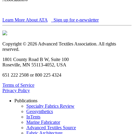
Learn More About ATA
Sign up for e-newsletter
Copyright © 2026 Advanced Textiles Association. All rights
reserved.
1801 County Road B W, Suite 100
Roseville, MN 55113-4052, USA
651 222 2508 or 800 225 4324
Terms of Service
Privacy Policy
Publications
Specialty Fabrics Review
Geosynthetics
InTents
Marine Fabricator
Advanced Textiles Source
Fabric Architecture