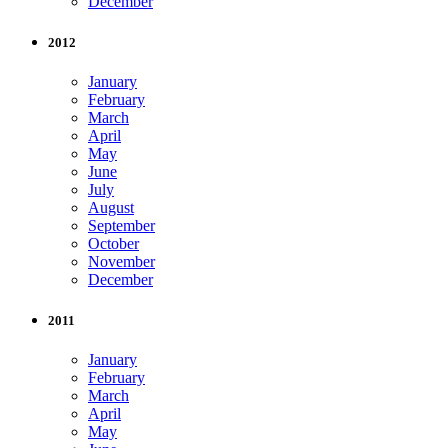
December
2012
January
February
March
April
May
June
July
August
September
October
November
December
2011
January
February
March
April
May