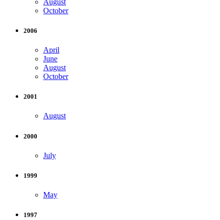
August
October
2006
April
June
August
October
2001
August
2000
July
1999
May
1997