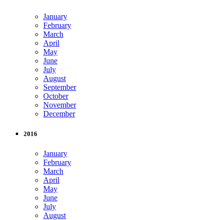
January
February
March
April
May
June
July
August
September
October
November
December
2016
January
February
March
April
May
June
July
August