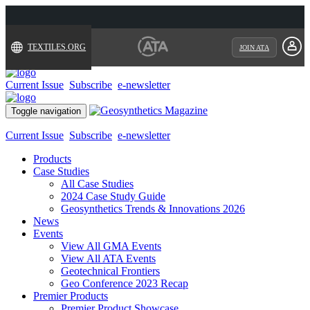
TEXTILES.ORG
JOIN ATA
Current Issue
Subscribe
e-newsletter
Toggle navigation
Current Issue
Subscribe
e-newsletter
Products
Case Studies
All Case Studies
2024 Case Study Guide
Geosynthetics Trends & Innovations 2026
News
Events
View All GMA Events
View All ATA Events
Geotechnical Frontiers
Geo Conference 2023 Recap
Premier Products
Premier Product Showcase