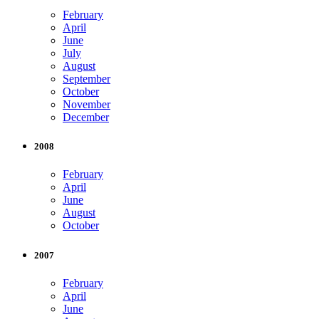
February
April
June
July
August
September
October
November
December
2008
February
April
June
August
October
2007
February
April
June