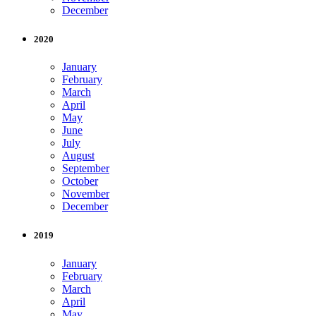
December
2020
January
February
March
April
May
June
July
August
September
October
November
December
2019
January
February
March
April
May