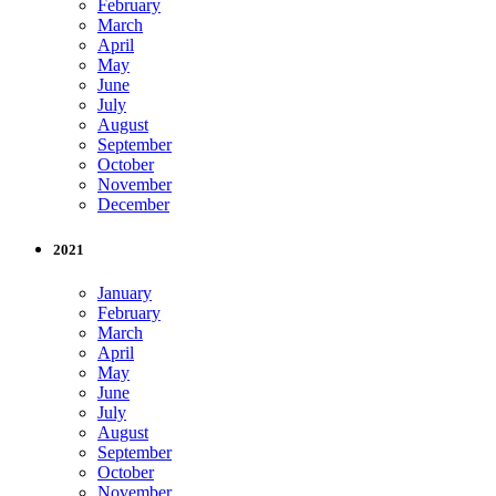
February
March
April
May
June
July
August
September
October
November
December
2021
January
February
March
April
May
June
July
August
September
October
November