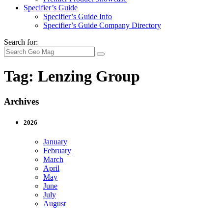
Specifier’s Guide
Specifier’s Guide Info
Specifier’s Guide Company Directory
Search for:
Tag:
Lenzing Group
Archives
2026
January
February
March
April
May
June
July
August