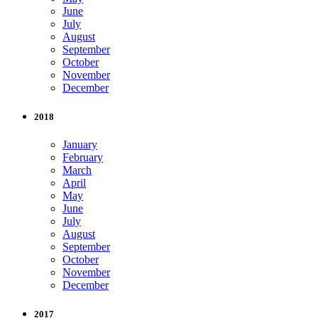
June
July
August
September
October
November
December
2018
January
February
March
April
May
June
July
August
September
October
November
December
2017