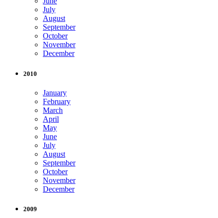
June
July
August
September
October
November
December
2010
January
February
March
April
May
June
July
August
September
October
November
December
2009