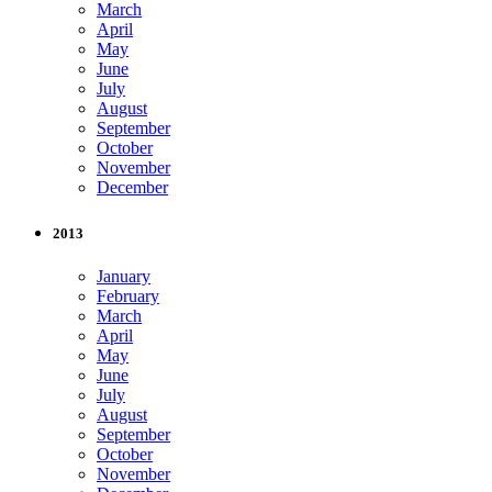
March
April
May
June
July
August
September
October
November
December
2013
January
February
March
April
May
June
July
August
September
October
November