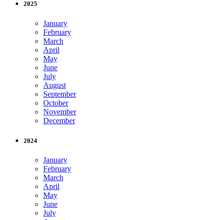
2025
January
February
March
April
May
June
July
August
September
October
November
December
2024
January
February
March
April
May
June
July