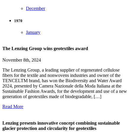
December
1970
January
The Lenzing Group wins geotextiles award
November 8th, 2024
The Lenzing Group, a leading supplier of regenerated cellulose
fibers for the textile and nonwovens industries and owner of the
TENCELTM brand, has won the Biodiversity and Water Award
2024, presented by Camera Nazionale della Moda Italiana at the
Sustainable Fashion Awards, for the development and use of a new
generation of geotextiles made of biodegradable, […]
Read More
Lenzing presents innovative concept combining sustainable
glacier protection and circularity for geotextiles