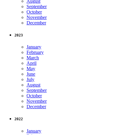
August
September
October
November
December
2023
January
February
March
April
May
June
July
August
September
October
November
December
2022
January