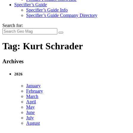
Specifier’s Guide
Specifier’s Guide Info
Specifier’s Guide Company Directory
Search for:
Tag:
Kurt Schrader
Archives
2026
January
February
March
April
May
June
July
August