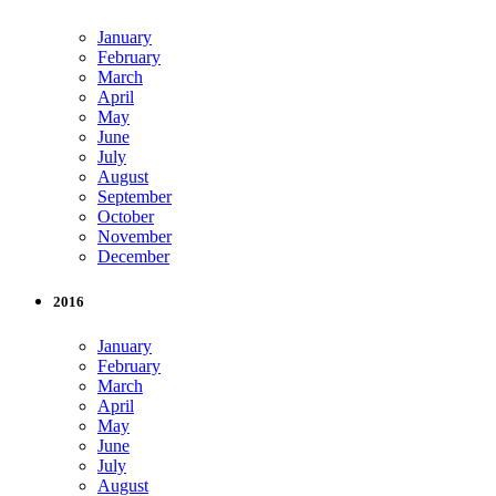
January
February
March
April
May
June
July
August
September
October
November
December
2016
January
February
March
April
May
June
July
August