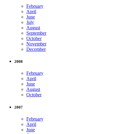
February
April
June
July
August
September
October
November
December
2008
February
April
June
August
October
2007
February
April
June