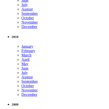
June
July
August
September
October
November
December
2010
January
February
March
April
May
June
July
August
September
October
November
December
2009