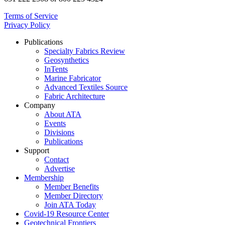
Terms of Service
Privacy Policy
Publications
Specialty Fabrics Review
Geosynthetics
InTents
Marine Fabricator
Advanced Textiles Source
Fabric Architecture
Company
About ATA
Events
Divisions
Publications
Support
Contact
Advertise
Membership
Member Benefits
Member Directory
Join ATA Today
Covid-19 Resource Center
Geotechnical Frontiers