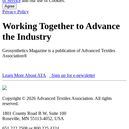
of Service
and our use of Cookies.
Agree
Privacy Policy
Working Together to Advance
the Industry
Geosynthetics Magazine is a publication of Advanced Textiles
Association®
Learn More About ATA
Sign up for e-newsletter
Copyright © 2026 Advanced Textiles Association. All rights
reserved.
1801 County Road B W, Suite 100
Roseville, MN 55113-4052, USA
651 222 2508 or 800 225 4324