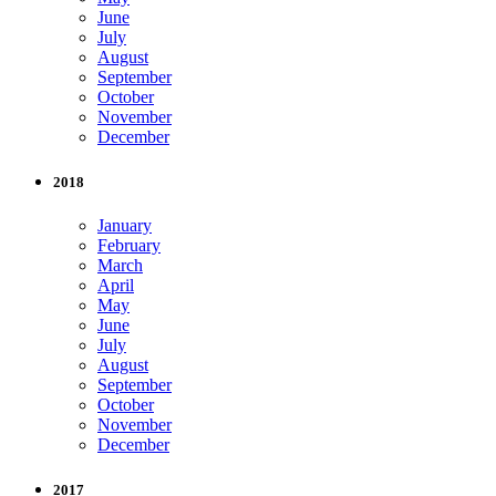
June
July
August
September
October
November
December
2018
January
February
March
April
May
June
July
August
September
October
November
December
2017