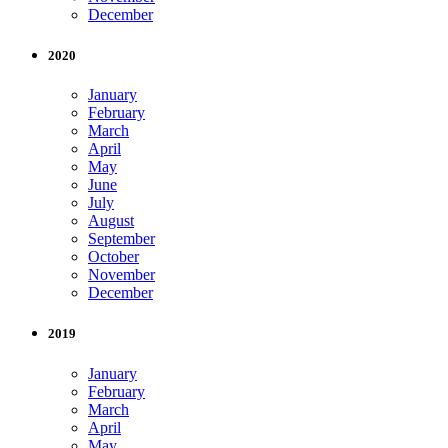
December
2020
January
February
March
April
May
June
July
August
September
October
November
December
2019
January
February
March
April
May