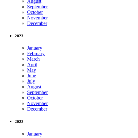
August
September
October
November
December
2023
January
February
March
April
May
June
July
August
September
October
November
December
2022
January