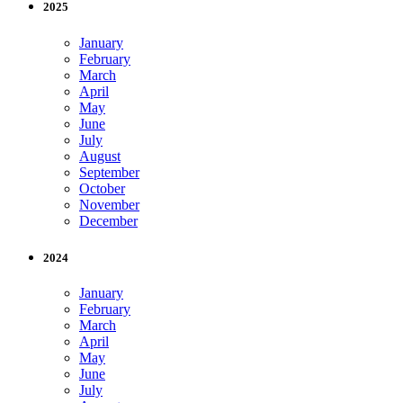
2025
January
February
March
April
May
June
July
August
September
October
November
December
2024
January
February
March
April
May
June
July