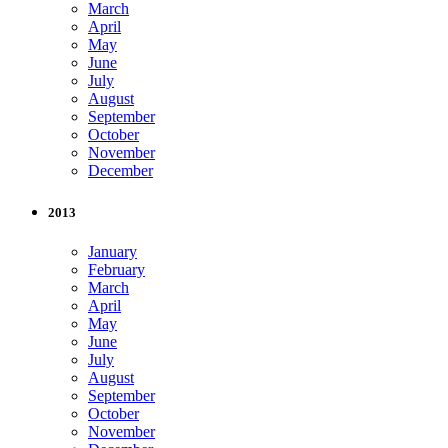
March
April
May
June
July
August
September
October
November
December
2013
January
February
March
April
May
June
July
August
September
October
November