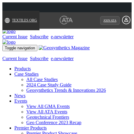
TEXTILES.ORG
JOIN ATA
Current Issue
Subscribe
e-newsletter
Toggle navigation
Current Issue
Subscribe
e-newsletter
Products
Case Studies
All Case Studies
2024 Case Study Guide
Geosynthetics Trends & Innovations 2026
News
Events
View All GMA Events
View All ATA Events
Geotechnical Frontiers
Geo Conference 2023 Recap
Premier Products
Premier Product Showcase