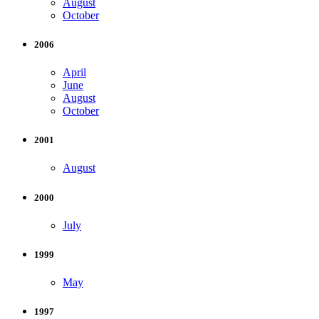
August
October
2006
April
June
August
October
2001
August
2000
July
1999
May
1997