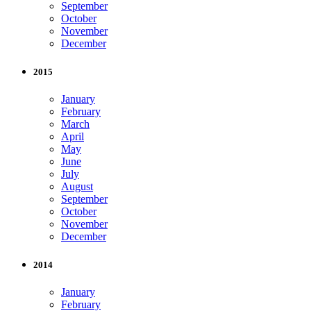
September
October
November
December
2015
January
February
March
April
May
June
July
August
September
October
November
December
2014
January
February