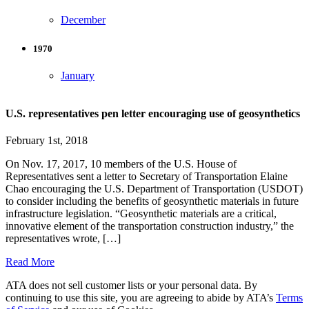
December
1970
January
U.S. representatives pen letter encouraging use of geosynthetics
February 1st, 2018
On Nov. 17, 2017, 10 members of the U.S. House of
Representatives sent a letter to Secretary of Transportation Elaine
Chao encouraging the U.S. Department of Transportation (USDOT)
to consider including the benefits of geosynthetic materials in future
infrastructure legislation. “Geosynthetic materials are a critical,
innovative element of the transportation construction industry,” the
representatives wrote, […]
Read More
ATA does not sell customer lists or your personal data. By
continuing to use this site, you are agreeing to abide by ATA’s
Terms