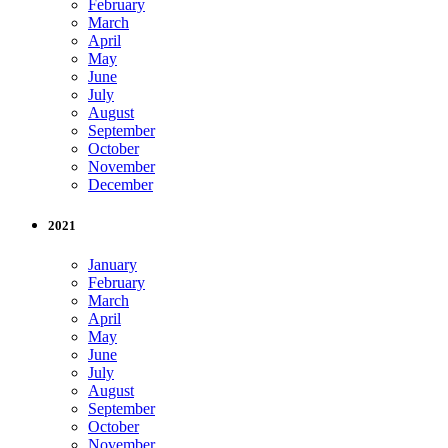
February
March
April
May
June
July
August
September
October
November
December
2021
January
February
March
April
May
June
July
August
September
October
November