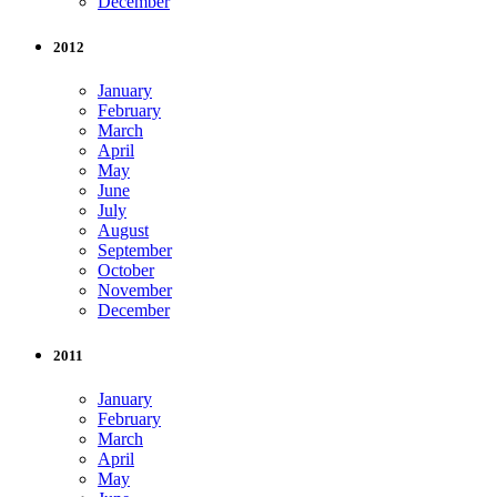
December
2012
January
February
March
April
May
June
July
August
September
October
November
December
2011
January
February
March
April
May