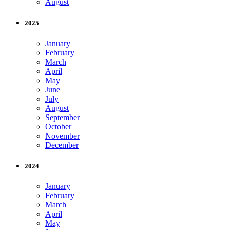
August
2025
January
February
March
April
May
June
July
August
September
October
November
December
2024
January
February
March
April
May