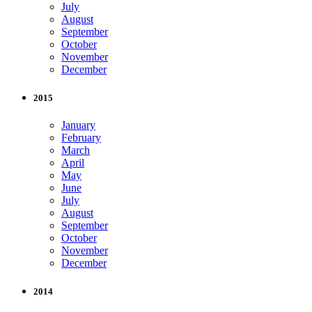
July
August
September
October
November
December
2015
January
February
March
April
May
June
July
August
September
October
November
December
2014