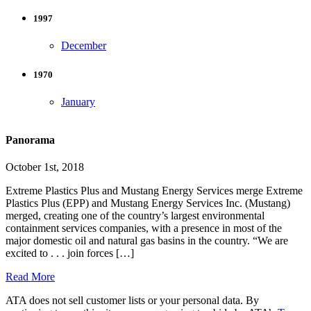
1997
December
1970
January
Panorama
October 1st, 2018
Extreme Plastics Plus and Mustang Energy Services merge Extreme
Plastics Plus (EPP) and Mustang Energy Services Inc. (Mustang)
merged, creating one of the country’s largest environmental
containment services companies, with a presence in most of the
major domestic oil and natural gas basins in the country. “We are
excited to . . . join forces […]
Read More
ATA does not sell customer lists or your personal data. By