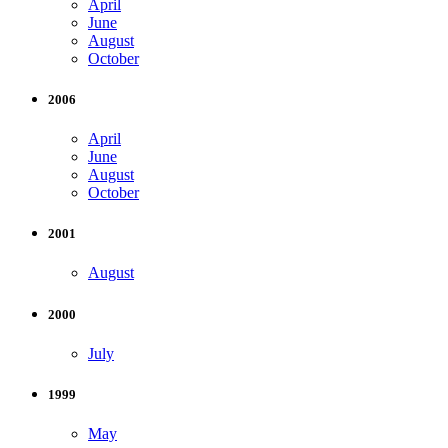
April
June
August
October
2006
April
June
August
October
2001
August
2000
July
1999
May