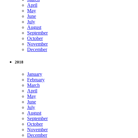
April
May
June
July
August
September
October
November
December
2018
January
February
March
April
May
June
July
August
September
October
November
December