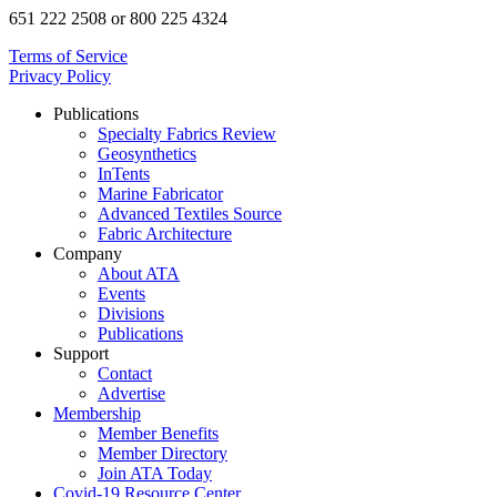
651 222 2508 or 800 225 4324
Terms of Service
Privacy Policy
Publications
Specialty Fabrics Review
Geosynthetics
InTents
Marine Fabricator
Advanced Textiles Source
Fabric Architecture
Company
About ATA
Events
Divisions
Publications
Support
Contact
Advertise
Membership
Member Benefits
Member Directory
Join ATA Today
Covid-19 Resource Center