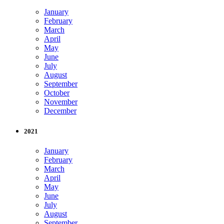
January
February
March
April
May
June
July
August
September
October
November
December
2021
January
February
March
April
May
June
July
August
September