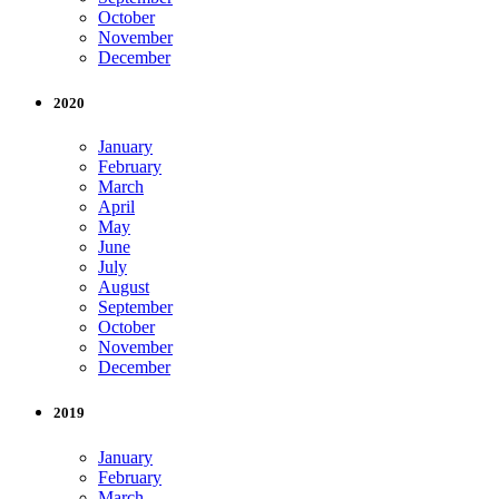
October
November
December
2020
January
February
March
April
May
June
July
August
September
October
November
December
2019
January
February
March