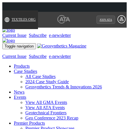
TEXTILES.ORG
JOIN ATA
Current Issue
Subscribe
e-newsletter
Toggle navigation
Current Issue
Subscribe
e-newsletter
Products
Case Studies
All Case Studies
2024 Case Study Guide
Geosynthetics Trends & Innovations 2026
News
Events
View All GMA Events
View All ATA Events
Geotechnical Frontiers
Geo Conference 2023 Recap
Premier Products
Premier Product Showcase