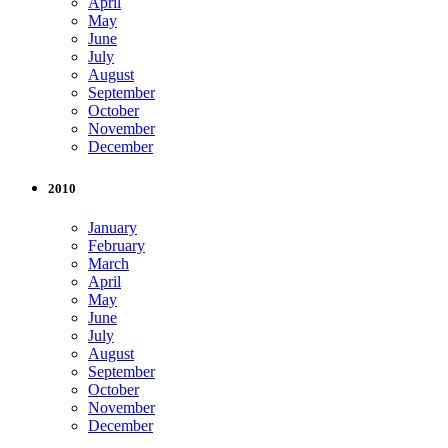
April
May
June
July
August
September
October
November
December
2010
January
February
March
April
May
June
July
August
September
October
November
December