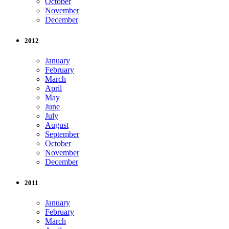
October
November
December
2012
January
February
March
April
May
June
July
August
September
October
November
December
2011
January
February
March