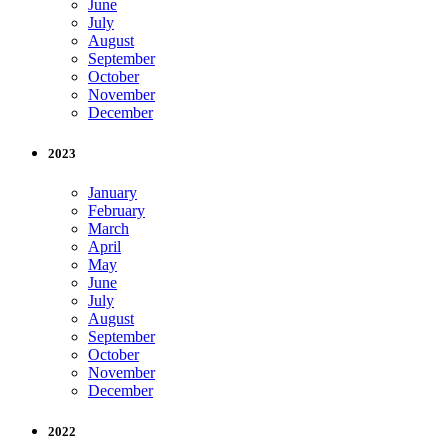
June
July
August
September
October
November
December
2023
January
February
March
April
May
June
July
August
September
October
November
December
2022