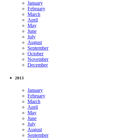
January
February
March
April
May
June
July
August
September
October
November
December
2013
January
February
March
April
May
June
July
August
September