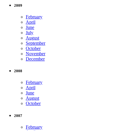
2009
February
April
June
July
August
September
October
November
December
2008
February
April
June
August
October
2007
February