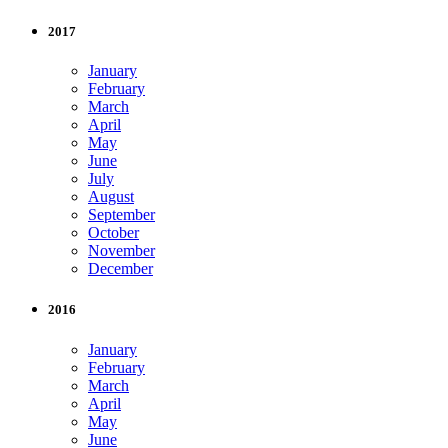
2017
January
February
March
April
May
June
July
August
September
October
November
December
2016
January
February
March
April
May
June