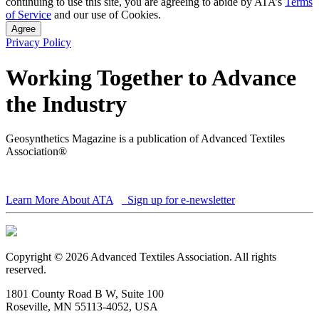
continuing to use this site, you are agreeing to abide by ATA’s
Terms
of Service
and our use of Cookies.
Agree
Privacy Policy
Working Together to Advance
the Industry
Geosynthetics Magazine is a publication of Advanced Textiles
Association®
Learn More About ATA
Sign up for e-newsletter
Copyright © 2026 Advanced Textiles Association. All rights
reserved.
1801 County Road B W, Suite 100
Roseville, MN 55113-4052, USA