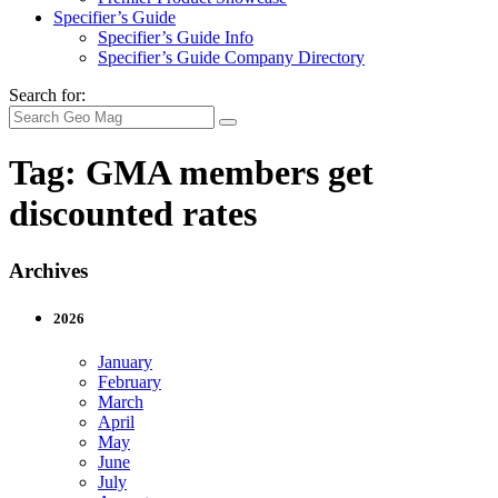
Specifier’s Guide
Specifier’s Guide Info
Specifier’s Guide Company Directory
Search for:
Tag:
GMA members get
discounted rates
Archives
2026
January
February
March
April
May
June
July