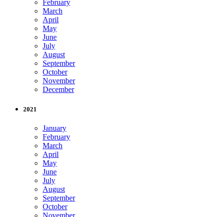
February
March
April
May
June
July
August
September
October
November
December
2021
January
February
March
April
May
June
July
August
September
October
November