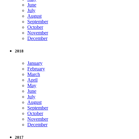
June
July
August
September
October
November
December
2018
January
February
March
April
May
June
July
August
September
October
November
December
2017