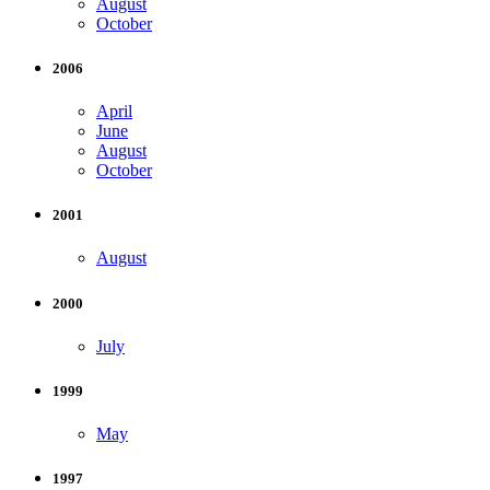
August
October
2006
April
June
August
October
2001
August
2000
July
1999
May
1997