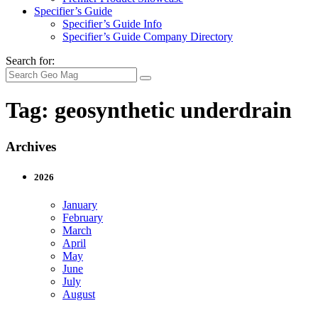
Specifier’s Guide
Specifier’s Guide Info
Specifier’s Guide Company Directory
Search for:
Tag:
geosynthetic underdrain
Archives
2026
January
February
March
April
May
June
July
August