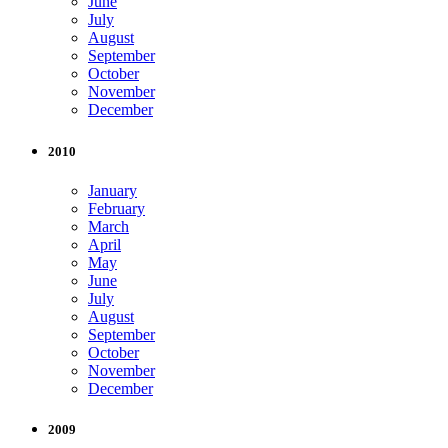
June
July
August
September
October
November
December
2010
January
February
March
April
May
June
July
August
September
October
November
December
2009