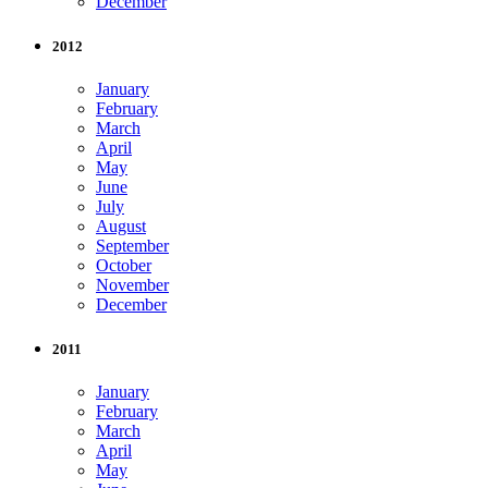
December
2012
January
February
March
April
May
June
July
August
September
October
November
December
2011
January
February
March
April
May