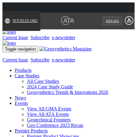
TEXTILES.ORG
JOIN ATA
Current Issue
Subscribe
e-newsletter
Toggle navigation
Current Issue
Subscribe
e-newsletter
Products
Case Studies
All Case Studies
2024 Case Study Guide
Geosynthetics Trends & Innovations 2026
News
Events
View All GMA Events
View All ATA Events
Geotechnical Frontiers
Geo Conference 2023 Recap
Premier Products
Premier Product Showcase