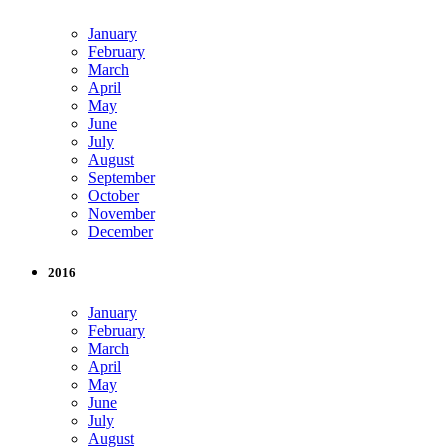
January
February
March
April
May
June
July
August
September
October
November
December
2016
January
February
March
April
May
June
July
August