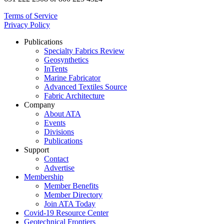
Terms of Service
Privacy Policy
Publications
Specialty Fabrics Review
Geosynthetics
InTents
Marine Fabricator
Advanced Textiles Source
Fabric Architecture
Company
About ATA
Events
Divisions
Publications
Support
Contact
Advertise
Membership
Member Benefits
Member Directory
Join ATA Today
Covid-19 Resource Center
Geotechnical Frontiers