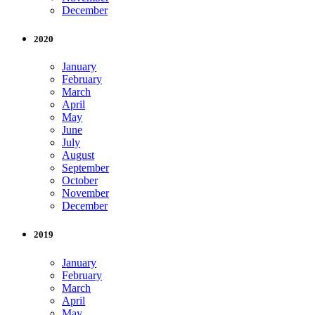
December
2020
January
February
March
April
May
June
July
August
September
October
November
December
2019
January
February
March
April
May