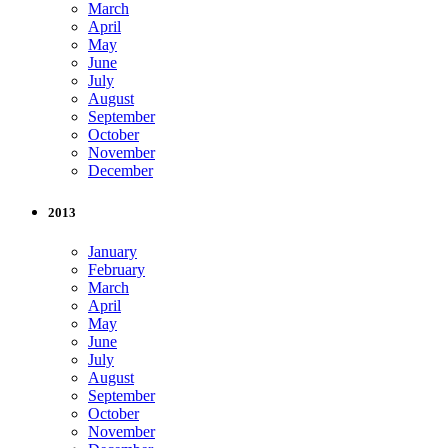
March
April
May
June
July
August
September
October
November
December
2013
January
February
March
April
May
June
July
August
September
October
November