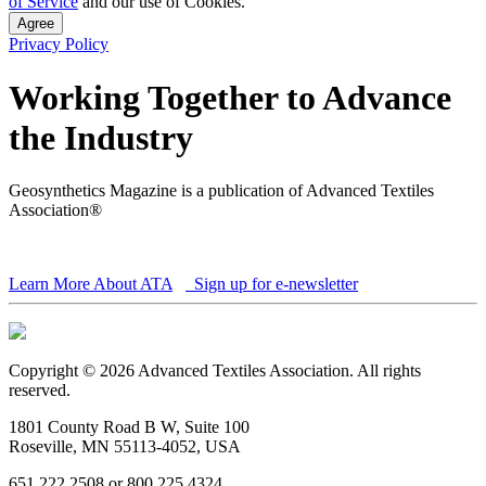
of Service
and our use of Cookies.
Agree
Privacy Policy
Working Together to Advance
the Industry
Geosynthetics Magazine is a publication of Advanced Textiles
Association®
Learn More About ATA
Sign up for e-newsletter
Copyright © 2026 Advanced Textiles Association. All rights
reserved.
1801 County Road B W, Suite 100
Roseville, MN 55113-4052, USA
651 222 2508 or 800 225 4324