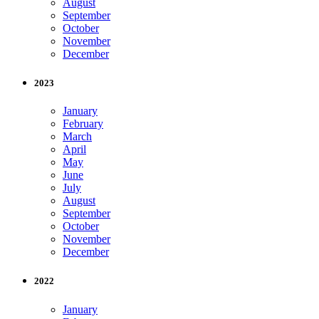
August
September
October
November
December
2023
January
February
March
April
May
June
July
August
September
October
November
December
2022
January