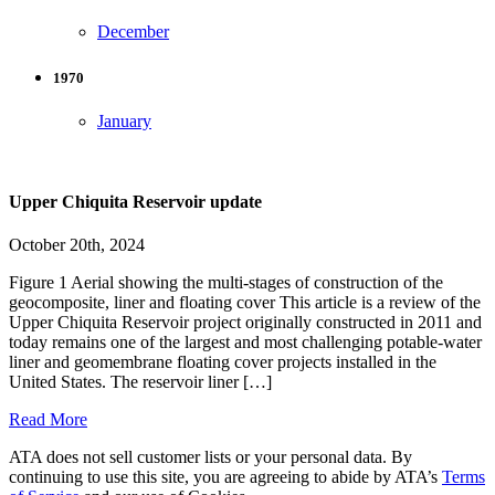
December
1970
January
Upper Chiquita Reservoir update
October 20th, 2024
Figure 1 Aerial showing the multi-stages of construction of the
geocomposite, liner and floating cover This article is a review of the
Upper Chiquita Reservoir project originally constructed in 2011 and
today remains one of the largest and most challenging potable-water
liner and geomembrane floating cover projects installed in the
United States. The reservoir liner […]
Read More
ATA does not sell customer lists or your personal data. By
continuing to use this site, you are agreeing to abide by ATA’s
Terms