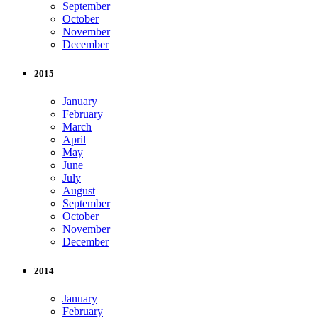
September
October
November
December
2015
January
February
March
April
May
June
July
August
September
October
November
December
2014
January
February