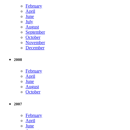
February
April
June
July
August
September
October
November
December
2008
February
April
June
August
October
2007
February
April
June