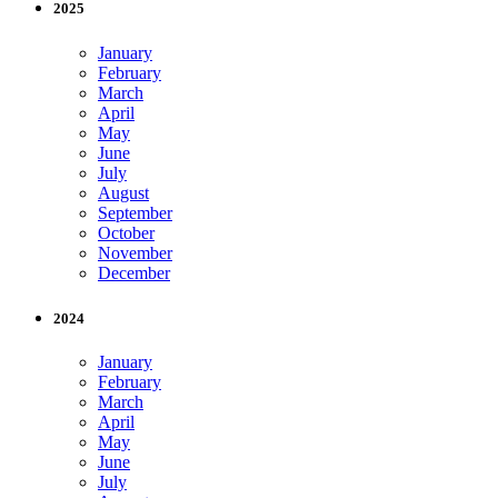
2025
January
February
March
April
May
June
July
August
September
October
November
December
2024
January
February
March
April
May
June
July