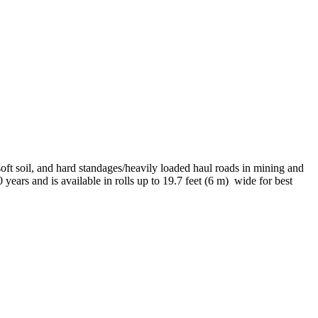
ft soil, and hard standages/heavily loaded haul roads in mining and
years and is available in rolls up to 19.7 feet (6 m)
wide for best