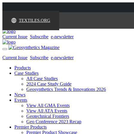
TEXTILES.ORG
Current Issue
Subscribe
e-newsletter
Toggle
navigation
Current Issue
Subscribe
e-newsletter
Products
Case Studies
All Case Studies
2024 Case Study Guide
Geosynthetics Trends & Innovations 2026
News
Events
View All GMA Events
View All ATA Events
Geotechnical Frontiers
Geo Conference 2023 Recap
Premier Products
Premier Product Showcase