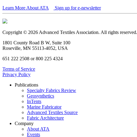
Learn More About ATA
Sign up for e-newsletter
Copyright © 2026 Advanced Textiles Association. All rights reserved
1801 County Road B W, Suite 100
Roseville, MN 55113-4052, USA
651 222 2508 or 800 225 4324
Terms of Service
Privacy Policy
Publications
Specialty Fabrics Review
Geosynthetics
InTents
Marine Fabricator
Advanced Textiles Source
Fabric Architecture
Company
About ATA
Events