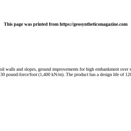
This page was printed from https://geosyntheticsmagazine.com
 soil walls and slopes, ground improvements for high embankment over so
,930 pound-force/foot (1,400 kN/m). The product has a design life of 120 