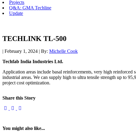
Projects
Q&A: GMA Techline
Update
TECHLINK TL-500
| February 1, 2024 | By:
Michelle Cook
Techfab India Industries Ltd.
Application areas include basal reinforcements, very high reinforced
industrial areas. We can supply high to ultra tensile strength up to 95
project cost optimization.
Share this Story
You might also like...