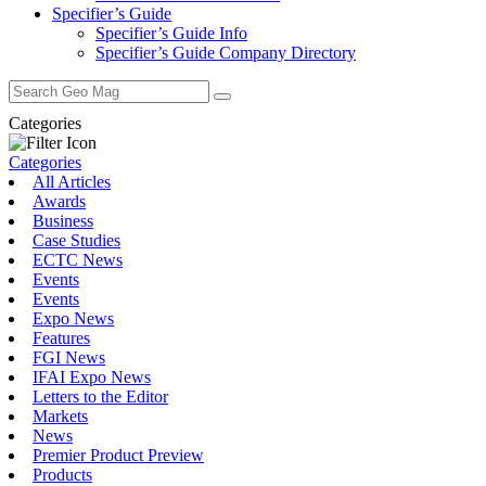
Specifier’s Guide
Specifier’s Guide Info
Specifier’s Guide Company Directory
Search
for:
Categories
Categories
All Articles
Awards
Business
Case Studies
ECTC News
Events
Events
Expo News
Features
FGI News
IFAI Expo News
Letters to the Editor
Markets
News
Premier Product Preview
Products