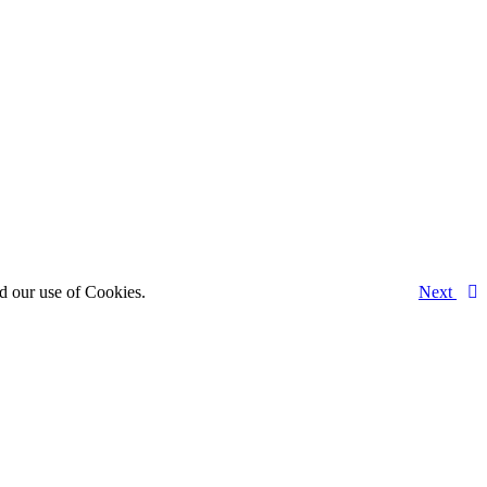
d our use of Cookies.
Next