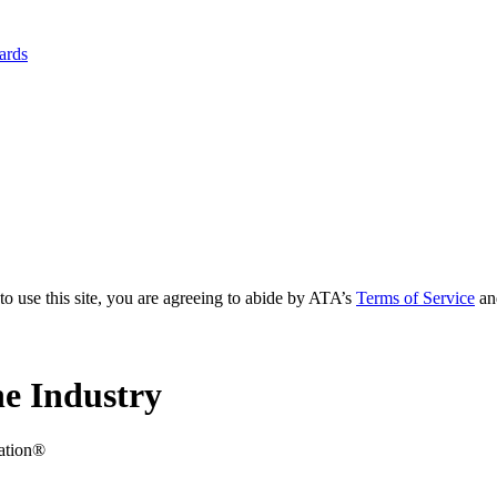
yards
to use this site, you are agreeing to abide by ATA’s
Terms of Service
an
e Industry
iation®