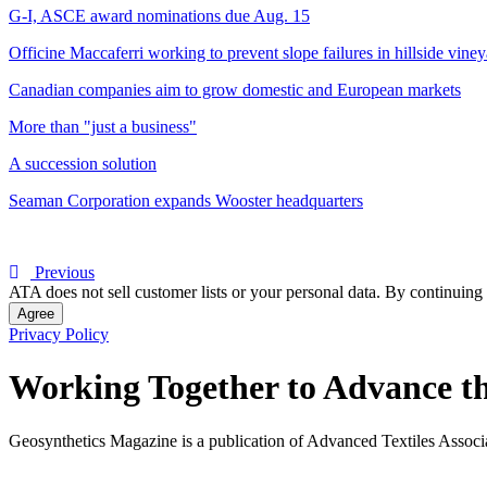
G-I, ASCE award nominations due Aug. 15
Officine Maccaferri working to prevent slope failures in hillside vine
Canadian companies aim to grow domestic and European markets
More than "just a business"
A succession solution
Seaman Corporation expands Wooster headquarters
Previous
ATA does not sell customer lists or your personal data. By continuing 
Agree
Privacy Policy
Working Together to Advance th
Geosynthetics Magazine is a publication of Advanced Textiles Assoc