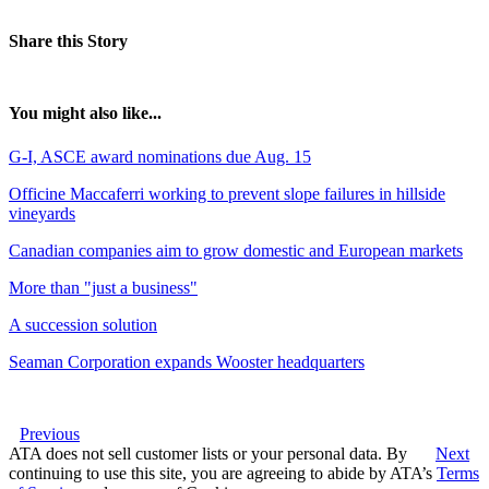
Share this Story
You might also like...
G-I, ASCE award nominations due Aug. 15
Officine Maccaferri working to prevent slope failures in hillside
vineyards
Canadian companies aim to grow domestic and European markets
More than "just a business"
A succession solution
Seaman Corporation expands Wooster headquarters
Previous
ATA does not sell customer lists or your personal data. By
Next
continuing to use this site, you are agreeing to abide by ATA’s
Terms