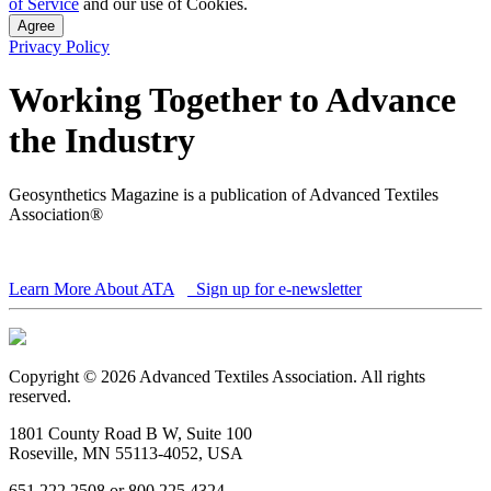
of Service
and our use of Cookies.
Agree
Privacy Policy
Working Together to Advance
the Industry
Geosynthetics Magazine is a publication of Advanced Textiles
Association®
Learn More About ATA
Sign up for e-newsletter
Copyright © 2026 Advanced Textiles Association. All rights
reserved.
1801 County Road B W, Suite 100
Roseville, MN 55113-4052, USA
651 222 2508 or 800 225 4324