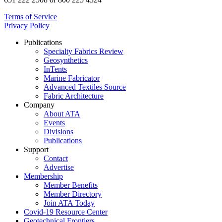
Terms of Service
Privacy Policy
Publications
Specialty Fabrics Review
Geosynthetics
InTents
Marine Fabricator
Advanced Textiles Source
Fabric Architecture
Company
About ATA
Events
Divisions
Publications
Support
Contact
Advertise
Membership
Member Benefits
Member Directory
Join ATA Today
Covid-19 Resource Center
Geotechnical Frontiers