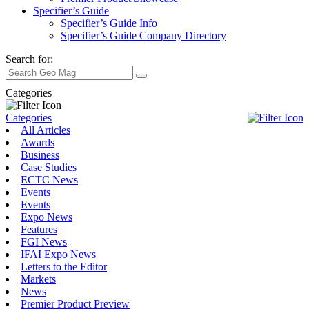
Specifier’s Guide
Specifier’s Guide Info
Specifier’s Guide Company Directory
Search for:
Categories
Categories
All Articles
Awards
Business
Case Studies
ECTC News
Events
Events
Expo News
Features
FGI News
IFAI Expo News
Letters to the Editor
Markets
News
Premier Product Preview