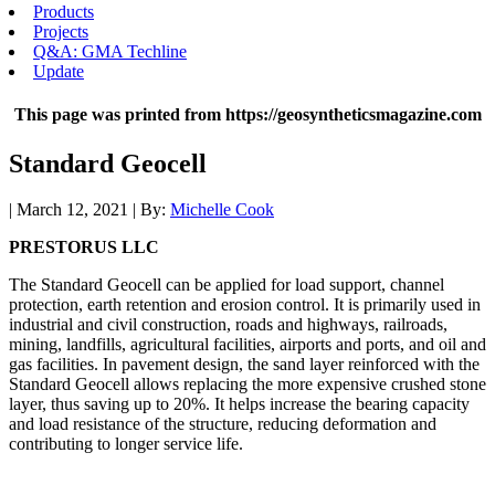
Products
Projects
Q&A: GMA Techline
Update
This page was printed from https://geosyntheticsmagazine.com
Standard Geocell
| March 12, 2021 | By:
Michelle Cook
PRESTORUS LLC
The Standard Geocell can be applied for load support, channel
protection, earth retention and erosion control. It is primarily used in
industrial and civil construction, roads and highways, railroads,
mining, landfills, agricultural facilities, airports and ports, and oil and
gas facilities. In pavement design, the sand layer reinforced with the
Standard Geocell allows replacing the more expensive crushed stone
layer, thus saving up to 20%. It helps increase the bearing capacity
and load resistance of the structure, reducing deformation and
contributing to longer service life.