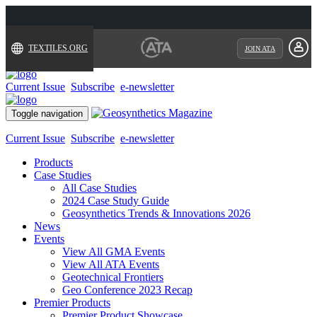
TEXTILES.ORG
JOIN ATA
Current Issue
Subscribe
e-newsletter
Toggle navigation
Current Issue
Subscribe
e-newsletter
Products
Case Studies
All Case Studies
2024 Case Study Guide
Geosynthetics Trends & Innovations 2026
News
Events
View All GMA Events
View All ATA Events
Geotechnical Frontiers
Geo Conference 2023 Recap
Premier Products
Premier Product Showcase