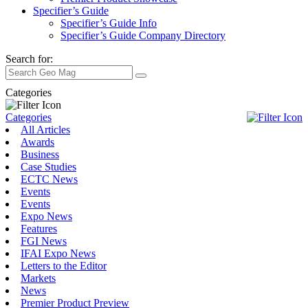
Specifier’s Guide
Specifier’s Guide Info
Specifier’s Guide Company Directory
Search for:
Categories
Categories
All Articles
Awards
Business
Case Studies
ECTC News
Events
Events
Expo News
Features
FGI News
IFAI Expo News
Letters to the Editor
Markets
News
Premier Product Preview