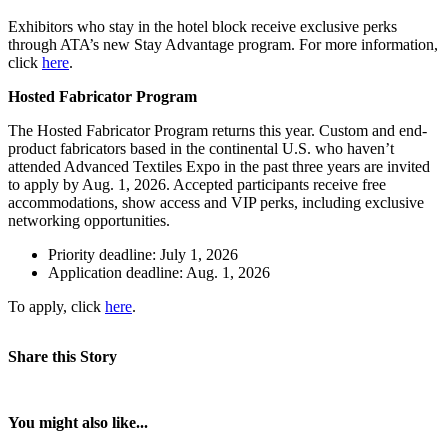
Exhibitors who stay in the hotel block receive exclusive perks
through ATA’s new Stay Advantage program. For more information,
click
here
.
Hosted Fabricator Program
The Hosted Fabricator Program returns this year. Custom and end-
product fabricators based in the continental U.S. who haven’t
attended Advanced Textiles Expo in the past three years are invited
to apply by Aug. 1, 2026. Accepted participants receive free
accommodations, show access and VIP perks, including exclusive
networking opportunities.
Priority deadline: July 1, 2026
Application deadline: Aug. 1, 2026
To apply, click
h
er
e
.
Share this Story
You might also like...