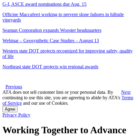
G-I, ASCE award nominations due Aug. 15
Officine Maccaferri working to prevent slope failures in hillside
vineyards
Seaman Corporation expands Wooster headquarters
Webinar – Geosynthetic Case Studies – August 13
Western state DOT projects recognized for improving safety, quality
of life
Northeast state DOT projects win regional awards
Previous
ATA does not sell customer lists or your personal data. By
Next
continuing to use this site, you are agreeing to abide by ATA’s
Terms
of Service
and our use of Cookies.
Agree
Privacy Policy
Working Together to Advance