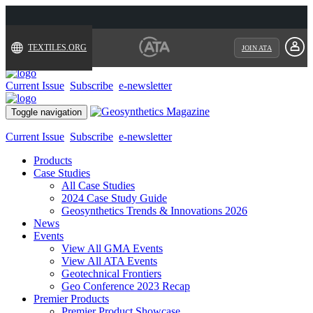
TEXTILES.ORG
JOIN ATA
Current Issue
Subscribe
e-newsletter
Toggle navigation
Current Issue
Subscribe
e-newsletter
Products
Case Studies
All Case Studies
2024 Case Study Guide
Geosynthetics Trends & Innovations 2026
News
Events
View All GMA Events
View All ATA Events
Geotechnical Frontiers
Geo Conference 2023 Recap
Premier Products
Premier Product Showcase