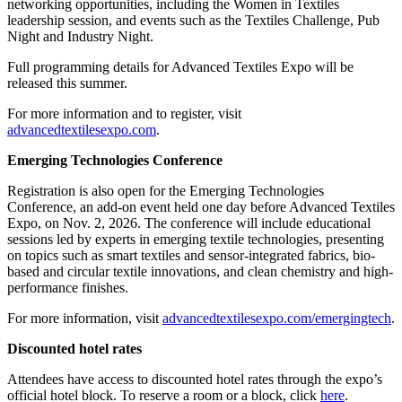
networking opportunities, including the Women in Textiles
leadership session, and events such as the Textiles Challenge, Pub
Night and Industry Night.
Full programming details for Advanced Textiles Expo will be
released this summer.
For more information and to register, visit
advancedtextilesexpo.com
.
Emerging Technologies Conference
Registration is also open for the Emerging Technologies
Conference, an add-on event held one day before Advanced Textiles
Expo, on Nov. 2, 2026. The conference will include educational
sessions led by experts in emerging textile technologies, presenting
on topics such as smart textiles and sensor-integrated fabrics, bio-
based and circular textile innovations, and clean chemistry and high-
performance finishes.
For more information, visit
advancedtextilesexpo.com/emergingtech
.
Discounted hotel rates
Attendees have access to discounted hotel rates through the expo’s
official hotel block. To reserve a room or a block, click
here
.