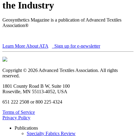
the Industry
Geosynthetics Magazine is a publication of Advanced Textiles
Association®
Learn More About ATA
Sign up for e-newsletter
Copyright © 2026 Advanced Textiles Association. All rights
reserved.
1801 County Road B W, Suite 100
Roseville, MN 55113-4052, USA
651 222 2508 or 800 225 4324
Terms of Service
Privacy Policy
Publications
Specialty Fabrics Review