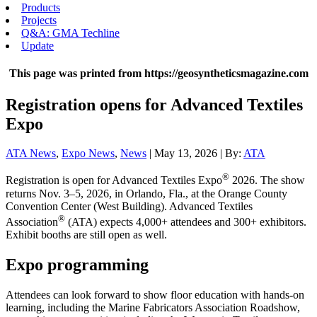
Products
Projects
Q&A: GMA Techline
Update
This page was printed from https://geosyntheticsmagazine.com
Registration opens for Advanced Textiles
Expo
ATA News
,
Expo News
,
News
| May 13, 2026 | By:
ATA
®
Registration is open for Advanced Textiles Expo
2026. The show
returns Nov. 3–5, 2026, in Orlando, Fla., at the Orange County
Convention Center (West Building). Advanced Textiles
®
Association
(ATA) expects 4,000+ attendees and 300+ exhibitors.
Exhibit booths are still open as well.
Expo programming
Attendees can look forward to show floor education with hands-on
learning, including the Marine Fabricators Association Roadshow,