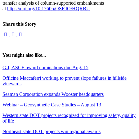
transfer analysis of column-supported embankments
at
https://doi.org/10.17605/OSF.IO/HQRBU
Share this Story
You might also like...
G-I, ASCE award nominations due Aug. 15
Officine Maccaferri working to prevent slope failures in hillside
vineyards
Seaman Corporation expands Wooster headquarters
Webinar – Geosynthetic Case Studies – August 13
Western state DOT projects recognized for improving safety, quality
of life
Northeast state DOT projects win regional awards