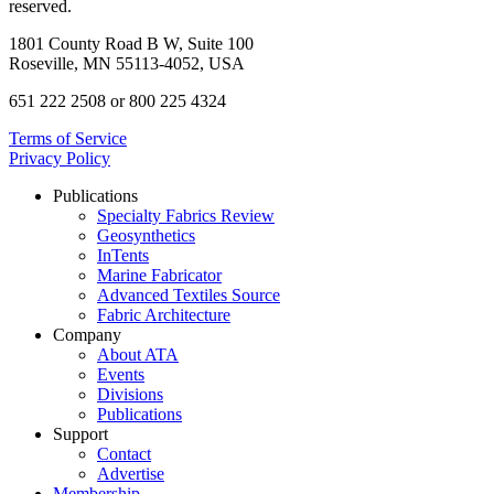
reserved.
1801 County Road B W, Suite 100
Roseville, MN 55113-4052, USA
651 222 2508 or 800 225 4324
Terms of Service
Privacy Policy
Publications
Specialty Fabrics Review
Geosynthetics
InTents
Marine Fabricator
Advanced Textiles Source
Fabric Architecture
Company
About ATA
Events
Divisions
Publications
Support
Contact
Advertise
Membership