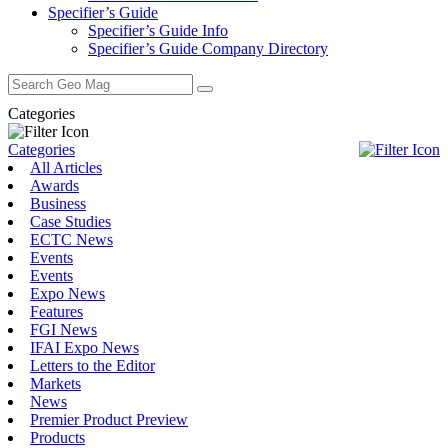
Specifier’s Guide
Specifier’s Guide Info
Specifier’s Guide Company Directory
Search
for:
Categories
Categories
All Articles
Awards
Business
Case Studies
ECTC News
Events
Events
Expo News
Features
FGI News
IFAI Expo News
Letters to the Editor
Markets
News
Premier Product Preview
Products