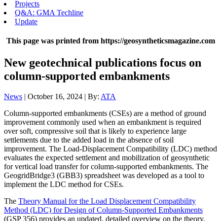
Projects
Q&A: GMA Techline
Update
This page was printed from https://geosyntheticsmagazine.com
New geotechnical publications focus on
column-supported embankments
News
| October 16, 2024 | By:
ATA
Column-supported embankments (CSEs) are a method of ground
improvement commonly used when an embankment is required
over soft, compressive soil that is likely to experience large
settlements due to the added load in the absence of soil
improvement. The Load-Displacement Compatibility (LDC) method
evaluates the expected settlement and mobilization of geosynthetic
for vertical load transfer for column-supported embankments. The
GeogridBridge3 (GBB3) spreadsheet was developed as a tool to
implement the LDC method for CSEs.
The
Theory Manual for the Load Displacement Compatibility
Method (LDC) for Design of Column-Supported Embankments
(GSP 356) provides an updated, detailed overview on the theory,