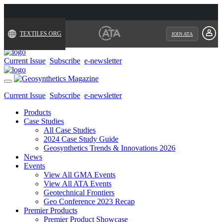
TEXTILES.ORG
JOIN ATA
Current Issue
Subscribe
e-newsletter
Toggle
navigation
Current Issue
Subscribe
e-newsletter
Products
Case Studies
All Case Studies
2024 Case Study Guide
Geosynthetics Trends & Innovations 2026
News
Events
View All GMA Events
View All ATA Events
Geotechnical Frontiers
Geo Conference 2023 Recap
Premier Products
Premier Product Showcase