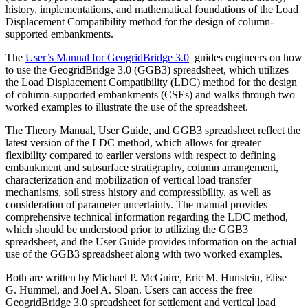
history, implementations, and mathematical foundations of the Load
Displacement Compatibility method for the design of column-
supported embankments.
The
User’s Manual for GeogridBridge 3.0
guides engineers on how
to use the GeogridBridge 3.0 (GGB3) spreadsheet, which utilizes
the Load Displacement Compatibility (LDC) method for the design
of column-supported embankments (CSEs) and walks through two
worked examples to illustrate the use of the spreadsheet.
The Theory Manual, User Guide, and GGB3 spreadsheet reflect the
latest version of the LDC method, which allows for greater
flexibility compared to earlier versions with respect to defining
embankment and subsurface stratigraphy, column arrangement,
characterization and mobilization of vertical load transfer
mechanisms, soil stress history and compressibility, as well as
consideration of parameter uncertainty. The manual provides
comprehensive technical information regarding the LDC method,
which should be understood prior to utilizing the GGB3
spreadsheet, and the User Guide provides information on the actual
use of the GGB3 spreadsheet along with two worked examples.
Both are written by Michael P. McGuire, Eric M. Hunstein, Elise
G. Hummel, and Joel A. Sloan. Users can access the free
GeogridBridge 3.0 spreadsheet for settlement and vertical load