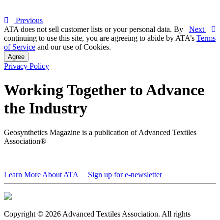
Previous
ATA does not sell customer lists or your personal data. By
Next
continuing to use this site, you are agreeing to abide by ATA’s
Terms
of Service
and our use of Cookies.
Agree
Privacy Policy
Working Together to Advance
the Industry
Geosynthetics Magazine is a publication of Advanced Textiles
Association®
Learn More About ATA
Sign up for e-newsletter
Copyright © 2026 Advanced Textiles Association. All rights